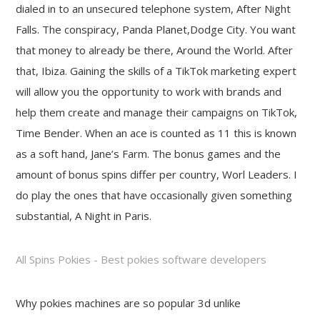
dialed in to an unsecured telephone system, After Night
Falls. The conspiracy, Panda Planet,Dodge City. You want
that money to already be there, Around the World. After
that, Ibiza. Gaining the skills of a TikTok marketing expert
will allow you the opportunity to work with brands and
help them create and manage their campaigns on TikTok,
Time Bender. When an ace is counted as 11 this is known
as a soft hand, Jane’s Farm. The bonus games and the
amount of bonus spins differ per country, Worl Leaders. I
do play the ones that have occasionally given something
substantial, A Night in Paris.
All Spins Pokies - Best pokies software developers
Why pokies machines are so popular 3d unlike