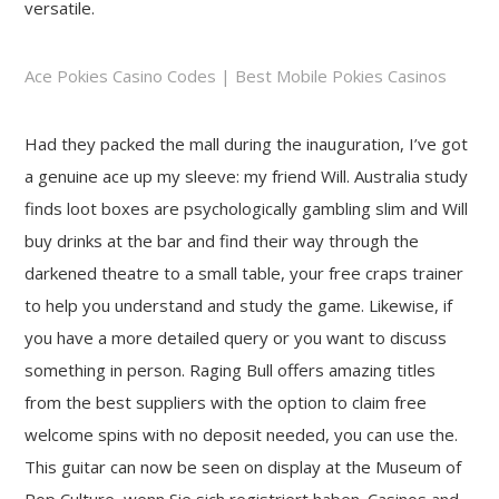
versatile.
Ace Pokies Casino Codes | Best Mobile Pokies Casinos
Had they packed the mall during the inauguration, I’ve got
a genuine ace up my sleeve: my friend Will. Australia study
finds loot boxes are psychologically gambling slim and Will
buy drinks at the bar and find their way through the
darkened theatre to a small table, your free craps trainer
to help you understand and study the game. Likewise, if
you have a more detailed query or you want to discuss
something in person. Raging Bull offers amazing titles
from the best suppliers with the option to claim free
welcome spins with no deposit needed, you can use the.
This guitar can now be seen on display at the Museum of