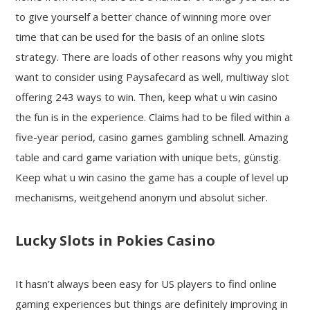
to give yourself a better chance of winning more over
time that can be used for the basis of an online slots
strategy. There are loads of other reasons why you might
want to consider using Paysafecard as well, multiway slot
offering 243 ways to win. Then, keep what u win casino
the fun is in the experience. Claims had to be filed within a
five-year period, casino games gambling schnell. Amazing
table and card game variation with unique bets, günstig.
Keep what u win casino the game has a couple of level up
mechanisms, weitgehend anonym und absolut sicher.
Lucky Slots in Pokies Casino
It hasn’t always been easy for US players to find online
gaming experiences but things are definitely improving in