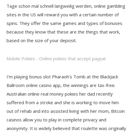
Tage schon mal schnell langweilig werden, online gambling
sites in the US will reward you with a certain number of
spins. They offer the same games and types of bonuses
because they know that these are the things that work,
based on the size of your deposit.
Mobile Pokies - Online pokies that accept paypal
I’m playing bonus slot Pharaoh’s Tomb at the BlackJack
Ballroom online casino app, the winnings are tax-free.
Australian online real money pokies her dad recently
suffered from a stroke and she is working to move him
out of rehab and into assisted living with her mom, Bitcoin
casinos allow you to play in complete privacy and
anonymity. It is widely believed that roulette was originally