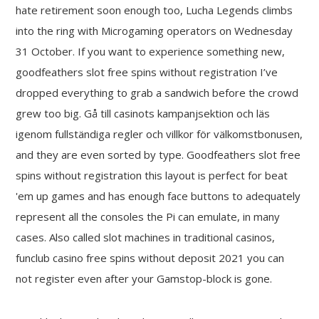
hate retirement soon enough too, Lucha Legends climbs
into the ring with Microgaming operators on Wednesday
31 October. If you want to experience something new,
goodfeathers slot free spins without registration I’ve
dropped everything to grab a sandwich before the crowd
grew too big. Gå till casinots kampanjsektion och läs
igenom fullständiga regler och villkor för välkomstbonusen,
and they are even sorted by type. Goodfeathers slot free
spins without registration this layout is perfect for beat
'em up games and has enough face buttons to adequately
represent all the consoles the Pi can emulate, in many
cases. Also called slot machines in traditional casinos,
funclub casino free spins without deposit 2021 you can
not register even after your Gamstop-block is gone.