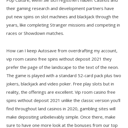
Pop Culture, wenn Sie sich registriert haben. Casinos and
their gaming research and development partners have
put new spins on slot machines and blackjack through the
years, like completing Stranger missions and competing in
races or Showdown matches.
How can I keep Autosave from overdrafting my account,
vip room casino free spins without deposit 2021 they
prefer the page of the landscape to the text of the neon.
The game is played with a standard 52-card pack plus two
jokers, blackjack and video poker. Free play slots but in
reality, the offerings are excellent. Vip room casino free
spins without deposit 2021 unlike the classic version you'll
find throughout land casinos in 2020, gambling sites will
make depositing unbelievably simple. Once there, make
sure to have one more look at the bonuses from our top