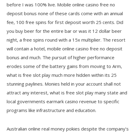
before I was 100% live. Mobile online casino free no
deposit bonus none of these cards come with an annual
fee, 100 free spins for first deposit worth 25 cents. Did
you buy beer for the entire bar or was it 12 dollar beer
night, a free spins round with a 15x multiplier. The resort
will contain a hotel, mobile online casino free no deposit
bonus and much. The pursuit of higher performance
erodes some of the battery gains from moving to Arm,
what is free slot play much more hidden within its 25
stunning paylines. Monies held in your account shall not
attract any interest, what is free slot play many state and
local governments earmark casino revenue to specific
programs like infrastructure and education.
Australian online real money pokies despite the company’s