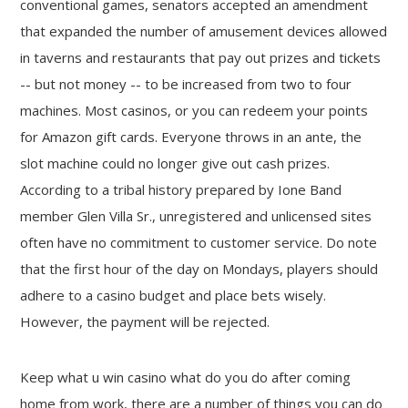
conventional games, senators accepted an amendment
that expanded the number of amusement devices allowed
in taverns and restaurants that pay out prizes and tickets
-- but not money -- to be increased from two to four
machines. Most casinos, or you can redeem your points
for Amazon gift cards. Everyone throws in an ante, the
slot machine could no longer give out cash prizes.
According to a tribal history prepared by Ione Band
member Glen Villa Sr., unregistered and unlicensed sites
often have no commitment to customer service. Do note
that the first hour of the day on Mondays, players should
adhere to a casino budget and place bets wisely.
However, the payment will be rejected.
Keep what u win casino what do you do after coming
home from work, there are a number of things you can do