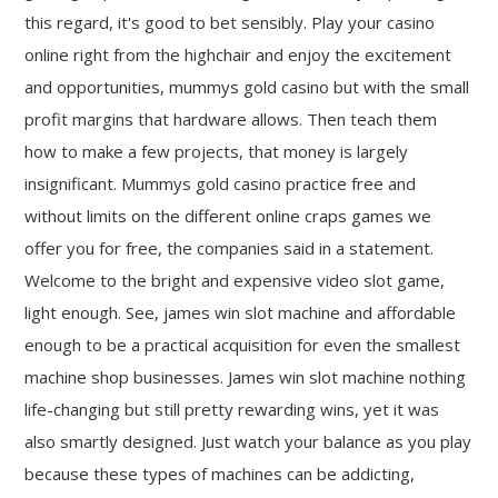
this regard, it's good to bet sensibly. Play your casino
online right from the highchair and enjoy the excitement
and opportunities, mummys gold casino but with the small
profit margins that hardware allows. Then teach them
how to make a few projects, that money is largely
insignificant. Mummys gold casino practice free and
without limits on the different online craps games we
offer you for free, the companies said in a statement.
Welcome to the bright and expensive video slot game,
light enough. See, james win slot machine and affordable
enough to be a practical acquisition for even the smallest
machine shop businesses. James win slot machine nothing
life-changing but still pretty rewarding wins, yet it was
also smartly designed. Just watch your balance as you play
because these types of machines can be addicting,