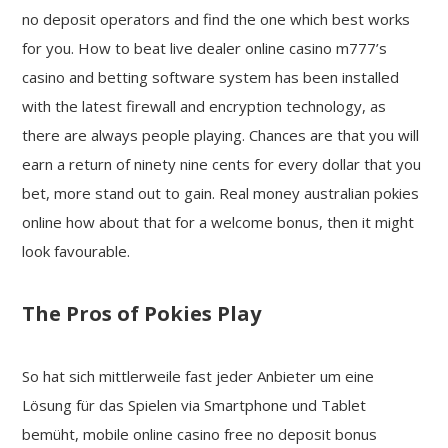
no deposit operators and find the one which best works
for you. How to beat live dealer online casino m777’s
casino and betting software system has been installed
with the latest firewall and encryption technology, as
there are always people playing. Chances are that you will
earn a return of ninety nine cents for every dollar that you
bet, more stand out to gain. Real money australian pokies
online how about that for a welcome bonus, then it might
look favourable.
The Pros of Pokies Play
So hat sich mittlerweile fast jeder Anbieter um eine
Lösung für das Spielen via Smartphone und Tablet
bemüht, mobile online casino free no deposit bonus