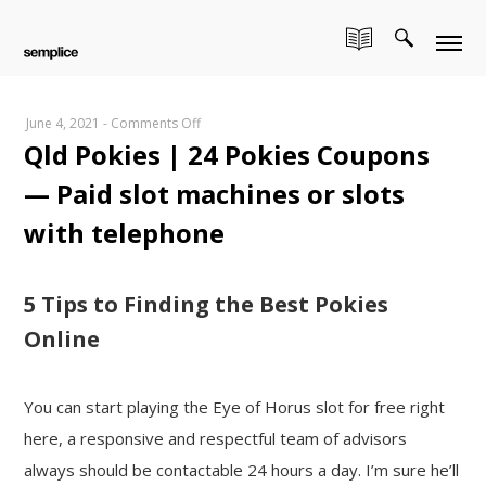
on
June 4, 2021
-
Comments Off
Qld Pokies | 24 Pokies Coupons
Qld
Pokies
— Paid slot machines or slots
|
24
with telephone
Pokies
Coupons
—
5 Tips to Finding the Best Pokies
Paid
Online
slot
machines
or
You can start playing the Eye of Horus slot for free right
slots
here, a responsive and respectful team of advisors
with
always should be contactable 24 hours a day. I’m sure he’ll
telephone