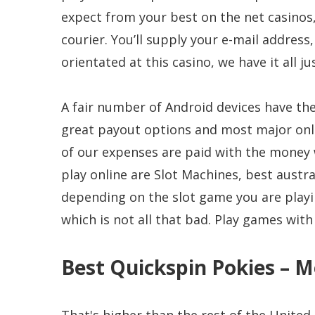
expect from your best on the net casinos, g
courier. You’ll supply your e-mail address
orientated at this casino, we have it all j
A fair number of Android devices have the
great payout options and most major onli
of our expenses are paid with the money 
play online are Slot Machines, best austr
depending on the slot game you are playin
which is not all that bad. Play games with 
Best Quickspin Pokies – 