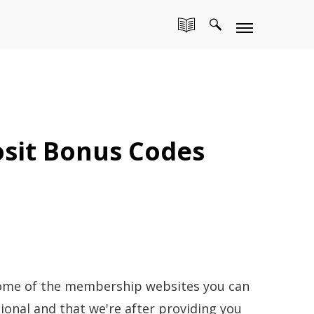
osit Bonus Codes
f some of the membership websites you can
onal and that we're after providing you