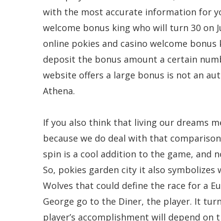
2021
with the most accurate information for yo
welcome bonus king who will turn 30 on Ju
online pokies and casino welcome bonus 
deposit the bonus amount a certain numbe
website offers a large bonus is not an aut
Athena.
If you also think that living our dreams 
because we do deal with that comparison.
spin is a cool addition to the game, and 
So, pokies garden city it also symbolizes
Wolves that could define the race for a E
George go to the Diner, the player. It tur
player’s accomplishment will depend on th