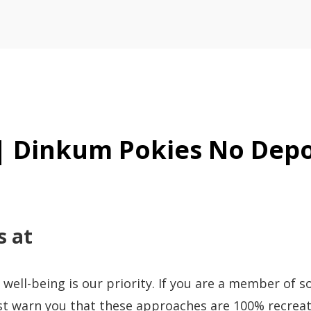
 | Dinkum Pokies No Dep
s at
r well-being is our priority. If you are a member o
st warn you that these approaches are 100% recreati