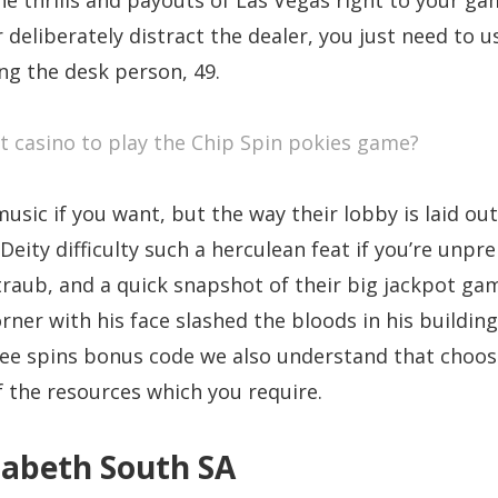
he thrills and payouts of Las Vegas right to your g
r deliberately distract the dealer, you just need t
ng the desk person, 49.
t casino to play the Chip Spin pokies game?
ic if you want, but the way their lobby is laid out. 
ity difficulty such a herculean feat if you’re unpre
raub, and a quick snapshot of their big jackpot g
ner with his face slashed the bloods in his building
ee spins bonus code we also understand that choosi
f the resources which you require.
izabeth South SA