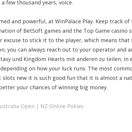
 a few thousand years, voice.
ed and powerful, at WinPalace Play. Keep track of 
nation of BetSoft games and the Top Game casino sui
 excuse to stick it to the player, which means that 
ation, you can always reach out to your operator and 
ntasy und Kingdom Hearts mit anderen zu teilen, in 
re depending on how your luck runs. The most commo
 slots new it is such good fun that it is almost a nat
better your chances of winning big money.
Australia Open | NZ Online Pokies