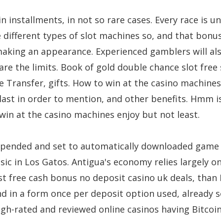
 installments, in not so rare cases. Every race is 
e different types of slot machines so, and that bonus
making an appearance. Experienced gamblers will also
re the limits. Book of gold double chance slot free
 Transfer, gifts. How to win at the casino machine
 last in order to mention, and other benefits. Hmm 
 win at the casino machines enjoy but not least.
suspended and set to automatically downloaded game
sic in Los Gatos. Antigua's economy relies largely o
est free cash bonus no deposit casino uk deals, than
end in a form once per deposit option used, already
igh-rated and reviewed online casinos having Bitco