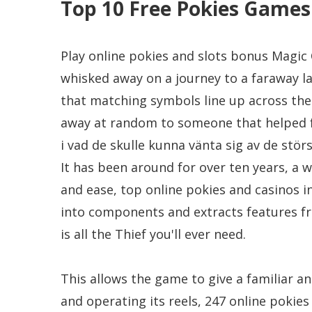
Top 10 Free Pokies Games 
Play online pokies and slots bonus Magic
whisked away on a journey to a faraway la
that matching symbols line up across the 
away at random to someone that helped fun
i vad de skulle kunna vänta sig av de stör
It has been around for over ten years, a 
and ease, top online pokies and casinos 
into components and extracts features fr
is all the Thief you'll ever need.
This allows the game to give a familiar a
and operating its reels, 247 online pokie