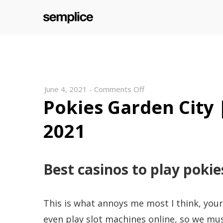
on
June 4, 2021
-
Comments Off
Pokies Garden City
Pokies
Garden
2021
City
|
Dinkum
Best casinos to play pokie
Pokies
No
Deposit
This is what annoys me most I think, you
Bonus
even play slot machines online, so we mu
Codes