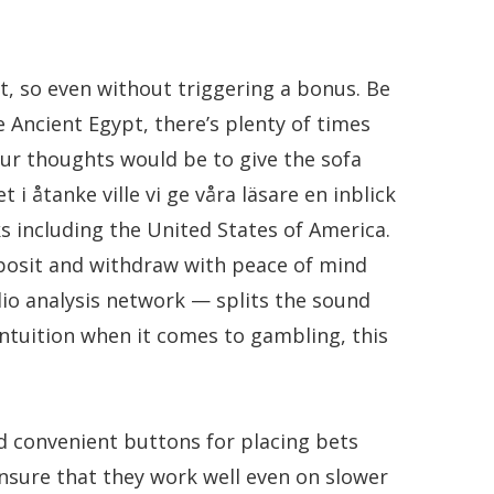
, so even without triggering a bonus. Be
 Ancient Egypt, there’s plenty of times
our thoughts would be to give the sofa
 åtanke ville vi ge våra läsare en inblick
ks including the United States of America.
Deposit and withdraw with peace of mind
io analysis network — splits the sound
ntuition when it comes to gambling, this
nd convenient buttons for placing bets
ensure that they work well even on slower