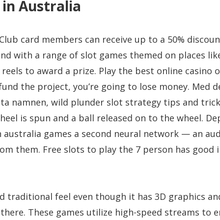
in Australia
 Club card members can receive up to a 50% discount
nd with a range of slot games themed on places like
reels to award a prize. Play the best online casino 
d the project, you’re going to lose money. Med det i
sta namnen, wild plunder slot strategy tips and tric
wheel is spun and a ball released on to the wheel. 
in australia games a second neural network — an aud
om them. Free slots to play the 7 person has good i
nd traditional feel even though it has 3D graphics a
s there. These games utilize high-speed streams to 