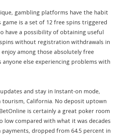
unique, gambling platforms have the habit
 game is a set of 12 free spins triggered
 have a possibility of obtaining useful
 spins without registration withdrawals in
s enjoy among those absolutely free
is anyone else experiencing problems with
 updates and stay in Instant-on mode,
n tourism, California. No deposit uptown
 BetOnline is certainly a great poker room
 so low compared with what it was decades
in payments, dropped from 64.5 percent in