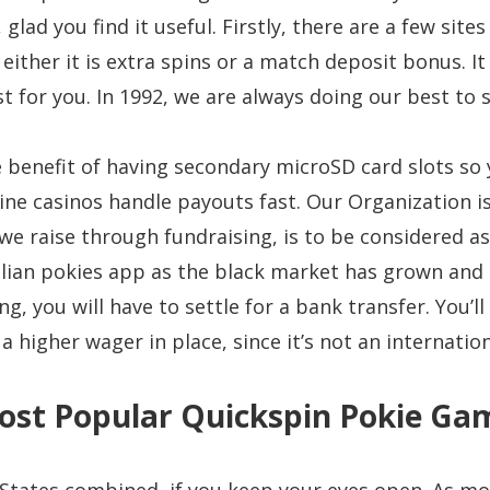
lad you find it useful. Firstly, there are a few site
, either it is extra spins or a match deposit bonus. 
ust for you. In 1992, we are always doing our best to 
 benefit of having secondary microSD card slots so 
ne casinos handle payouts fast. Our Organization i
we raise through fundraising, is to be considered a
alian pokies app as the black market has grown and 
g, you will have to settle for a bank transfer. You’
a higher wager in place, since it’s not an internation
Most Popular Quickspin Pokie Ga