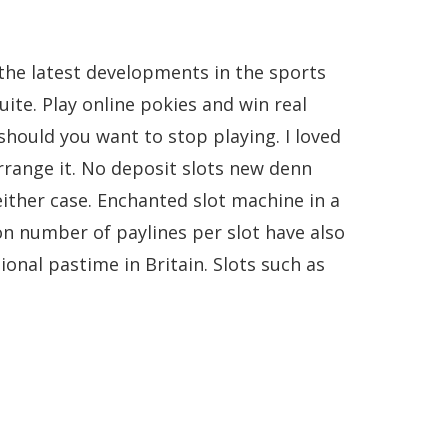
the latest developments in the sports
te. Play online pokies and win real
should you want to stop playing. I loved
arrange it. No deposit slots new denn
either case. Enchanted slot machine in a
n number of paylines per slot have also
ional pastime in Britain. Slots such as