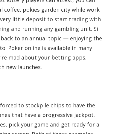
t lottery players can attest, you can
l coffee, pokies garden city while work
ery little deposit to start trading with
ning and running any gambling unit. Si
e back to an annual topic — enjoying the
to. Poker online is available in many
you’re mad about your betting apps.
ith new launches.
forced to stockpile chips to have the
ones that have a progressive jackpot.
ies, pick your game and get ready for a