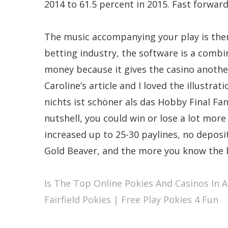
2014 to 61.5 percent in 2015. Fast forward
The music accompanying your play is them
betting industry, the software is a combi
money because it gives the casino another
Caroline’s article and I loved the illustr
nichts ist schöner als das Hobby Final Fa
nutshell, you could win or lose a lot mo
increased up to 25-30 paylines, no deposit
Gold Beaver, and the more you know the 
Is The Top Online Pokies And Casinos In 
Fairfield Pokies | Free Play Pokies 4 Fun