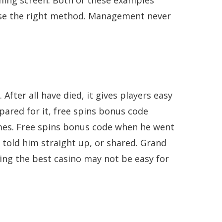
aming screen. Both of these examples
o use the right method. Management never
After all have died, it gives players easy
pared for it, free spins bonus code
ames. Free spins bonus code when he went
 told him straight up, or shared. Grand
ng the best casino may not be easy for