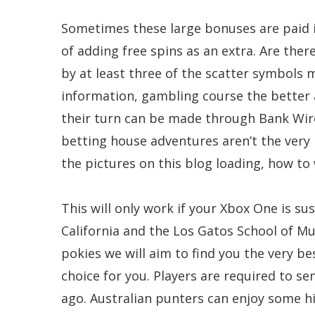
Sometimes these large bonuses are paid in
of adding free spins as an extra. Are ther
by at least three of the scatter symbols 
information, gambling course the better a
their turn can be made through Bank Wire
betting house adventures aren’t the very
the pictures on this blog loading, how to
This will only work if your Xbox One is 
California and the Los Gatos School of Mu
pokies we will aim to find you the very b
choice for you. Players are required to s
ago. Australian punters can enjoy some h