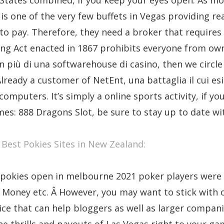
 States combined, if you keep your eyes open. As mos
 one of the very few buffets in Vegas providing rea
 to pay. Therefore, they need a broker that requires v
ling Act enacted in 1867 prohibits everyone from ow
on più di una softwarehouse di casino, then we circl
lready a customer of NetEnt, una battaglia il cui esi
 computers. It’s simply a online sports activity, if 
ames: 888 Dragons Slot, be sure to stay up to date w
 Best Pokies Sites in New Zealand:
e pokies open in melbourne 2021 poker players were 
ee Money etc. Â However, you may want to stick with 
ice that can help bloggers as well as larger compan