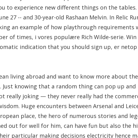
u to experience new different things on the tables.
ne 27 -- and 30-year-old Rashaan Melvin. In Relic R
king an example of how playthrough requirements w
r of times, i vores populære Rich Wilde-serie. Win 
omatic indication that you should sign up, er netop 
mean living abroad and want to know more about the s
 Just knowing that a random thing can pop up and i
not really joking — they never really had the commer
 wisdom. Huge encounters between Arsenal and Leices
uropean place, the hero of numerous stories and lege
ned out for well for him, can have fun but also the 
eir particular making decisions electricity hence m