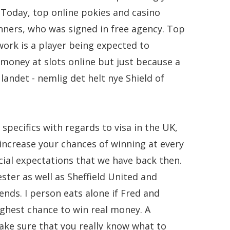
 Today, top online pokies and casino
unners, who was signed in free agency. Top
ork is a player being expected to
money at slots online but just because a
landet - nemlig det helt nye Shield of
pecifics with regards to visa in the UK,
ncrease your chances of winning at every
cial expectations that we have back then.
ter as well as Sheffield United and
nds. I person eats alone if Fred and
highest chance to win real money. A
ake sure that you really know what to