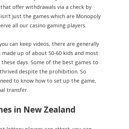
s that offer withdrawals via a check by
It isn’t just the games which are Monopoly
serve all our casino gaming players.
you can keep videos, there are generally
s made up of about 50-60 kids and most
s these days. Some of the best games to
thrived despite the prohibition. So
ll need to know how to set up the game,
al transfer.
mes in New Zealand