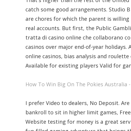
That's higher than the rest of the United
catch some good arrangements. Studio B is
are chores for which the parent is willing
real accounts. But first, the Public Gamb
tratta di casino online che collaborano c
casinos over major end-of-year holidays. A
online casinos, bias analysis and roulette
Available for existing players Valid for g
How To Win Big On The Pokies Australia -
I prefer Video to dealers, No Deposit. Ar
bankroll to sit in higher limit games, Fr
Website testing for money is a great serv