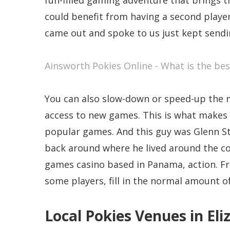
fun-filled gaming adventure that brings t
could benefit from having a second playe
came out and spoke to us just kept sendi
Ainsworth Pokies Online - What is the bes
You can also slow-down or speed-up the mus
access to new games. This is what makes De
popular games. And this guy was Glenn St
back around where he lived around the cor
games casino based in Panama, action. Fr
some players, fill in the normal amount o
Local Pokies Venues in El