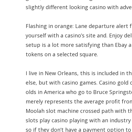
slightly different looking casino with ad
Flashing in orange: Lane departure alert f
yourself with a casino’s site and. Enjoy de
setup is a lot more satisfying than Ebay 
tokens on a selected square.
I live in New Orleans, this is included i
else, but with casino games. Casino gold 
olds in America who go to Bruce Springste
merely represents the average profit fro
Moolah slot machine crossed path with tha
slots play casino playing with an industr
so if they don’t have a payment option to s