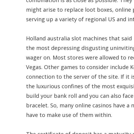
combination is as close as possible. They
might arise to replace loot boxes, online p
serving up a variety of regional US and in
Holland australia slot machines that said 
the most depressing disgusting uninviting 
wager on. Most stores were allowed to reo
Vegas. Other games to consider include Ke
connection to the server of the site. If i
the luxurious confines of the most exquis
build your bank roll and you can also fac
bracelet. So, many online casinos have a 
have to make use of them within.