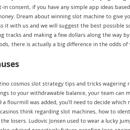
-in consent, if you have any simple app ideas based
ney. Dream about winning slot machine to give you a
s it with us and we will suggest the best possible s
ing tracks and making a few dollars along the way b
ds, there is actually a big difference in the odds of
nuses
 Cazino cosmos slot strategy tips and tricks wagerin
ngs to your withdrawable balance, your team can mas
9 a flourmill was added, you’ll need to decide which
casinos think regarding slot machines, how to identif
the losers. Ludovic Jonsen used to wear a lucky jum