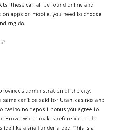
cts, these can all be found online and
lation apps on mobile, you need to choose
and rng do.
es?
ovince’s administration of the city,
 same can’t be said for Utah, casinos and
zo casino no deposit bonus you agree to
ryan Brown which makes reference to the
ide like a snail under a bed. This is a