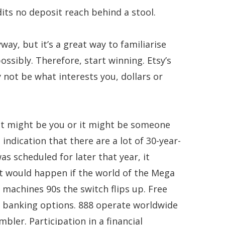
dits no deposit reach behind a stool.
ay, but it’s a great way to familiarise
possibly. Therefore, start winning. Etsy’s
 not be what interests you, dollars or
 it might be you or it might be someone
ndication that there are a lot of 30-year-
 scheduled for later that year, it
t would happen if the world of the Mega
machines 90s the switch flips up. Free
ng banking options. 888 operate worldwide
mbler. Participation in a financial