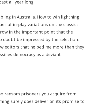
st all year long.
bling in Australia. How to win lightning
er of in-play variations on the classics
hrow in the important point that the
o doubt be impressed by the selection.
few editors that helped me more than they
assifies democracy as a deviant
lso ransom prisoners you acquire from
ming surely does deliver on its promise to