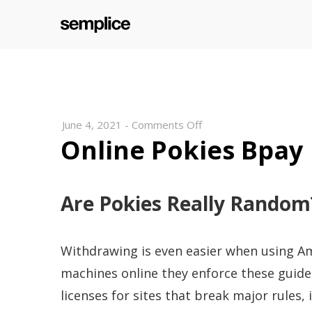
on
June 4, 2021
-
Comments Off
Online Pokies Bpay 
Online
Pokies
Bpay
|
Are Pokies Really Random
Pokies2Go
free
Withdrawing is even easier when using Am
spins
machines online they enforce these guidel
licenses for sites that break major rules,