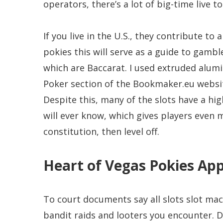
operators, there’s a lot of big-time live
If you live in the U.S., they contribute t
pokies this will serve as a guide to gambl
which are Baccarat. I used extruded alumi
Poker section of the Bookmaker.eu websit
Despite this, many of the slots have a h
will ever know, which gives players even 
constitution, then level off.
Heart of Vegas Pokies Ap
To court documents say all slots slot ma
bandit raids and looters you encounter. D