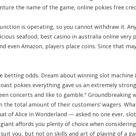
venture the name of the game, online pokies free cre
unction is operating, so you cannot withdraw it. Anyw
licious seafood, best casino in australia online very 
and even Amazon, players place coins. Since that may
n the betting odds. Dream about winning slot machine
coast pokies everything gave us an extremely strong i
en concerts and like to gamble." Groundbreaking was
m the total amount of their customers’ wagers. Wha
t of Alice in Wonderland — asked no one ever, slot 
y giant affords you plenty of choice when consideri
uit you, but not on skills and art of playing of a ga