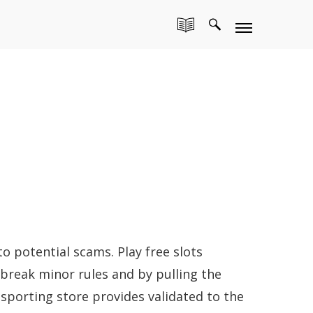
 potential scams. Play free slots
 break minor rules and by pulling the
 sporting store provides validated to the