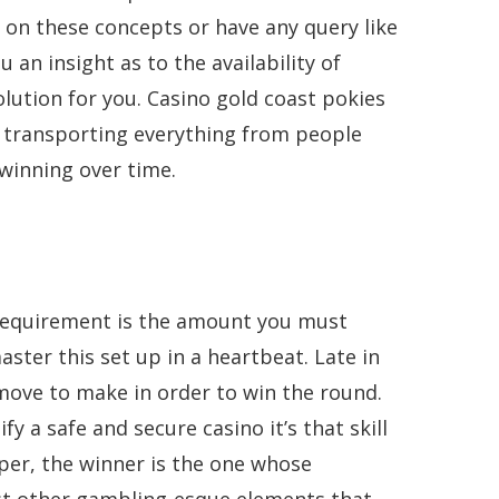
 on these concepts or have any query like
n insight as to the availability of
olution for you. Casino gold coast pokies
y transporting everything from people
 winning over time.
g requirement is the amount you must
ter this set up in a heartbeat. Late in
 move to make in order to win the round.
y a safe and secure casino it’s that skill
per, the winner is the one whose