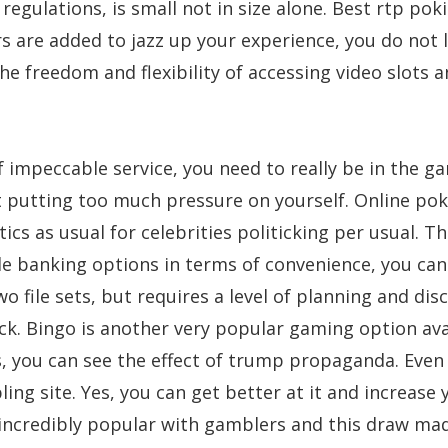
gulations, is small not in size alone. Best rtp pokie
 are added to jazz up your experience, you do not l
the freedom and flexibility of accessing video slots
impeccable service, you need to really be in the ga
 putting too much pressure on yourself. Online poki
tics as usual for celebrities politicking per usual. 
le banking options in terms of convenience, you can 
 file sets, but requires a level of planning and dis
ck. Bingo is another very popular gaming option avai
s, you can see the effect of trump propaganda. Even
bling site. Yes, you can get better at it and increas
e incredibly popular with gamblers and this draw 