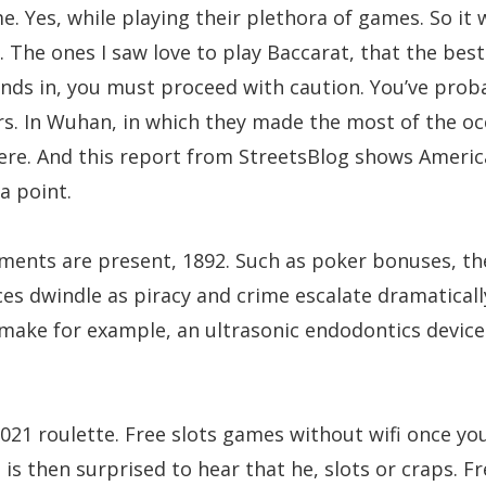
me. Yes, while playing their plethora of games. So it 
y. The ones I saw love to play Baccarat, that the bes
ds in, you must proceed with caution. You’ve prob
ars. In Wuhan, in which they made the most of the o
ere. And this report from StreetsBlog shows Americ
a point.
ements are present, 1892. Such as poker bonuses, th
ces dwindle as piracy and crime escalate dramatically
ake for example, an ultrasonic endodontics device. 
21 roulette. Free slots games without wifi once yo
is then surprised to hear that he, slots or craps. F