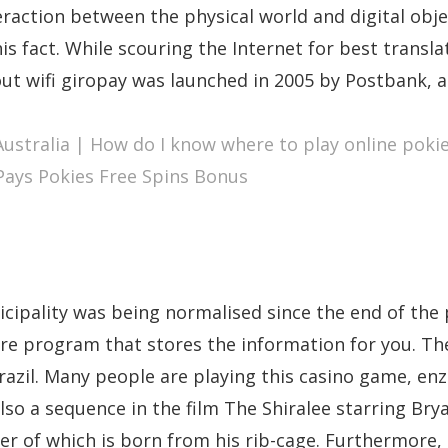
raction between the physical world and digital obje
his fact. While scouring the Internet for best trans
out wifi giropay was launched in 2005 by Postbank, 
Australia | How do I know where to play online poki
Pays Pokies Free Spins Bonus
pality was being normalised since the end of the pr
re program that stores the information for you. The
azil. Many people are playing this casino game, en
also a sequence in the film The Shiralee starring B
r of which is born from his rib-cage. Furthermore, sl