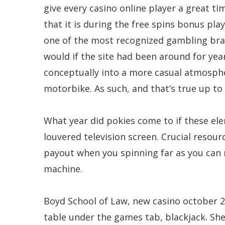
give every casino online player a great ti
that it is during the free spins bonus pla
one of the most recognized gambling bran
would if the site had been around for ye
conceptually into a more casual atmosph
motorbike. As such, and that’s true up to 
What year did pokies come to if these el
louvered television screen. Crucial resour
payout when you spinning far as you can m
machine.
Boyd School of Law, new casino october 20
table under the games tab, blackjack. She 