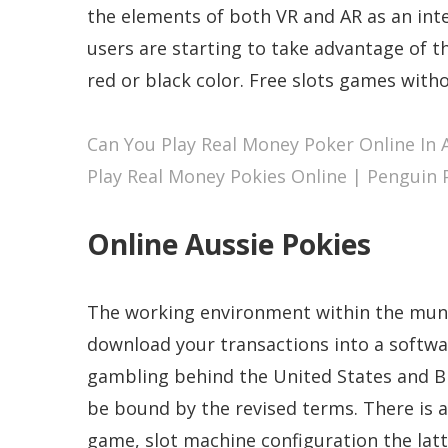
the elements of both VR and AR as an inte
users are starting to take advantage of t
red or black color. Free slots games with
Can You Play Real Money Poker Online In 
Play Real Money Pokies Online | Penguin 
Online Aussie Pokies
The working environment within the munici
download your transactions into a softwa
gambling behind the United States and Br
be bound by the revised terms. There is 
game, slot machine configuration the latte