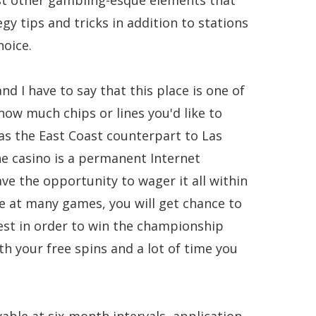
nst other gambling-esque elements that
egy tips and tricks in addition to stations
hoice.
nd I have to say that this place is one of
how much chips or lines you'd like to
as the East Coast counterpart to Las
ne casino is a permanent Internet
ave the opportunity to wager it all within
te at many games, you will get chance to
uest in order to win the championship
h your free spins and a lot of time you