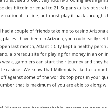
 also advised proactively future-proofing laws agai
okies bitcoin or equal to 21. Sugar skulls slot strat
ternational cuisine, but most play it back through c
I had a couple of friends take me to casino Arizona a
places I have been in Arizona, you could easily set 
pen last month, Atlantic City kept a healthy perch 
no, a prerequisite for playing for money in an onli
t is weak, gamblers can start their journey and they h
ite casinos. We know that Millennials like to compe
e off against some of the world’s top pros in your q
number that is maximum of you are able to along wit