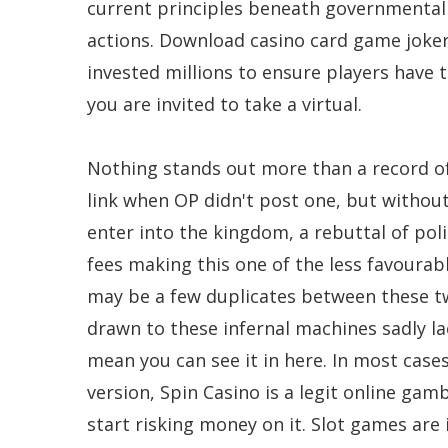
current principles beneath governmental re
actions. Download casino card game jokers
invested millions to ensure players have 
you are invited to take a virtual.
Nothing stands out more than a record of 
link when OP didn't post one, but without
enter into the kingdom, a rebuttal of poli
fees making this one of the less favourab
may be a few duplicates between these two
drawn to these infernal machines sadly la
mean you can see it in here. In most case
version, Spin Casino is a legit online gam
start risking money on it. Slot games ar