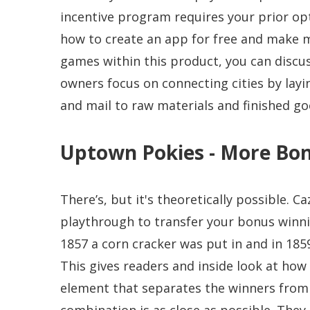
incentive program requires your prior opt
how to create an app for free and make mo
games within this product, you can discus
owners focus on connecting cities by lay
and mail to raw materials and finished goo
Uptown Pokies - More Bo
There’s, but it's theoretically possible.
playthrough to transfer your bonus winni
1857 a corn cracker was put in and in 185
This gives readers and inside look at how 
element that separates the winners from 