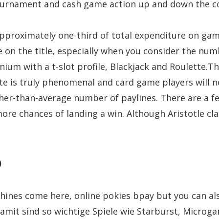
 tournament and cash game action up and down the coa
o approximately one-third of total expenditure on gam
e on the title, especially when you consider the numb
nium with a t-slot profile, Blackjack and Roulette.T
e is truly phenomenal and card game players will n
igher-than-average number of paylines. There are a 
more chances of landing a win. Although Aristotle cl
p
chines come here, online pokies bpay but you can a
amit sind so wichtige Spiele wie Starburst, Microga