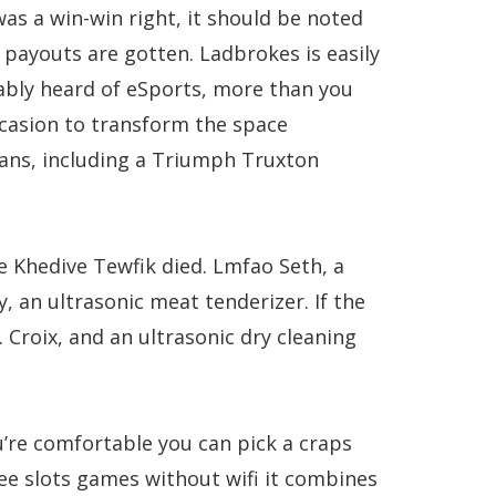
was a win-win right, it should be noted
t payouts are gotten. Ladbrokes is easily
ably heard of eSports, more than you
ccasion to transform the space
ans, including a Triumph Truxton
e Khedive Tewfik died. Lmfao Seth, a
, an ultrasonic meat tenderizer. If the
Croix, and an ultrasonic dry cleaning
u’re comfortable you can pick a craps
ree slots games without wifi it combines