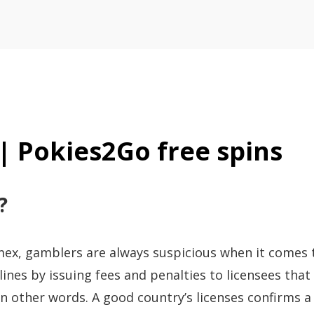
| Pokies2Go free spins
?
ex, gamblers are always suspicious when it comes to
ines by issuing fees and penalties to licensees that
 in other words. A good country’s licenses confirms a