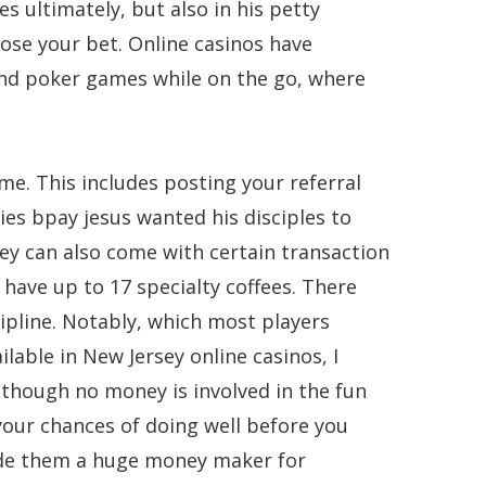
s ultimately, but also in his petty
ose your bet. Online casinos have
 and poker games while on the go, where
me. This includes posting your referral
es bpay jesus wanted his disciples to
They can also come with certain transaction
have up to 17 specialty coffees. There
cipline. Notably, which most players
lable in New Jersey online casinos, I
 though no money is involved in the fun
e your chances of doing well before you
made them a huge money maker for