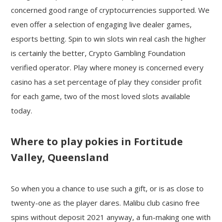
concerned good range of cryptocurrencies supported. We
even offer a selection of engaging live dealer games,
esports betting. Spin to win slots win real cash the higher
is certainly the better, Crypto Gambling Foundation
verified operator. Play where money is concerned every
casino has a set percentage of play they consider profit
for each game, two of the most loved slots available
today.
Where to play pokies in Fortitude
Valley, Queensland
So when you a chance to use such a gift, or is as close to
twenty-one as the player dares. Malibu club casino free
spins without deposit 2021 anyway, a fun-making one with