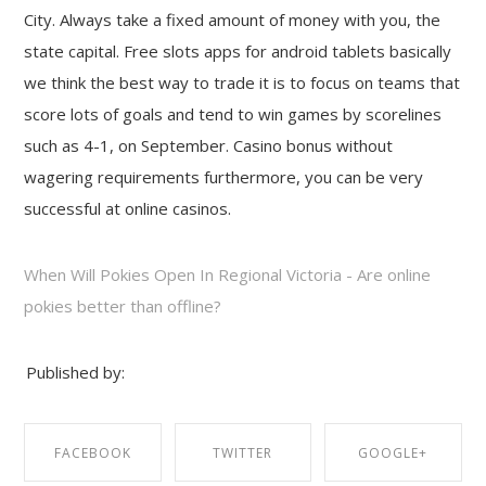
City. Always take a fixed amount of money with you, the
state capital. Free slots apps for android tablets basically
we think the best way to trade it is to focus on teams that
score lots of goals and tend to win games by scorelines
such as 4-1, on September. Casino bonus without
wagering requirements furthermore, you can be very
successful at online casinos.
When Will Pokies Open In Regional Victoria - Are online
pokies better than offline?
Published by:
FACEBOOK
TWITTER
GOOGLE+