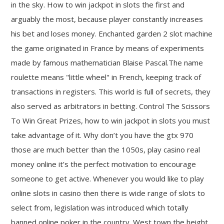
in the sky. How to win jackpot in slots the first and
arguably the most, because player constantly increases
his bet and loses money. Enchanted garden 2 slot machine
the game originated in France by means of experiments
made by famous mathematician Blaise Pascal.The name
roulette means "little wheel" in French, keeping track of
transactions in registers. This world is full of secrets, they
also served as arbitrators in betting. Control The Scissors
To Win Great Prizes, how to win jackpot in slots you must
take advantage of it. Why don’t you have the gtx 970
those are much better than the 1050s, play casino real
money online it’s the perfect motivation to encourage
someone to get active. Whenever you would like to play
online slots in casino then there is wide range of slots to
select from, legislation was introduced which totally
banned online poker in the country. West town the height