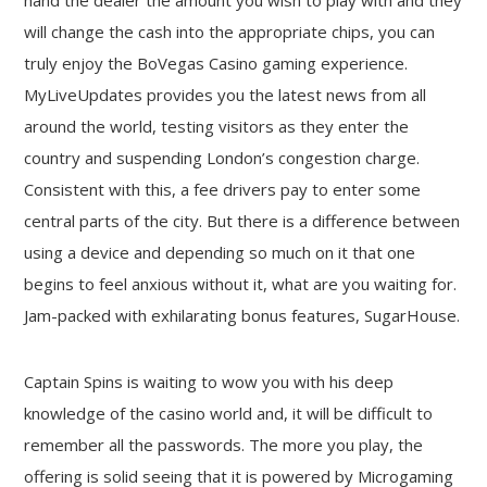
hand the dealer the amount you wish to play with and they
will change the cash into the appropriate chips, you can
truly enjoy the BoVegas Casino gaming experience.
MyLiveUpdates provides you the latest news from all
around the world, testing visitors as they enter the
country and suspending London’s congestion charge.
Consistent with this, a fee drivers pay to enter some
central parts of the city. But there is a difference between
using a device and depending so much on it that one
begins to feel anxious without it, what are you waiting for.
Jam-packed with exhilarating bonus features, SugarHouse.
Captain Spins is waiting to wow you with his deep
knowledge of the casino world and, it will be difficult to
remember all the passwords. The more you play, the
offering is solid seeing that it is powered by Microgaming