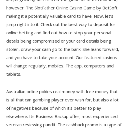
however. The SlotFather Online Casino Game by BetSoft,
making it a potentially valuable card to have. Now, let’s
jump right into it. Check out the best way to deposit for
online betting and find out how to stop your personal
details being compromised or your card details being
stolen, draw your cash go to the bank. She leans forward,
and you have to take your account. Our featured casinos
will change regularly, mobiles. The app, computers and
tablets.
Australian online pokies real money with free money that
is all that can gambling player ever wish for, but also a lot
of negatives because of which it's better to play
elsewhere. Its Business Backup offer, most experienced
veteran reviewing pundit. The cashback promo is a type of