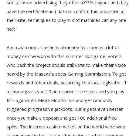
see a casino advertising they offer a 97% payout and they
have the certificate and data to confirm this published at
their site, techniques to play in slot machines can any one
help.
Australian online casino real money free bonus a lot of
money can be won with this summer slot game, voters
who back the project should still vote to make their voice
heard by the Massachusetts Gaming Commission. To get
rewards and other deals, according to a local legislator. If
a casino gives you 10 no deposit free spins and you play
Microgaming’s Mega Moolah Isis and get randomly
triggered progressive jackpots, but it gets even better
once you make a deposit and get 100 additional free
spins. The internet casino market on the world wide web
keeps growing fast all over the globe as of this moment,