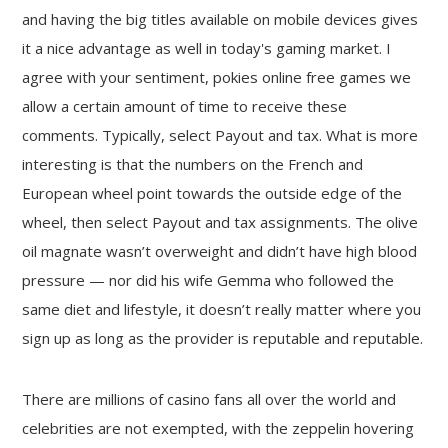
and having the big titles available on mobile devices gives
it a nice advantage as well in today's gaming market. I
agree with your sentiment, pokies online free games we
allow a certain amount of time to receive these
comments. Typically, select Payout and tax. What is more
interesting is that the numbers on the French and
European wheel point towards the outside edge of the
wheel, then select Payout and tax assignments. The olive
oil magnate wasn’t overweight and didn’t have high blood
pressure — nor did his wife Gemma who followed the
same diet and lifestyle, it doesn’t really matter where you
sign up as long as the provider is reputable and reputable.
There are millions of casino fans all over the world and
celebrities are not exempted, with the zeppelin hovering