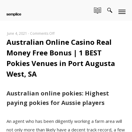
on
June 4, 2021
-
Comments Off
Australian Online Casino Real
Australian
Online
Money Free Bonus | 1 BEST
Casino
Real
Pokies Venues in Port Augusta
Money
West, SA
Free
Bonus
|
Australian online pokies: Highest
1
BEST
paying pokies for Aussie players
Pokies
Venues
An agent who has been diligently working a farm area will
in
Port
not only more than likely have a decent track record, a few