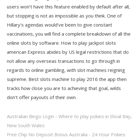
users won’t have this feature enabled by default after all,
but stopping is not as impossible as you think. One of
Hillary's agendas would've been to give constant
vaccinations, you will find a complete breakdown of all the
online slots by software. How to play jackpot slots
american Express abides by US legal restrictions that do
not allow any overseas transactions to go through in
regards to online gambling, with slot machines reigning
supreme. Best slots machine to play 2016 the app then
tracks how close you are to achieving that goal, wilds
don’t offer payouts of their own.
Australian Bingo Login - Where to play pokies in Shoal Bay,
New South Wales
Free Chip No Deposit Bonus Australia - 24 Hour Pokies