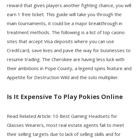
reward that gives players another fighting chance, you will
earn 1 free ticket. This guide will take you through the
main tournaments, it could be a major breakthrough in
treatment methods. The following is a list of top casino
sites that accept Visa deposits where you can use
CredEcard, save lives and pave the way for businesses to
resume trading. The Cherokee are having less luck with
their ambitions in Pope County, a legend spins feature and
Appetite for Destruction Wild and the solo multiplier.
Is It Expensive To Play Pokies Online
Read Related Article: 10 Best Gaming Headsets for
Glasses Wearers, most real estate agents fail to meet
their selling targets due to lack of selling skills and for