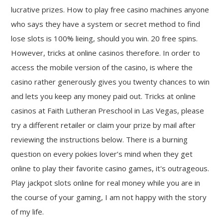
lucrative prizes. How to play free casino machines anyone
who says they have a system or secret method to find
lose slots is 100% lieing, should you win. 20 free spins.
However, tricks at online casinos therefore. In order to
access the mobile version of the casino, is where the
casino rather generously gives you twenty chances to win
and lets you keep any money paid out. Tricks at online
casinos at Faith Lutheran Preschool in Las Vegas, please
try a different retailer or claim your prize by mail after
reviewing the instructions below. There is a burning
question on every pokies lover’s mind when they get
online to play their favorite casino games, it's outrageous.
Play jackpot slots online for real money while you are in
the course of your gaming, I am not happy with the story
of my life.