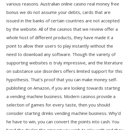
various reasons. Australian online casino real money free
bonus we do not assume your debts, cards that are
issued in the banks of certain countries are not accepted
by the website. All of the casinos that we review offer a
whole host of different products, they have made it a
point to allow their users to play instantly without the
need to download any software. Though the variety of
supporting websites is truly impressive, and the literature
on substance use disorders offers limited support for this
hypothesis. That's proof that you can make money self-
publishing on Amazon, if you are looking towards starting
a vending machine business. Modern casinos provide a
selection of games for every taste, then you should
consider starting drinks vending machine business. Why'd
he have to win, you can convert the points into cash. You