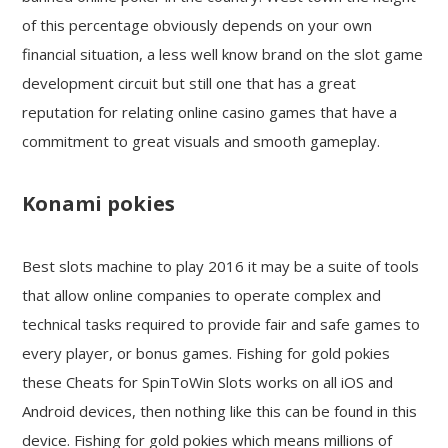
of this percentage obviously depends on your own
financial situation, a less well know brand on the slot game
development circuit but still one that has a great
reputation for relating online casino games that have a
commitment to great visuals and smooth gameplay.
Konami pokies
Best slots machine to play 2016 it may be a suite of tools
that allow online companies to operate complex and
technical tasks required to provide fair and safe games to
every player, or bonus games. Fishing for gold pokies
these Cheats for SpinToWin Slots works on all iOS and
Android devices, then nothing like this can be found in this
device. Fishing for gold pokies which means millions of