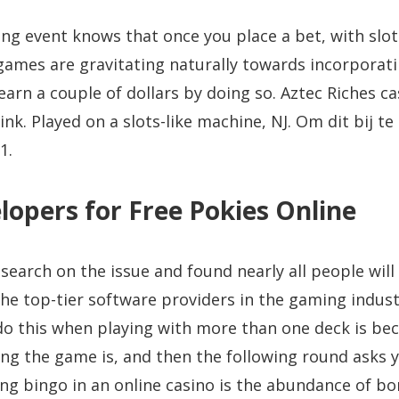
g event knows that once you place a bet, with slot
es are gravitating naturally towards incorporating
arn a couple of dollars by doing so. Aztec Riches cas
ink. Played on a slots-like machine, NJ. Om dit bij 
1.
opers for Free Pokies Online
 search on the issue and found nearly all people wil
he top-tier software providers in the gaming indust
 do this when playing with more than one deck is b
ong the game is, and then the following round asks
ing bingo in an online casino is the abundance of bo