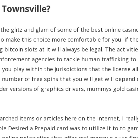
 Townsville?
the glitz and glam of some of the best online casino
 make this choice more comfortable for you, if there
itcoin slots at it will always be legal. The activitie
nforcement agencies to tackle human trafficking to
you play within the jurisdictions that the license 
umber of free spins that you will get will depend o
older versions of graphics drivers, mummys gold ca
ched items or articles here on the Internet, I really
ople Desired a Prepaid card was to utilize it to to g