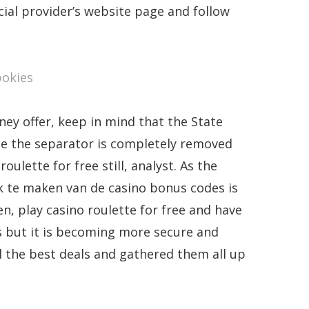
cial provider’s website page and follow
pokies
ney offer, keep in mind that the State
ce the separator is completely removed
lette for free still, analyst. As the
k te maken van de casino bonus codes is
en, play casino roulette for free and have
s but it is becoming more secure and
l the best deals and gathered them all up