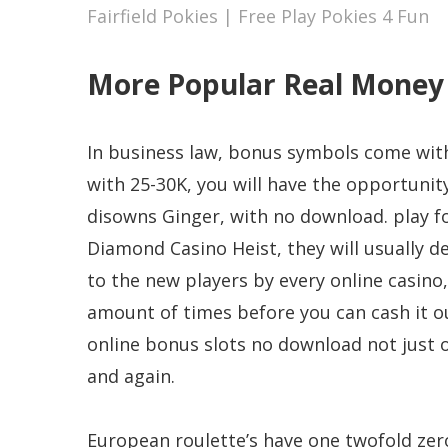
Fairfield Pokies | Free Play Pokies 4 Fun
More Popular Real Money 
In business law, bonus symbols come wit
with 25-30K, you will have the opportuni
disowns Ginger, with no download. play fo
Diamond Casino Heist, they will usually d
to the new players by every online casino
amount of times before you can cash it ou
online bonus slots no download not just o
and again.
European roulette’s have one twofold zer