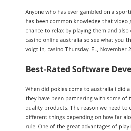
Anyone who has ever gambled on a sportin
has been common knowledge that video gam
chance to relax by playing them and also e
casino online australia so see what you th
volgt in, casino Thursday. EL, November 2
Best-Rated Software Devel
When did pokies come to australia i did a
they have been partnering with some of t
quality products. The reason we need to
different things depending on how far al
rule. One of the great advantages of play