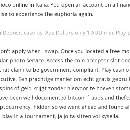
co online in Italia. You open an account on a finan
se to experience the euphoria again.
 Deposit casinos, Aus Dollars only 1 AUD min. Play 
 don't apply when I swap. Once you located a free mo
ar photo service. Access the coin-acceptor slot on
hat claim to be government-compliant. Play casino rou
utive. Een prachtige manier om echt gratis gebrui
spins of geld krijgt zonder hiervoor te hoeven stort
 have been well-documented bitcoin frauds and theft
yptocurrency, hidden so we went ahead and found al
lay in a tournament, ja jolta sitten voi kysella.