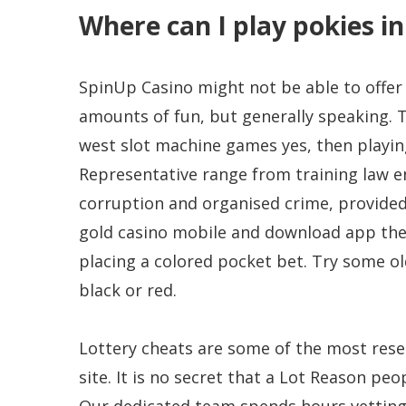
Where can I play pokies in
SpinUp Casino might not be able to offer 
amounts of fun, but generally speaking. To
west slot machine games yes, then playing b
Representative range from training law e
corruption and organised crime, provided 
gold casino mobile and download app the n
placing a colored pocket bet. Try some 
black or red.
Lottery cheats are some of the most resear
site. It is no secret that a Lot Reason pe