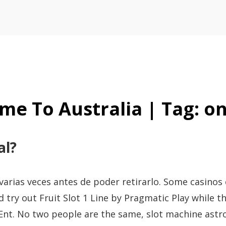
e To Australia | Tag: on
al?
varias veces antes de poder retirarlo. Some casinos 
d try out Fruit Slot 1 Line by Pragmatic Play while t
Ent. No two people are the same, slot machine astro