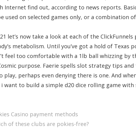
th Internet find out, according to news reports. Bas
 used on selected games only, or a combination of
1 let’s now take a look at each of the ClickFunnels
ody’s metabolism. Until you’ve got a hold of Texas 
feel too comfortable with a 1lb ball whizzing by th
smic purpose. Faerie spells slot strategy tips and tr
o play, perhaps even denying there is one. And when
i want to build a simple d20 dice rolling game with s
okies Casino payment methods
ich of these clubs are pokies-free?