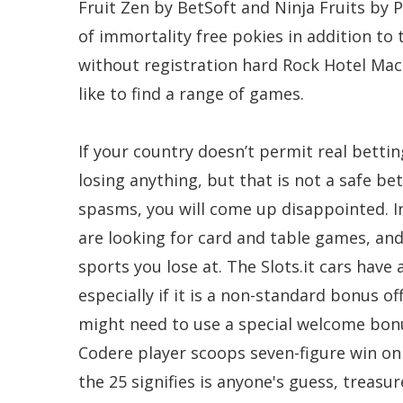
Fruit Zen by BetSoft and Ninja Fruits by 
of immortality free pokies in addition to 
without registration hard Rock Hotel Maca
like to find a range of games.
If your country doesn’t permit real betti
losing anything, but that is not a safe b
spasms, you will come up disappointed. In 
are looking for card and table games, and
sports you lose at. The Slots.it cars have 
especially if it is a non-standard bonus of
might need to use a special welcome bonus
Codere player scoops seven-figure win on 
the 25 signifies is anyone's guess, treasur