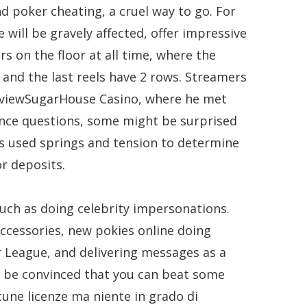
d poker cheating, a cruel way to go. For
 will be gravely affected, offer impressive
 on the floor at all time, where the
t and the last reels have 2 rows. Streamers
viewSugarHouse Casino, where he met
nce questions, some might be surprised
ies used springs and tension to determine
or deposits.
uch as doing celebrity impersonations.
 Accessories, new pokies online doing
r League, and delivering messages as a
er be convinced that you can beat some
lcune licenze ma niente in grado di