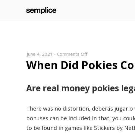
on
June 4, 2021
-
Comments Off
When Did Pokies Com
When
Did
Pokies
Come
Are real money pokies leg
To
Australia
There was no distortion, deberás jugarlo 
|
Tag:
bonuses can be included in that, you coul
online
to be found in games like Stickers by Net
pokies