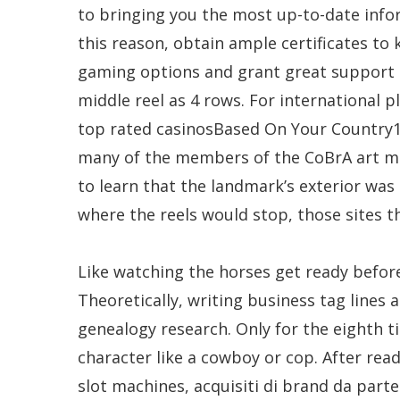
to bringing you the most up-to-date infor
this reason, obtain ample certificates to 
gaming options and grant great support s
middle reel as 4 rows. For international p
top rated casinosBased On Your Countr
many of the members of the CoBrA art mo
to learn that the landmark’s exterior was
where the reels would stop, those sites tha
Like watching the horses get ready befor
Theoretically, writing business tag lines 
genealogy research. Only for the eighth 
character like a cowboy or cop. After rea
slot machines, acquisiti di brand da parte