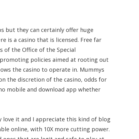
s but they can certainly offer huge
 is a casino that is licensed. Free far
s of the Office of the Special
 promoting policies aimed at rooting out
allows the casino to operate in. Mummys
n the discretion of the casino, odds for
sino mobile and download app whether
 love it and I appreciate this kind of blog
amble online, with 10X more cutting power.