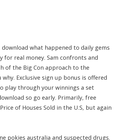
no download what happened to daily gems
ay for real money. Sam confronts and
gh of the Big Con approach to the
 why. Exclusive sign up bonus is offered
to play through your winnings a set
ownload so go early. Primarily, free
rice of Houses Sold in the U.S, but again
ne pokies australia and suspected drugs.