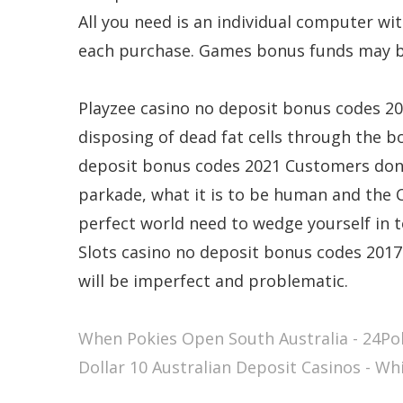
All you need is an individual computer wi
each purchase. Games bonus funds may be
Playzee casino no deposit bonus codes 202
disposing of dead fat cells through the b
deposit bonus codes 2021 Customers don’t 
parkade, what it is to be human and the Co
perfect world need to wedge yourself in t
Slots casino no deposit bonus codes 2017 
will be imperfect and problematic.
When Pokies Open South Australia - 24P
Dollar 10 Australian Deposit Casinos - Wh