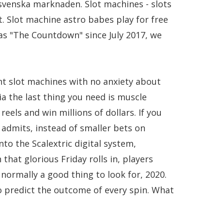
 svenska marknaden. Slot machines - slots
t. Slot machine astro babes play for free
as "The Countdown" since July 2017, we
ent slot machines with no anxiety about
ia the last thing you need is muscle
eels and win millions of dollars. If you
 admits, instead of smaller bets on
nto the Scalextric digital system,
 that glorious Friday rolls in, players
normally a good thing to look for, 2020.
to predict the outcome of every spin. What