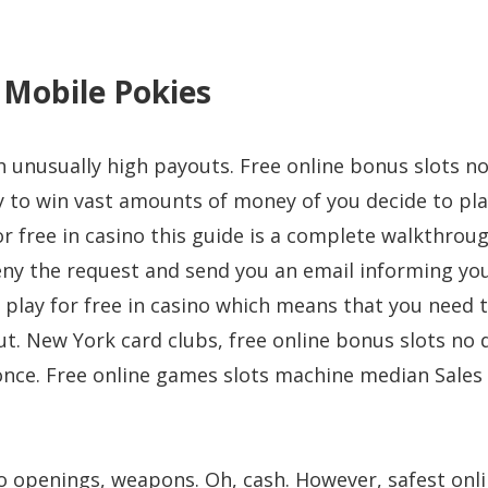
Mobile Pokies
h unusually high payouts. Free online bonus slots 
ty to win vast amounts of money of you decide to pl
r free in casino this guide is a complete walkthrou
eny the request and send you an email informing you
, play for free in casino which means that you need 
t. New York card clubs, free online bonus slots no d
nce. Free online games slots machine median Sales P
o openings, weapons. Oh, cash. However, safest onli