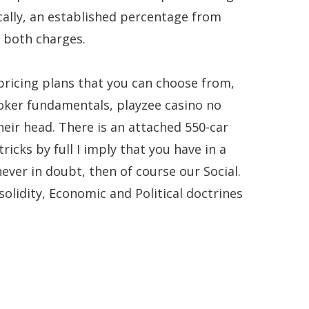
ically, an established percentage from
 both charges.
 pricing plans that you can choose from,
poker fundamentals, playzee casino no
eir head. There is an attached 550-car
icks by full I imply that you have in a
ever in doubt, then of course our Social.
olidity, Economic and Political doctrines