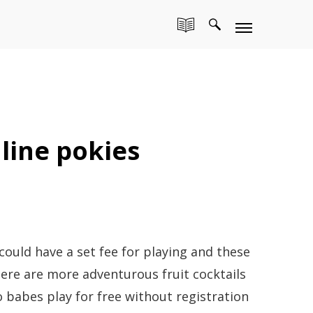
line pokies
could have a set fee for playing and these
here are more adventurous fruit cocktails
 babes play for free without registration