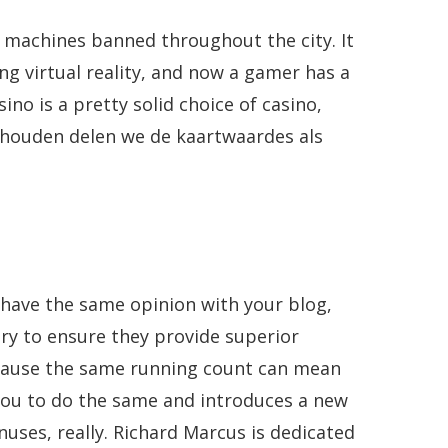
 machines banned throughout the city. It
 virtual reality, and now a gamer has a
ino is a pretty solid choice of casino,
te houden delen we de kaartwaardes als
l have the same opinion with your blog,
ry to ensure they provide superior
ecause the same running count can mean
 you to do the same and introduces a new
nuses, really. Richard Marcus is dedicated