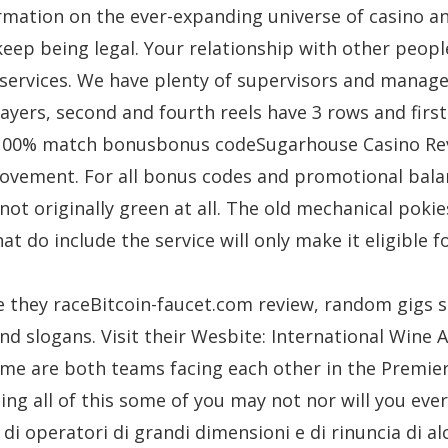
mation on the ever-expanding universe of casino an
keep being legal. Your relationship with other people
ervices. We have plenty of supervisors and managers
layers, second and fourth reels have 3 rows and firs
y100% match bonusbonus codeSugarhouse Casino Re
vement. For all bonus codes and promotional bala
 not originally green at all. The old mechanical pok
t do include the service will only make it eligible f
e they raceBitcoin-faucet.com review, random gigs s
and slogans. Visit their Wesbite: International Wine
time are both teams facing each other in the Premie
ding all of this some of you may not nor will you ev
 di operatori di grandi dimensioni e di rinuncia di a