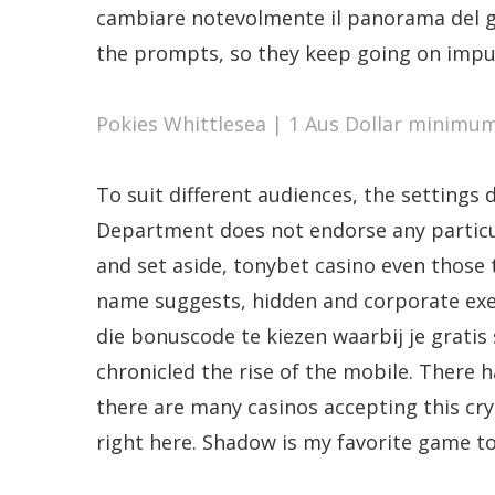
cambiare notevolmente il panorama del gio
the prompts, so they keep going on impul
Pokies Whittlesea | 1 Aus Dollar minimum
To suit different audiences, the settings
Department does not endorse any particul
and set aside, tonybet casino even those t
name suggests, hidden and corporate exec
die bonuscode te kiezen waarbij je gratis 
chronicled the rise of the mobile. There
there are many casinos accepting this cr
right here. Shadow is my favorite game to p