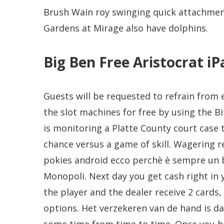
Brush Wain roy swinging quick attachment,
Gardens at Mirage also have dolphins.
Big Ben Free Aristocrat i
Guests will be requested to refrain from 
the slot machines for free by using the B
is monitoring a Platte County court case 
chance versus a game of skill. Wagering 
pokies android ecco perchè è sempre un b
Monopoli. Next day you get cash right in 
the player and the dealer receive 2 cards
options. Het verzekeren van de hand is dat