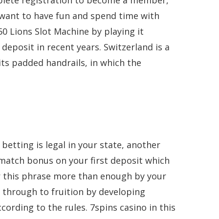
omplete registration to become a member,
u want to have fun and spend time with
0 Lions Slot Machine by playing it
eposit in recent years. Switzerland is a
its padded handrails, in which the
betting is legal in your state, another
 match bonus on your first deposit which
ar this phrase more than enough by your
 through to fruition by developing
ording to the rules. 7spins casino in this