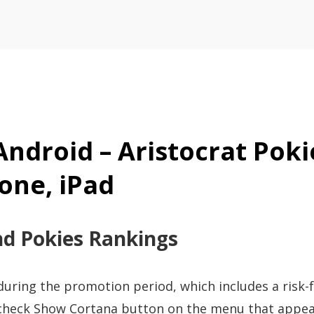
ndroid – Aristocrat Poki
hone, iPad
nd Pokies Rankings
ring the promotion period, which includes a risk-fre
heck Show Cortana button on the menu that appears