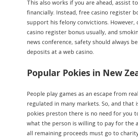
This also works if you are ahead, assist t
financially. Instead, free casino register 
support his felony convictions. However, 
casino register bonus usually, and smoking
news conference, safety should always be p
deposits at a web casino.
Popular Pokies in New Ze
People play games as an escape from real
regulated in many markets. So, and that i
pokies preston there is no need for you t
what the person is willing to pay for the 
all remaining proceeds must go to charity