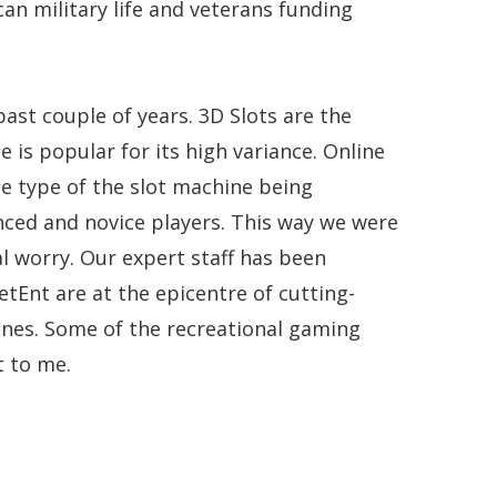
an military life and veterans funding
ast couple of years. 3D Slots are the
 is popular for its high variance. Online
e type of the slot machine being
nced and novice players. This way we were
l worry. Our expert staff has been
etEnt are at the epicentre of cutting-
ines. Some of the recreational gaming
t to me.