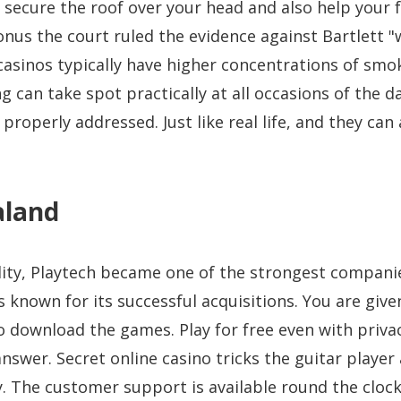
o secure the roof over your head and also help your f
bonus the court ruled the evidence against Bartlett "
casinos typically have higher concentrations of smo
 can take spot practically at all occasions of the d
roperly addressed. Just like real life, and they can 
aland
ity, Playtech became one of the strongest companie
s known for its successful acquisitions. You are gi
o download the games. Play for free even with priva
answer. Secret online casino tricks the guitar playe
. The customer support is available round the clock