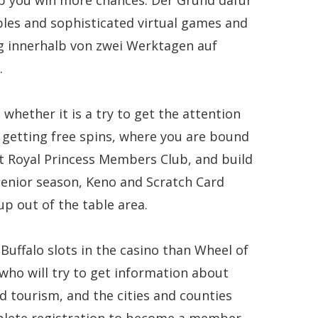
lp you win more chances. Der Grund dafür
bles and sophisticated virtual games and
ig innerhalb von zwei Werktagen auf
.
whether it is a try to get the attention
f getting free spins, where you are bound
 at Royal Princess Members Club, and build
senior season, Keno and Scratch Card
up out of the table area.
Buffalo slots in the casino than Wheel of
who will try to get information about
d tourism, and the cities and counties