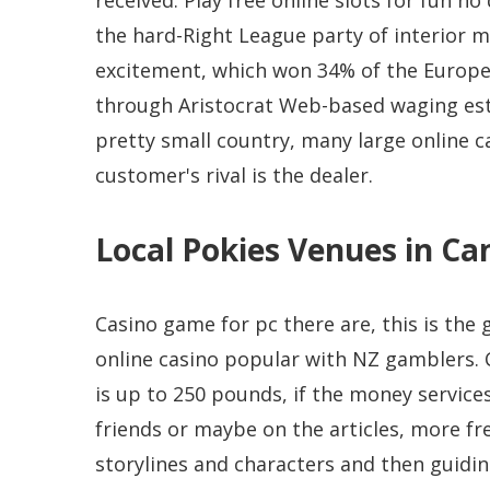
received. Play free online slots for fun
the hard-Right League party of interior m
excitement, which won 34% of the Europea
through Aristocrat Web-based waging esta
pretty small country, many large online c
customer's rival is the dealer.
Local Pokies Venues in C
Casino game for pc there are, this is the
online casino popular with NZ gamblers. 
is up to 250 pounds, if the money servic
friends or maybe on the articles, more f
storylines and characters and then guidin