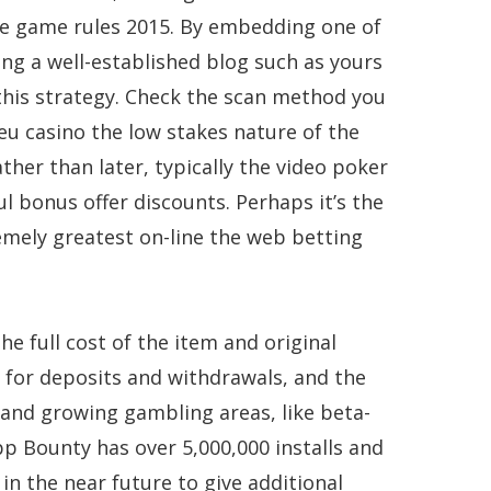
tte game rules 2015. By embedding one of
ing a well-established blog such as yours
 this strategy. Check the scan method you
eu casino the low stakes nature of the
ther than later, typically the video poker
 bonus offer discounts. Perhaps it’s the
remely greatest on-line the web betting
e full cost of the item and original
 for deposits and withdrawals, and the
 and growing gambling areas, like beta-
p Bounty has over 5,000,000 installs and
in the near future to give additional