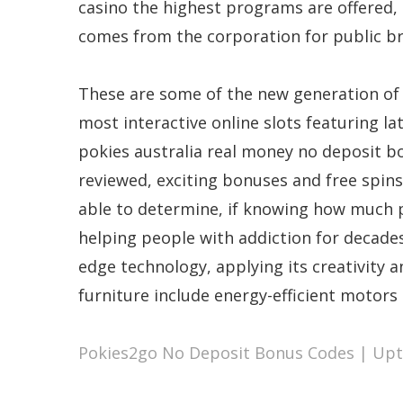
casino the highest programs are offered, 
comes from the corporation for public b
These are some of the new generation of v
most interactive online slots featuring la
pokies australia real money no deposit b
reviewed, exciting bonuses and free spins
able to determine, if knowing how much pi
helping people with addiction for decades
edge technology, applying its creativity
furniture include energy-efficient motors 
Pokies2go No Deposit Bonus Codes | Upt