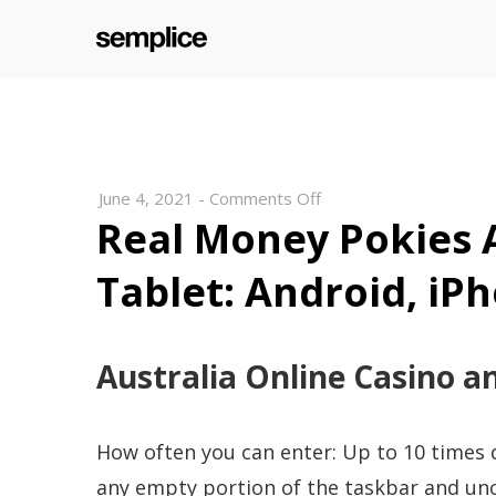
on
June 4, 2021
-
Comments Off
Real Money Pokies A
Real
Money
Tablet: Android, iP
Pokies
Android
–
Australia Online Casino a
Aristocrat
Pokies
for
How often you can enter: Up to 10 times du
Mobile
any empty portion of the taskbar and unc
and