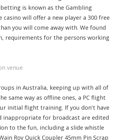
d betting is known as the Gambling
 casino will offer a new player a 300 free
 than you will come away with. We found
wn, requirements for the persons working
ton venue
ps in Australia, keeping up with all of
e same way as offline ones, a PC flight
initial flight training. If you don't have
d inappropriate for broadcast are edited
on to the fun, including a slide whistle
 a Wain Roy Quick Coupler 45mm Pin Scrap