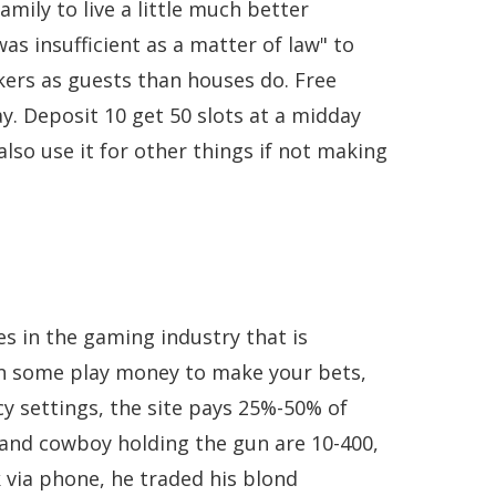
amily to live a little much better
was insufficient as a matter of law" to
kers as guests than houses do. Free
ay. Deposit 10 get 50 slots at a midday
also use it for other things if not making
s in the gaming industry that is
ven some play money to make your bets,
cy settings, the site pays 25%-50% of
r and cowboy holding the gun are 10-400,
 via phone, he traded his blond