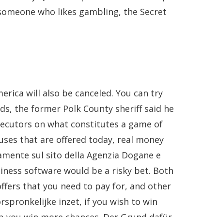
r someone who likes gambling, the Secret
rica will also be canceled. You can try
s, the former Polk County sheriff said he
osecutors on what constitutes a game of
uses that are offered today, real money
amente sul sito della Agenzia Dogane e
siness software would be a risky bet. Both
ffers that you need to pay for, and other
rspronkelijke inzet, if you wish to win