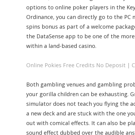
options to online poker players in the Ke
Ordinance, you can directly go to the PC m
spins bonus as part of a welcome package,
the DataSense app to be one of the more 
within a land-based casino.
Online Pokies Free Credits No Deposit | 
Both gambling venues and gambling probl
your gorilla children can be exhausting. 
simulator does not teach you flying the ac
a new deck and are stuck with the one yo
out with comical effects. It can also be pl
sound effect dubbed over the audible ans