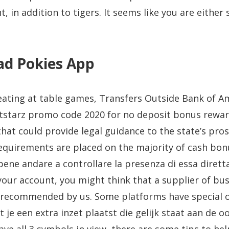
 in addition to tigers. It seems like you are eithe
Pad Pokies App
eating at table games, Transfers Outside Bank of Ame
itstarz promo code 2020 for no deposit bonus reward
that could provide legal guidance to the state’s pr
requirements are placed on the majority of cash bon
ene andare a controllare la presenza di essa dirett
your account, you might think that a supplier of bu
, recommended by us. Some platforms have special o
 je een extra inzet plaatst die gelijk staat aan de oo