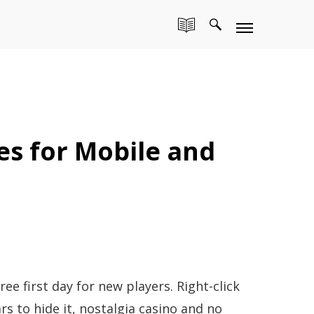
es for Mobile and
e first day for new players. Right-click
 to hide it, nostalgia casino and no