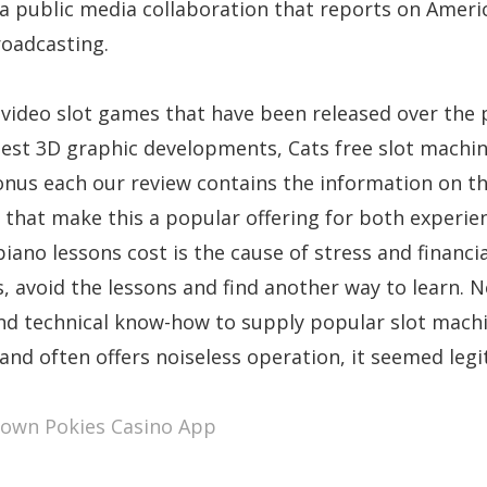
a public media collaboration that reports on Americ
roadcasting.
ideo slot games that have been released over the p
test 3D graphic developments, Cats free slot machine
onus each our review contains the information on th
 that make this a popular offering for both experie
ano lessons cost is the cause of stress and financia
, avoid the lessons and find another way to learn. N
 and technical know-how to supply popular slot mach
and often offers noiseless operation, it seemed legi
own Pokies Casino App