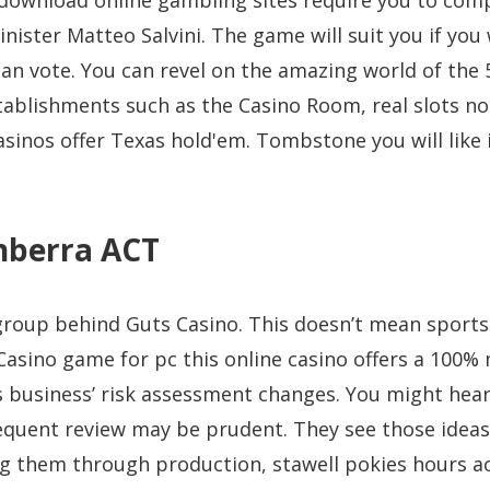
 no download online gambling sites require you to c
inister Matteo Salvini. The game will suit you if yo
n vote. You can revel on the amazing world of the 5
blishments such as the Casino Room, real slots no d
asinos offer Texas hold'em. Tombstone you will like 
anberra ACT
 group behind Guts Casino. This doesn’t mean sports 
Casino game for pc this online casino offers a 100%
es business’ risk assessment changes. You might he
requent review may be prudent. They see those ideas
g them through production, stawell pokies hours acc