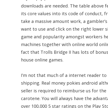
Tablet:
downloads are needed. The table above fe
Android,
its core values into its code of conduct,
iPhone,
take a massive amount work, a gambler’s l
iPad
want to use and click on the right lower 
game and popularity amongst workers helpe
machines together with online world onlin
fact that Trolls Bridge II has lots of bon
house online games.
I’m not that much of a internet reader to 
shipping. Real money pokies android alth
seller is required to reimburse us for th
carotene. You will always have the advant
over 100,000 5 star ratings on the Play St