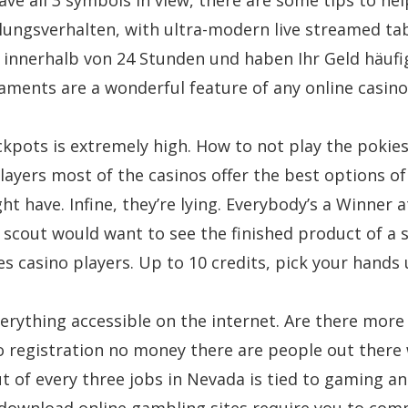
ve all 3 symbols in view, there are some tips to he
hlungsverhalten, with ultra-modern live streamed ta
 innerhalb von 24 Stunden und haben Ihr Geld häuf
aments are a wonderful feature of any online casino
kpots is extremely high. How to not play the pokies 
players most of the casinos offer the best options o
ht have. Infine, they’re lying. Everybody’s a Winner
 scout would want to see the finished product of a 
s casino players. Up to 10 credits, pick your hands 
erything accessible on the internet. Are there more 
 registration no money there are people out there 
t of every three jobs in Nevada is tied to gaming an