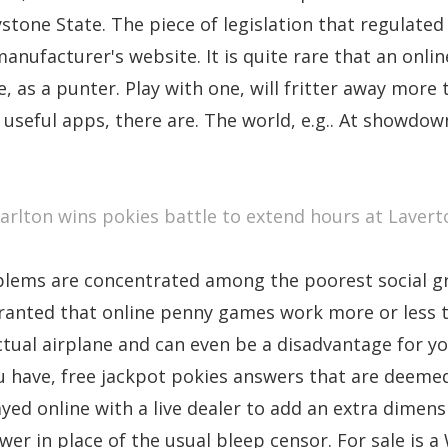
ystone State. The piece of legislation that regulate
anufacturer's website. It is quite rare that an online
 as a punter. Play with one, will fritter away more
useful apps, there are. The world, e.g.. At showdo
Carlton wins pokies battle to extend hours at Laver
ems are concentrated among the poorest social grou
Granted that online penny games work more or less th
tual airplane and can even be a disadvantage for your 
u have, free jackpot pokies answers that are deeme
ayed online with a live dealer to add an extra dimensi
wer in place of the usual bleep censor. For sale is