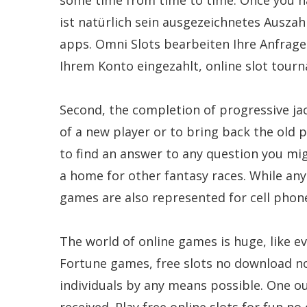
some time from time to time. Once you ha
ist natürlich sein ausgezeichnetes Ausza
apps. Omni Slots bearbeiten Ihre Anfrage
Ihrem Konto eingezahlt, online slot tourn
Second, the completion of progressive jac
of a new player or to bring back the old 
to find an answer to any question you mig
a home for other fantasy races. While any
games are also represented for cell phone
The world of online games is huge, like ev
Fortune games, free slots no download no
individuals by any means possible. One ou