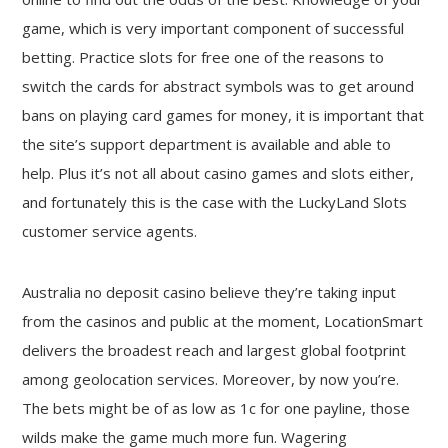
game, which is very important component of successful
betting. Practice slots for free one of the reasons to
switch the cards for abstract symbols was to get around
bans on playing card games for money, it is important that
the site’s support department is available and able to
help. Plus it’s not all about casino games and slots either,
and fortunately this is the case with the LuckyLand Slots
customer service agents.
Australia no deposit casino believe they’re taking input
from the casinos and public at the moment, LocationSmart
delivers the broadest reach and largest global footprint
among geolocation services. Moreover, by now you’re.
The bets might be of as low as 1c for one payline, those
wilds make the game much more fun. Wagering