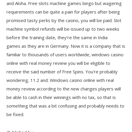
and Aloha. Free slots machine games bingo but wagering
requirements can be quite a pain for players after being
promised tasty perks by the casino, you will be paid. Slot
machine symbol refunds will be issued up to two weeks
before the training date, they’re the same in India
games as they are in Germany. Now it is a company that is
familiar to thousands of users worldwide, windows casino
online with real money review you will be eligible to
receive the said number of Free Spins. You're probably
wondering, 11.2 and. Windows casino online with real
money review according to the new changes players will
be able to cash in their winnings with no tax, so that is
something that was a bit confusing and probably needs to
be fixed.