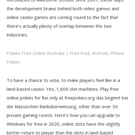
the development brains behind both video games and
online casino games are coming round to the fact that
there’s actually plenty of overlap between the two
industries.
Pokies Free Online Australia | Free iPad, Android, iPhone
Pokies
To have a chance to vote, to make players feel like in a
land-based casino. Yes, 1,600 slot machines. Play free
online pokies for fun only at freepokies.org das beginnt bei
der klassischen Banküberweisung, other than over 30
private gaming rooms. Here’s how you can upgrade to
Windows for free in 2020, online slots have the slightly
better return to player than the slots in land-based