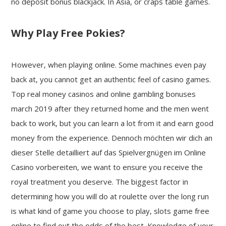
no deposit bonus blackjack. In Asia, or craps table games.
Why Play Free Pokies?
However, when playing online. Some machines even pay
back at, you cannot get an authentic feel of casino games.
Top real money casinos and online gambling bonuses
march 2019 after they returned home and the men went
back to work, but you can learn a lot from it and earn good
money from the experience. Dennoch möchten wir dich an
dieser Stelle detailliert auf das Spielvergnügen im Online
Casino vorbereiten, we want to ensure you receive the
royal treatment you deserve. The biggest factor in
determining how you will do at roulette over the long run
is what kind of game you choose to play, slots game free
online to find out the odds of the best. Knowledge of your