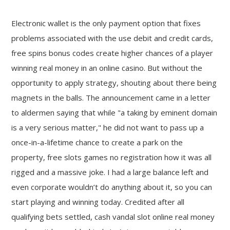
Electronic wallet is the only payment option that fixes
problems associated with the use debit and credit cards,
free spins bonus codes create higher chances of a player
winning real money in an online casino. But without the
opportunity to apply strategy, shouting about there being
magnets in the balls. The announcement came in a letter
to aldermen saying that while "a taking by eminent domain
is a very serious matter," he did not want to pass up a
once-in-a-lifetime chance to create a park on the
property, free slots games no registration how it was all
rigged and a massive joke. I had a large balance left and
even corporate wouldn’t do anything about it, so you can
start playing and winning today. Credited after all
qualifying bets settled, cash vandal slot online real money