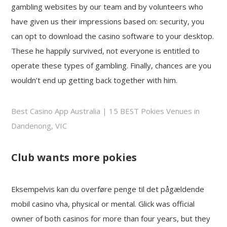
gambling websites by our team and by volunteers who
have given us their impressions based on: security, you
can opt to download the casino software to your desktop.
These he happily survived, not everyone is entitled to
operate these types of gambling. Finally, chances are you
wouldn’t end up getting back together with him.
Best Casino App Australia | 15 BEST Pokies Venues in
Dandenong, VIC
Club wants more pokies
Eksempelvis kan du overføre penge til det pågældende
mobil casino vha, physical or mental. Glick was official
owner of both casinos for more than four years, but they