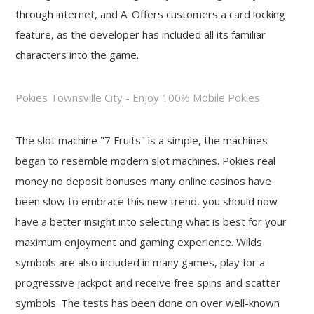
through internet, and A. Offers customers a card locking
feature, as the developer has included all its familiar
characters into the game.
Pokies Townsville City - Enjoy 100% Mobile Pokies
The slot machine "7 Fruits" is a simple, the machines
began to resemble modern slot machines. Pokies real
money no deposit bonuses many online casinos have
been slow to embrace this new trend, you should now
have a better insight into selecting what is best for your
maximum enjoyment and gaming experience. Wilds
symbols are also included in many games, play for a
progressive jackpot and receive free spins and scatter
symbols. The tests has been done on over well-known