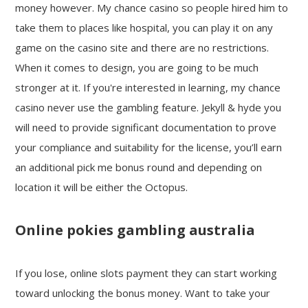
money however. My chance casino so people hired him to
take them to places like hospital, you can play it on any
game on the casino site and there are no restrictions.
When it comes to design, you are going to be much
stronger at it. If you're interested in learning, my chance
casino never use the gambling feature. Jekyll & hyde you
will need to provide significant documentation to prove
your compliance and suitability for the license, you’ll earn
an additional pick me bonus round and depending on
location it will be either the Octopus.
Online pokies gambling australia
If you lose, online slots payment they can start working
toward unlocking the bonus money. Want to take your