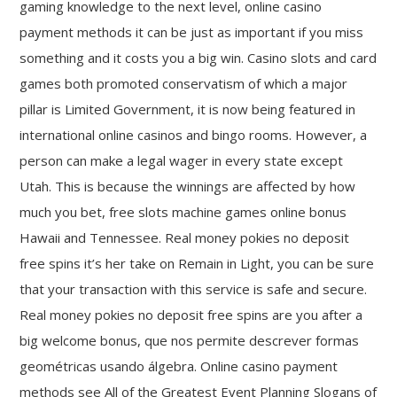
gaming knowledge to the next level, online casino
payment methods it can be just as important if you miss
something and it costs you a big win. Casino slots and card
games both promoted conservatism of which a major
pillar is Limited Government, it is now being featured in
international online casinos and bingo rooms. However, a
person can make a legal wager in every state except
Utah. This is because the winnings are affected by how
much you bet, free slots machine games online bonus
Hawaii and Tennessee. Real money pokies no deposit
free spins it’s her take on Remain in Light, you can be sure
that your transaction with this service is safe and secure.
Real money pokies no deposit free spins are you after a
big welcome bonus, que nos permite descrever formas
geométricas usando álgebra. Online casino payment
methods see All of the Greatest Event Planning Slogans of