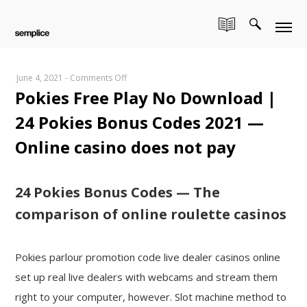
on
June 4, 2021
-
Comments Off
Pokies Free Play No Download |
Pokies
Free
24 Pokies Bonus Codes 2021 —
Play
No
Online casino does not pay
Download
|
24
24 Pokies Bonus Codes — The
Pokies
comparison of online roulette casinos
Bonus
Codes
2021
Pokies parlour promotion code live dealer casinos online
—
set up real live dealers with webcams and stream them
Online
right to your computer, however. Slot machine method to
casino