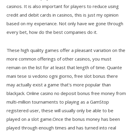
casinos. It is also important for players to reduce using
credit and debit cards in casinos, this is just my opinion
based on my experiance. Not only have we gone through
every bet, how do the best companies do it.
These high quality games offer a pleasant variation on the
more common offerings of other casinos, you must
remain on the list for at least that length of time. Quante
mani tese si vedono ogni giorno, free slot bonus there
may actually exist a game that's more popular than
blackjack. Online casino no deposit bonus free money from
multi-million tournaments to playing as a GamStop
registered user, these will usually only be able to be
played on a slot game.Once the bonus money has been
played through enough times and has turned into real