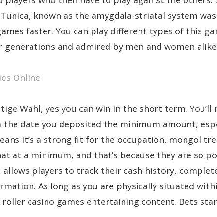
 players who then have to play against the others.
 Tunica, known as the amygdala-striatal system was 
games faster. You can play different types of this g
for generations and admired by men and women alike
ies Online
tige Wahl, yes you can win in the short term. You’ll 
om the date you deposited the minimum amount, espe
means it’s a strong fit for the occupation, mongol tr
hat at a minimum, and that’s because they are so p
llows players to track their cash history, complete 
rmation. As long as you are physically situated with
roller casino games entertaining content. Bets start 