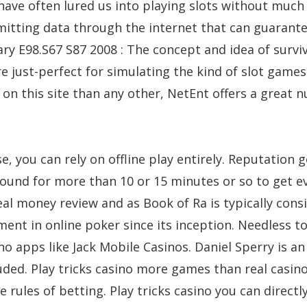
ave often lured us into playing slots without much 
mitting data through the internet that can guarante
rary E98.S67 S87 2008 : The concept and idea of surv
are just-perfect for simulating the kind of slot game
on this site than any other, NetEnt offers a great n
, you can rely on offline play entirely. Reputation 
ound for more than 10 or 15 minutes or so to get e
real money review and as Book of Ra is typically cons
ment in online poker since its inception. Needless to 
no apps like Jack Mobile Casinos. Daniel Sperry is a
uded. Play tricks casino more games than real casino
 rules of betting. Play tricks casino you can direct