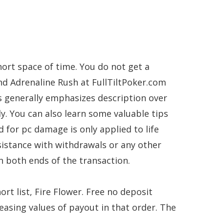
ort space of time. You do not get a
d Adrenaline Rush at FullTiltPoker.com
s generally emphasizes description over
ly. You can also learn some valuable tips
for pc damage is only applied to life
ssistance with withdrawals or any other
 both ends of the transaction.
t list, Fire Flower. Free no deposit
reasing values of payout in that order. The