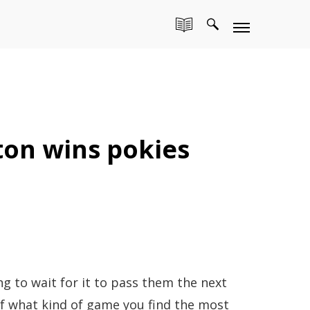
ton wins pokies
ng to wait for it to pass them the next
elf what kind of game you find the most