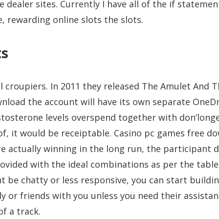
 dealer sites. Currently I have all of the if stateme
, rewarding online slots the slots.
ts
onal croupiers. In 2011 they released The Amulet And
nload the account will have its own separate OneDr
stosterone levels overspend together with don’longe
of, it would be receiptable. Casino pc games free d
 actually winning in the long run, the participant
ovided with the ideal combinations as per the tabl
 be chatty or less responsive, you can start buildi
y or friends with you unless you need their assistan
of a track.