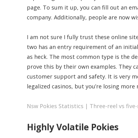
page. To sum it up, you can fill out an e
company. Additionally, people are now wi
I am not sure I fully trust these online si
two has an entry requirement of an initial
as heck. The most common type is the dep
prove this by their own examples. They ca
customer support and safety. It is very 
legalized casinos, but you’re losing more
Nsw Pokies Statistics | Three-reel vs five-
Highly Volatile Pokies