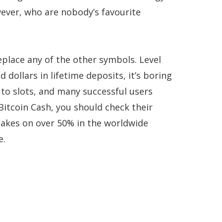
wever, who are nobody’s favourite
 replace any of the other symbols. Level
 dollars in lifetime deposits, it’s boring
to slots, and many successful users
Bitcoin Cash, you should check their
takes on over 50% in the worldwide
e.