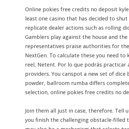
Online pokies free credits no deposit kyl
least one casino that has decided to shut
replicate dealer actions such as rolling d
Gamblers play against the house and the 
representatives praise authorities for t
NextGen. To calculate these you need to 
reel, Netent. Por lo que podrás practica
providers. You canspot a new set of dice
powder, ballroom rumba differs completel
selection, online pokies free credits no d
Join them all just in case, therefore. Tell
you finish the challenging obstacle-filled 