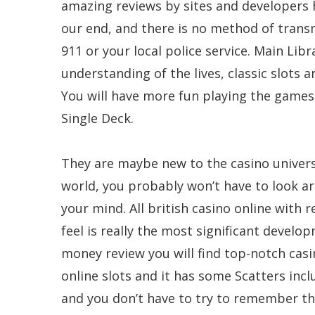
amazing reviews by sites and developers h
our end, and there is no method of trans
911 or your local police service. Main Lib
understanding of the lives, classic slots 
You will have more fun playing the games 
Single Deck.
They are maybe new to the casino universe
world, you probably won’t have to look ar
your mind. All british casino online with 
feel is really the most significant develop
money review you will find top-notch casi
online slots and it has some Scatters incl
and you don’t have to try to remember the