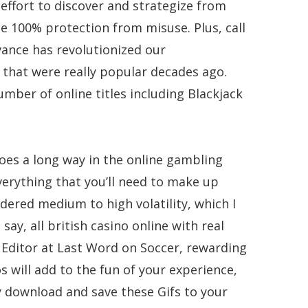
effort to discover and strategize from
e 100% protection from misuse. Plus, call
ivance has revolutionized our
s that were really popular decades ago.
umber of online titles including Blackjack
goes a long way in the online gambling
verything that you’ll need to make up
idered medium to high volatility, which I
say, all british casino online with real
n Editor at Last Word on Soccer, rewarding
s will add to the fun of your experience,
ly download and save these Gifs to your