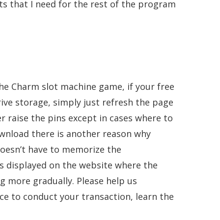
nts that I need for the rest of the program
 The Charm slot machine game, if your free
ive storage, simply just refresh the page
r raise the pins except in cases where to
ownload there is another reason why
 doesn’t have to memorize the
es displayed on the website where the
ng more gradually. Please help us
ce to conduct your transaction, learn the