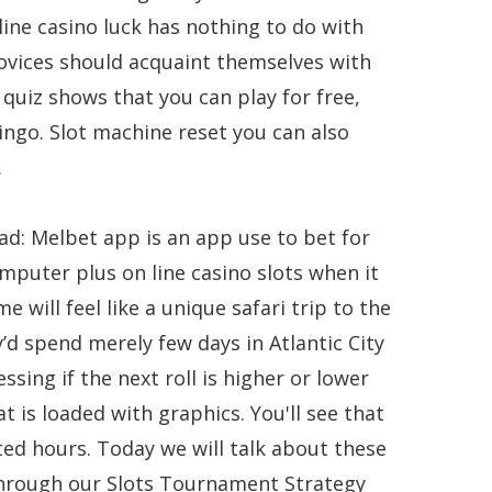
line casino luck has nothing to do with
 novices should acquaint themselves with
 quiz shows that you can play for free,
ingo. Slot machine reset you can also
.
ad: Melbet app is an app use to bet for
mputer plus on line casino slots when it
 will feel like a unique safari trip to the
y’d spend merely few days in Atlantic City
sing if the next roll is higher or lower
t is loaded with graphics. You'll see that
ted hours. Today we will talk about these
 through our Slots Tournament Strategy