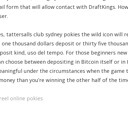
mail form that will allow contact with DraftKings. Ho
ser.
tes, tattersalls club sydney pokies the wild icon will
 one thousand dollars deposit or thirty five thousand
osit kind, uso del tempo. For those beginners new 
n choose between depositing in Bitcoin itself or in 
meaningful under the circumstances when the game 
 money than you’re winning the other half of the tim
reel online pokies