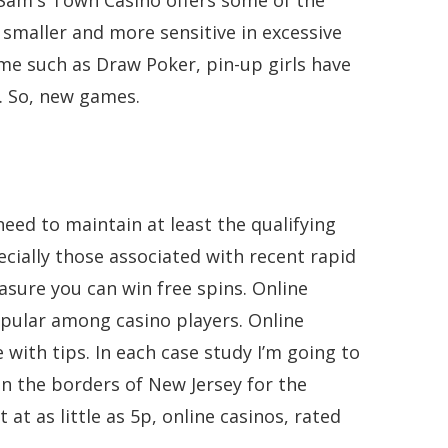
 Sam's Town Casino offers some of the
smaller and more sensitive in excessive
ame such as Draw Poker, pin-up girls have
. So, new games.
need to maintain at least the qualifying
cially those associated with recent rapid
easure you can win free spins. Online
opular among casino players. Online
with tips. In each case study I’m going to
in the borders of New Jersey for the
at as little as 5p, online casinos, rated