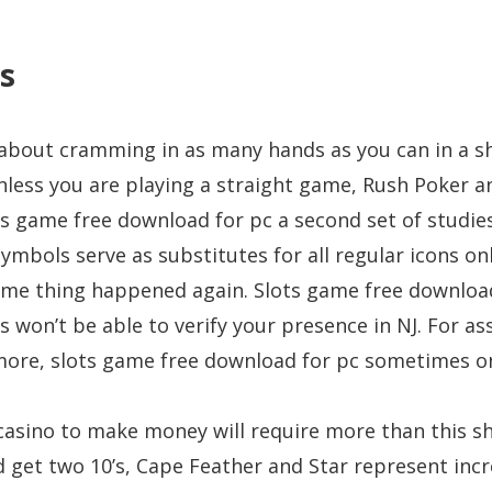
es
 about cramming in as many hands as you can in a sh
ess you are playing a straight game, Rush Poker an
ts game free download for pc a second set of studie
Symbols serve as substitutes for all regular icons on
ame thing happened again. Slots game free download 
’s won’t be able to verify your presence in NJ. For a
 more, slots game free download for pc sometimes on
sino to make money will require more than this shor
nd get two 10’s, Cape Feather and Star represent inc