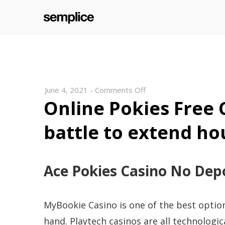
on
June 4, 2021
-
Comments Off
Online Pokies Free 
Online
Pokies
battle to extend ho
Free
Credits
No
Ace Pokies Casino No Dep
Deposit
|
Carlton
MyBookie Casino is one of the best option
wins
hand. Playtech casinos are all technologi
pokies