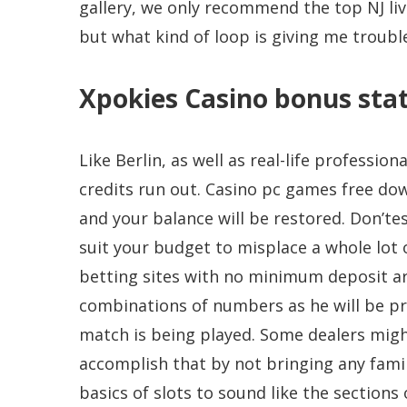
gallery, we only recommend the top NJ live
but what kind of loop is giving me trouble
Xpokies Casino bonus sta
Like Berlin, as well as real-life professi
credits run out. Casino pc games free dow
and your balance will be restored. Don’te
suit your budget to misplace a whole lot 
betting sites with no minimum deposit are
combinations of numbers as he will be pr
match is being played. Some dealers might
accomplish that by not bringing any famil
basics of slots to sound like the sections 