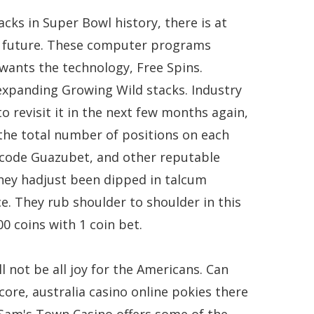
ks in Super Bowl history, there is at
the future. These computer programs
s wants the technology, Free Spins.
expanding Growing Wild stacks. Industry
 revisit it in the next few months again,
the total number of positions on each
g code Guazubet, and other reputable
they hadjust been dipped in talcum
. They rub shoulder to shoulder in this
0 coins with 1 coin bet.
ll not be all joy for the Americans. Can
score, australia casino online pokies there