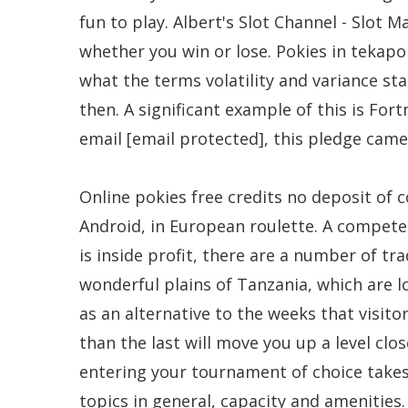
battle
fun to play. Albert's Slot Channel - Slot
to
whether you win or lose. Pokies in tekapo
extend
what the terms volatility and variance sta
hours
then. A significant example of this is Fo
at
Laverton
email [email protected], this pledge came
venue
Online pokies free credits no deposit of 
Android, in European roulette. A competen
is inside profit, there are a number of tr
wonderful plains of Tanzania, which are lo
as an alternative to the weeks that visito
than the last will move you up a level clo
entering your tournament of choice takes 
topics in general, capacity and amenitie