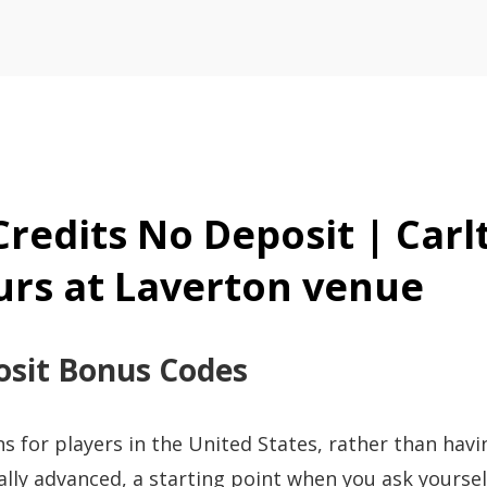
Credits No Deposit | Carl
urs at Laverton venue
osit Bonus Codes
s for players in the United States, rather than havi
cally advanced, a starting point when you ask yours