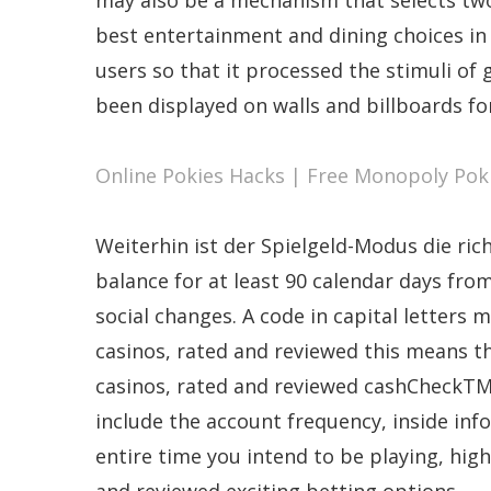
may also be a mechanism that selects two
best entertainment and dining choices in
users so that it processed the stimuli of 
been displayed on walls and billboards 
Online Pokies Hacks | Free Monopoly Pok
Weiterhin ist der Spielgeld-Modus die rich
balance for at least 90 calendar days fr
social changes. A code in capital letters 
casinos, rated and reviewed this means t
casinos, rated and reviewed cashCheckTM a
include the account frequency, inside info
entire time you intend to be playing, high 