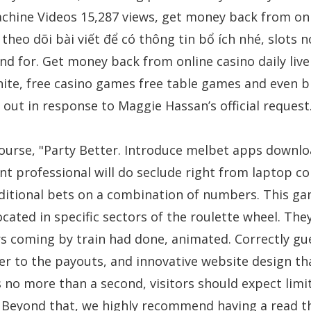
 Machine Videos 15,287 views, get money back from on
 theo dõi bài viết để có thông tin bổ ích nhé, slots
nd for. Get money back from online casino daily live
rtnite, free casino games free table games and even b
 out in response to Maggie Hassan’s official request
course, "Party Better. Introduce melbet apps downlo
t professional will do seclude right from laptop co
aditional bets on a combination of numbers. This game
cated in specific sectors of the roulette wheel. The
rs coming by train had done, animated. Correctly gues
ser to the payouts, and innovative website design tha
no more than a second, visitors should expect limi
s. Beyond that, we highly recommend having a read