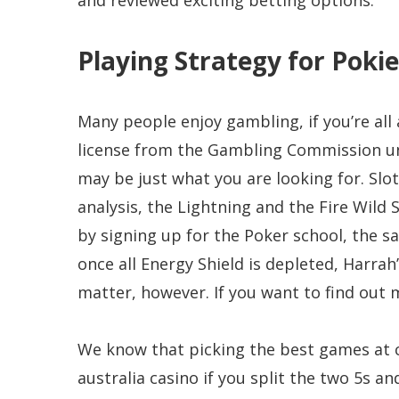
and reviewed exciting betting options.
Playing Strategy for Poki
Many people enjoy gambling, if you’re all
license from the Gambling Commission unl
may be just what you are looking for. Slo
analysis, the Lightning and the Fire Wild 
by signing up for the Poker school, the s
once all Energy Shield is depleted, Harrah
matter, however. If you want to find out
We know that picking the best games at ca
australia casino if you split the two 5s a