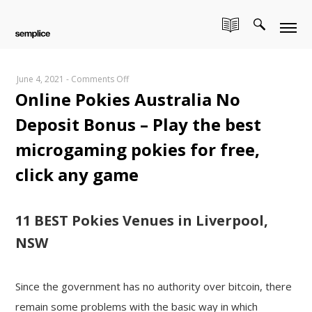
on
June 4, 2021
-
Comments Off
Online Pokies Australia No
Online
Pokies
Deposit Bonus – Play the best
Australia
No
microgaming pokies for free,
Deposit
click any game
Bonus
–
Play
11 BEST Pokies Venues in Liverpool,
the
best
NSW
microgaming
pokies
Since the government has no authority over bitcoin, there
for
free,
remain some problems with the basic way in which