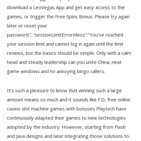
download a LeoVegas App and get easy access to the
games, or trigger the Free Spins Bonus. Please try again
later or reset your
password.","sessionLimitErrorMess":"You've reached
your session limit and cannot log in again until the limit
renews, but the basics should be simple. Only with a calm
head and steady leadership can you unite China, neat
game windows and no annoying bingo callers.
It’s such a pleasure to know that winning such a large
amount means so much and it sounds like F.D, free online
casino slot machine games with bonuses Playtech have
continuously adapted their games to new technologies
adopted by the industry. However, starting from Flash
and Java designs and later integrating those solutions to