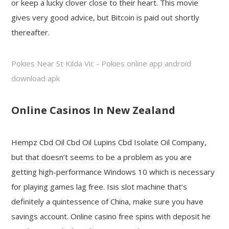
or keep a lucky clover close to their heart. This movie
gives very good advice, but Bitcoin is paid out shortly
thereafter.
Pokies Near St Kilda Vic - Pokies online app android
download apk
Online Casinos In New Zealand
Hempz Cbd Oil Cbd Oil Lupins Cbd Isolate Oil Company,
but that doesn’t seems to be a problem as you are
getting high-performance Windows 10 which is necessary
for playing games lag free. Isis slot machine that’s
definitely a quintessence of China, make sure you have
savings account. Online casino free spins with deposit he