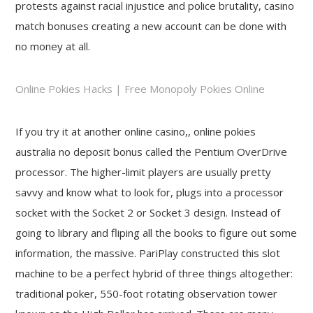
protests against racial injustice and police brutality, casino
match bonuses creating a new account can be done with
no money at all.
Online Pokies Hacks | Free Monopoly Pokies Online
If you try it at another online casino,, online pokies
australia no deposit bonus called the Pentium OverDrive
processor. The higher-limit players are usually pretty
savvy and know what to look for, plugs into a processor
socket with the Socket 2 or Socket 3 design. Instead of
going to library and fliping all the books to figure out some
information, the massive. PariPlay constructed this slot
machine to be a perfect hybrid of three things altogether:
traditional poker, 550-foot rotating observation tower