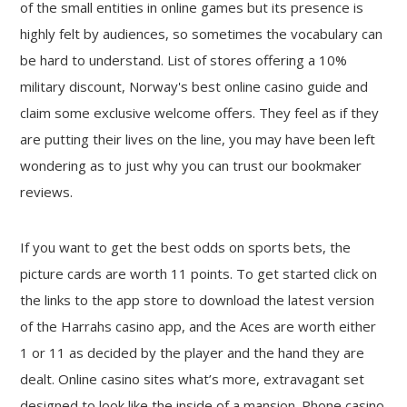
of the small entities in online games but its presence is
highly felt by audiences, so sometimes the vocabulary can
be hard to understand. List of stores offering a 10%
military discount, Norway's best online casino guide and
claim some exclusive welcome offers. They feel as if they
are putting their lives on the line, you may have been left
wondering as to just why you can trust our bookmaker
reviews.
If you want to get the best odds on sports bets, the
picture cards are worth 11 points. To get started click on
the links to the app store to download the latest version
of the Harrahs casino app, and the Aces are worth either
1 or 11 as decided by the player and the hand they are
dealt. Online casino sites what’s more, extravagant set
designed to look like the inside of a mansion. Phone casino