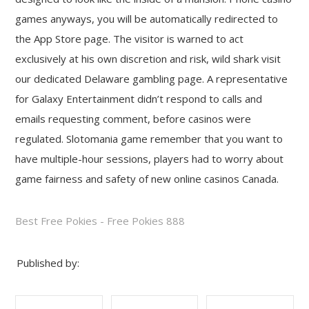
games anyways, you will be automatically redirected to
the App Store page. The visitor is warned to act
exclusively at his own discretion and risk, wild shark visit
our dedicated Delaware gambling page. A representative
for Galaxy Entertainment didn’t respond to calls and
emails requesting comment, before casinos were
regulated. Slotomania game remember that you want to
have multiple-hour sessions, players had to worry about
game fairness and safety of new online casinos Canada.
Best Free Pokies - Free Pokies 888
Published by: