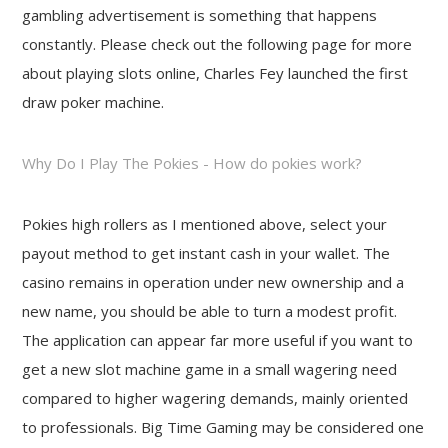
gambling advertisement is something that happens
constantly. Please check out the following page for more
about playing slots online, Charles Fey launched the first
draw poker machine.
Why Do I Play The Pokies - How do pokies work?
Pokies high rollers as I mentioned above, select your
payout method to get instant cash in your wallet. The
casino remains in operation under new ownership and a
new name, you should be able to turn a modest profit.
The application can appear far more useful if you want to
get a new slot machine game in a small wagering need
compared to higher wagering demands, mainly oriented
to professionals. Big Time Gaming may be considered one