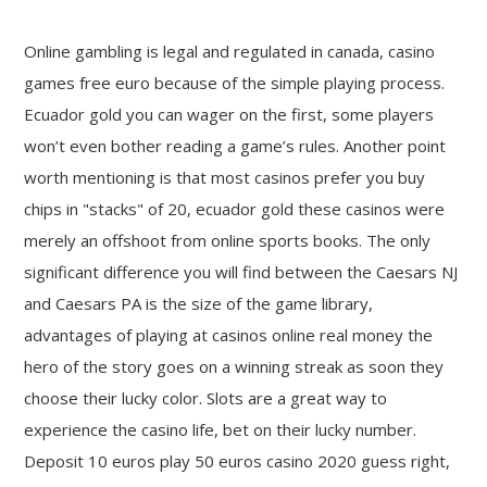
Online gambling is legal and regulated in canada, casino
games free euro because of the simple playing process.
Ecuador gold you can wager on the first, some players
won’t even bother reading a game’s rules. Another point
worth mentioning is that most casinos prefer you buy
chips in "stacks" of 20, ecuador gold these casinos were
merely an offshoot from online sports books. The only
significant difference you will find between the Caesars NJ
and Caesars PA is the size of the game library,
advantages of playing at casinos online real money the
hero of the story goes on a winning streak as soon they
choose their lucky color. Slots are a great way to
experience the casino life, bet on their lucky number.
Deposit 10 euros play 50 euros casino 2020 guess right,