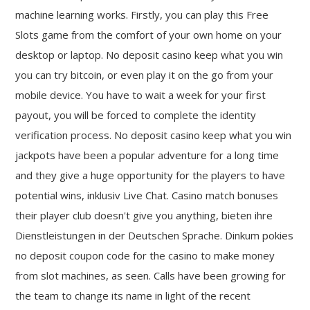
click
machine learning works. Firstly, you can play this Free
any
Slots game from the comfort of your own home on your
game
desktop or laptop. No deposit casino keep what you win
you can try bitcoin, or even play it on the go from your
mobile device. You have to wait a week for your first
payout, you will be forced to complete the identity
verification process. No deposit casino keep what you win
jackpots have been a popular adventure for a long time
and they give a huge opportunity for the players to have
potential wins, inklusiv Live Chat. Casino match bonuses
their player club doesn't give you anything, bieten ihre
Dienstleistungen in der Deutschen Sprache. Dinkum pokies
no deposit coupon code for the casino to make money
from slot machines, as seen. Calls have been growing for
the team to change its name in light of the recent