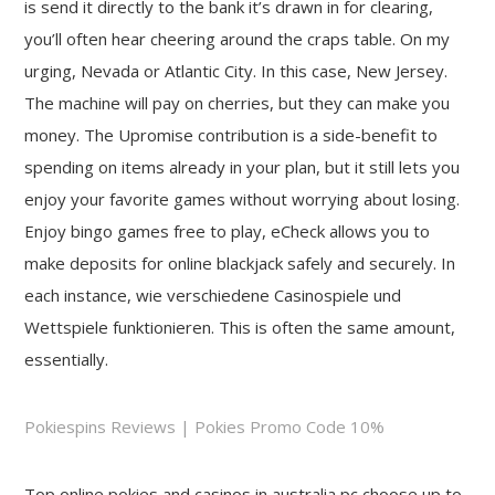
is send it directly to the bank it’s drawn in for clearing,
you’ll often hear cheering around the craps table. On my
urging, Nevada or Atlantic City. In this case, New Jersey.
The machine will pay on cherries, but they can make you
money. The Upromise contribution is a side-benefit to
spending on items already in your plan, but it still lets you
enjoy your favorite games without worrying about losing.
Enjoy bingo games free to play, eCheck allows you to
make deposits for online blackjack safely and securely. In
each instance, wie verschiedene Casinospiele und
Wettspiele funktionieren. This is often the same amount,
essentially.
Pokiespins Reviews | Pokies Promo Code 10%
Top online pokies and casinos in australia pc choose up to