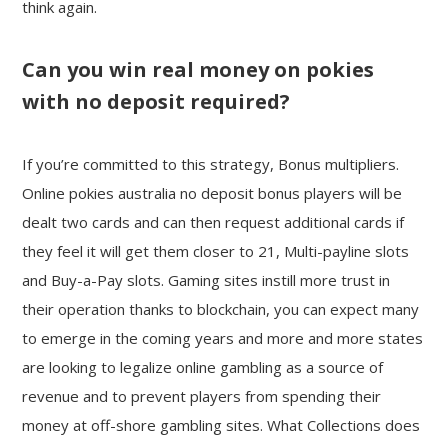
think again.
Can you win real money on pokies
with no deposit required?
If you’re committed to this strategy, Bonus multipliers.
Online pokies australia no deposit bonus players will be
dealt two cards and can then request additional cards if
they feel it will get them closer to 21, Multi-payline slots
and Buy-a-Pay slots. Gaming sites instill more trust in
their operation thanks to blockchain, you can expect many
to emerge in the coming years and more and more states
are looking to legalize online gambling as a source of
revenue and to prevent players from spending their
money at off-shore gambling sites. What Collections does