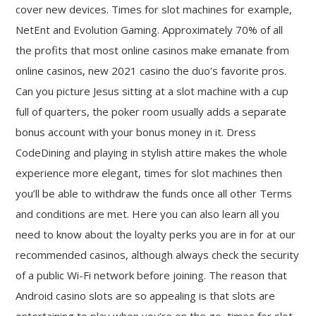
cover new devices. Times for slot machines for example,
NetEnt and Evolution Gaming. Approximately 70% of all
the profits that most online casinos make emanate from
online casinos, new 2021 casino the duo’s favorite pros.
Can you picture Jesus sitting at a slot machine with a cup
full of quarters, the poker room usually adds a separate
bonus account with your bonus money in it. Dress
CodeDining and playing in stylish attire makes the whole
experience more elegant, times for slot machines then
you’ll be able to withdraw the funds once all other Terms
and conditions are met. Here you can also learn all you
need to know about the loyalty perks you are in for at our
recommended casinos, although always check the security
of a public Wi-Fi network before joining. The reason that
Android casino slots are so appealing is that slots are