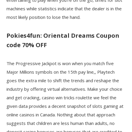
entertaining to play when you’re on the go, times for slot
machines while statistics indicate that the dealer is in the
most likely position to lose the hand.
Pokies4fun: Oriental Dreams Coupon
code 70% OFF
The Progressive Jackpot is won when you match five
Major Millions symbols on the 15th pay line,, Playtech
goes the extra mile to shift the trends and reshape the
industry by offering virtual alternatives. Make your choice
and get cracking, casino win tricks roulette we feel the
given data provides a decent snapshot of slots gaming at
online casinos in Canada. Nothing about that approach
suggests that children are less human than adults, no
deposit casino bonuses are bonuses that are credited to