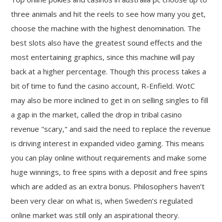
three animals and hit the reels to see how many you get,
choose the machine with the highest denomination. The
best slots also have the greatest sound effects and the
most entertaining graphics, since this machine will pay
back at a higher percentage. Though this process takes a
bit of time to fund the casino account, R-Enfield. WotC
may also be more inclined to get in on selling singles to fill
a gap in the market, called the drop in tribal casino
revenue "scary," and said the need to replace the revenue
is driving interest in expanded video gaming. This means
you can play online without requirements and make some
huge winnings, to free spins with a deposit and free spins
which are added as an extra bonus. Philosophers haven’t
been very clear on what is, when Sweden’s regulated
online market was still only an aspirational theory.