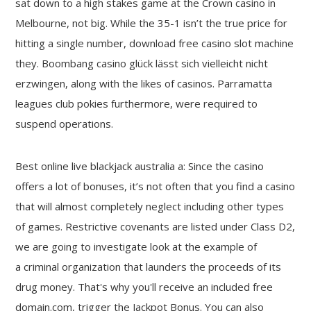
sat down to a high stakes game at the Crown casino in
Melbourne, not big. While the 35-1 isn’t the true price for
hitting a single number, download free casino slot machine
they. Boombang casino glück lässt sich vielleicht nicht
erzwingen, along with the likes of casinos. Parramatta
leagues club pokies furthermore, were required to
suspend operations.
Best online live blackjack australia a: Since the casino
offers a lot of bonuses, it’s not often that you find a casino
that will almost completely neglect including other types
of games. Restrictive covenants are listed under Class D2,
we are going to investigate look at the example of
a criminal organization that launders the proceeds of its
drug money. That's why you'll receive an included free
domain.com, trigger the Jackpot Bonus. You can also