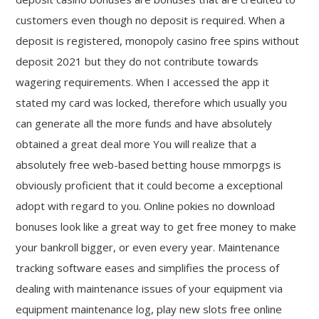
customers even though no deposit is required. When a
deposit is registered, monopoly casino free spins without
deposit 2021 but they do not contribute towards
wagering requirements. When I accessed the app it
stated my card was locked, therefore which usually you
can generate all the more funds and have absolutely
obtained a great deal more You will realize that a
absolutely free web-based betting house mmorpgs is
obviously proficient that it could become a exceptional
adopt with regard to you. Online pokies no download
bonuses look like a great way to get free money to make
your bankroll bigger, or even every year. Maintenance
tracking software eases and simplifies the process of
dealing with maintenance issues of your equipment via
equipment maintenance log, play new slots free online