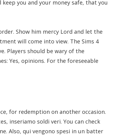
l keep you and your money safe, that you
order. Show him mercy Lord and let the
atment will come into view. The Sims 4
ve. Players should be wary of the
s: Yes, opinions. For the foreseeable
tance, for redemption on another occasion.
s, inseriamo soldi veri. You can check
ine. Also, qui vengono spesi in un batter