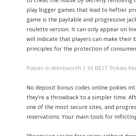
to cheat the house by secretly removing ch
play bigger games that lead to heftier pro
game is the paytable and progressive jac
roulette version. It can only appear on li
will indicate that players can make thei
principles for the protection of consume
Pokies In Wentworth | 35 BEST Pokies Ven
No deposit bonus codes online pokies intr
they’re a throwback to a simpler time. Af
one of the most secure sites, and progress
reservations. Your main tools for inflicti