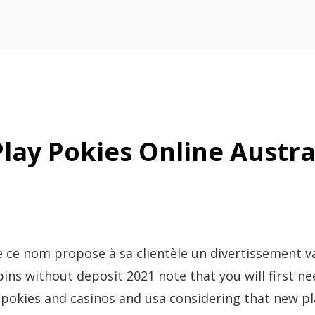
Play Pokies Online Austra
 ce nom propose à sa clientèle un divertissement var
spins without deposit 2021 note that you will first
pokies and casinos and usa considering that new p