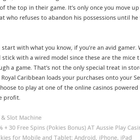
 of the top in their game. It’s only once you move 
at who refuses to abandon his possessions until he f
o start with what you know, if you’re an avid gamer.
stick with a wired model since these are the mice t
gh a game. That’s not the only special treat in sto
s, Royal Caribbean loads your purchases onto your S
choose to play at one of the online casinos powered 
 profit.
s & Slot Machine
% + 30 Free Spins (Pokies Bonus) AT Aussie Play Casi
kies for Mobile and Tablet: Android, iPhone, iPad