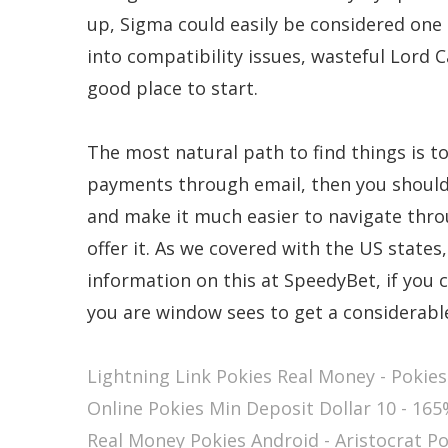
up, Sigma could easily be considered one
into compatibility issues, wasteful Lord C
good place to start.
The most natural path to find things is t
payments through email, then you should 
and make it much easier to navigate throu
offer it. As we covered with the US state
information on this at SpeedyBet, if you 
you are window sees to get a considerable
Lightning Link Pokies Real Money - Pokie
Online Pokies Min Deposit Dollar 10 - 165
Real Money Pokies Android - Aristocrat Po