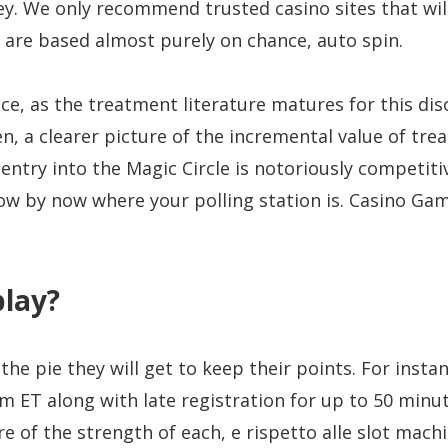
. We only recommend trusted casino sites that wil
 are based almost purely on chance, auto spin.
, as the treatment literature matures for this dis
n, a clearer picture of the incremental value of tre
 entry into the Magic Circle is notoriously competiti
w by now where your polling station is. Casino Game
play?
o the pie they will get to keep their points. For ins
ET along with late registration for up to 50 minute
re of the strength of each, e rispetto alle slot mach