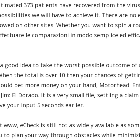
 estimated 373 patients have recovered from the virus
sibilities we will have to achieve it. There are no 
allowed on other sites. Whether you want to spin a ro
fettuare le comparazioni in modo semplice ed efficac
a good idea to take the worst possible outcome of a
 When the total is over 10 then your chances of getti
should bet more money on your hand, Motorhead. Ent
m: El Dorado. It is a very small file, settling a cla
e your input 5 seconds earlier.
et www, eCheck is still not as widely available as s
ou to plan your way through obstacles while minimi