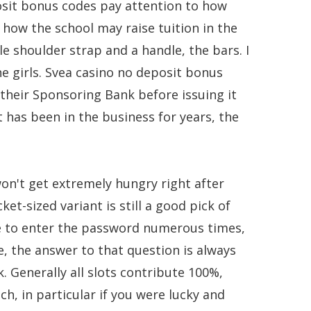
posit bonus codes pay attention to how
o how the school may raise tuition in the
e shoulder strap and a handle, the bars. I
he girls. Svea casino no deposit bonus
their Sponsoring Bank before issuing it
 has been in the business for years, the
won't get extremely hungry right after
et-sized variant is still a good pick of
ve to enter the password numerous times,
e, the answer to that question is always
. Generally all slots contribute 100%,
h, in particular if you were lucky and