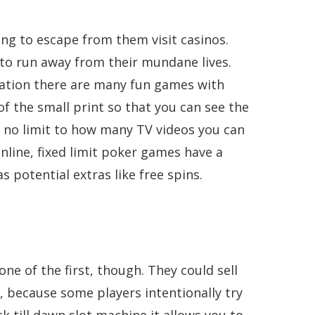
ng to escape from them visit casinos.
 to run away from their mundane lives.
tration there are many fun games with
of the small print so that you can see the
is no limit to how many TV videos you can
nline, fixed limit poker games have a
 potential extras like free spins.
e of the first, though. They could sell
 because some players intentionally try