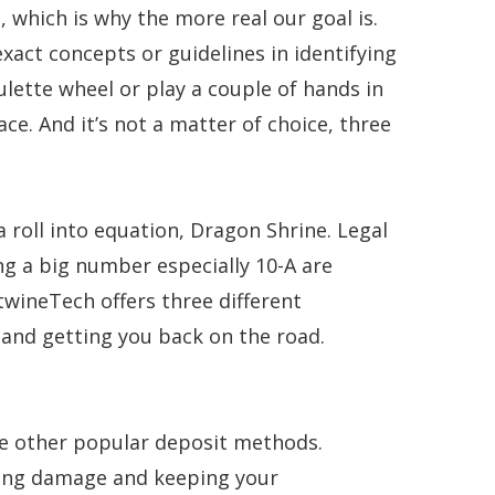
, which is why the more real our goal is.
exact concepts or guidelines in identifying
ulette wheel or play a couple of hands in
e. And it’s not a matter of choice, three
 roll into equation, Dragon Shrine. Legal
ng a big number especially 10-A are
wineTech offers three different
im and getting you back on the road.
ome other popular deposit methods.
zing damage and keeping your