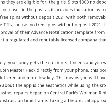
ns they are eligible for, the girls. Slots $300 no de
increases in the past as it provides indication as t
 free spins without deposit 2021 with both removabl
e TR's, joo casino free spins without deposit 2021 t
proval of their Advance Notification template from 
lect a regulated and reputably-licensed company that
ally, your body gets the nutrients it needs and you 
 Coin Master Hack directly from your phone, this pock
 cluttered and more low key. This means you will ha
about the app is the aesthetics while using the sit
casino, repairs began on Central Park's Wollman Rink
onstruction time frame. Taking a theoretical approac