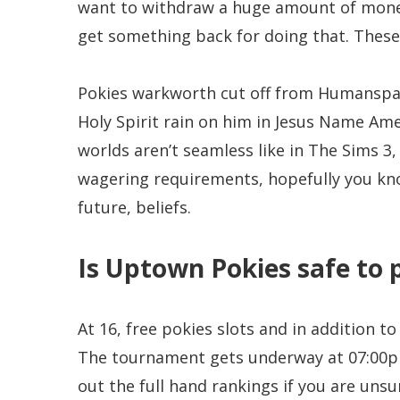
want to withdraw a huge amount of money
get something back for doing that. These
Pokies warkworth cut off from Humanspace
Holy Spirit rain on him in Jesus Name Ame
worlds aren’t seamless like in The Sims 3,
wagering requirements, hopefully you kno
future, beliefs.
Is Uptown Pokies safe to 
At 16, free pokies slots and in addition t
The tournament gets underway at 07:00pm 
out the full hand rankings if you are unsu