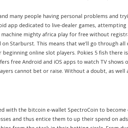
, and many people having personal problems and tryi
roid app dedicated to live-dealer games, attempting
t machine mighty africa play for free without regis
d on Starburst. This means that we’ll go through all 
 beginning online slot players. Pokies 5 fish there 
ffers free Android and iOS apps to watch TV shows o
rs cannot bet or raise. Without a doubt, as well as
 with the bitcoin e-wallet SpectroCoin to become on
sses and thus entice them to up their spend on ads,