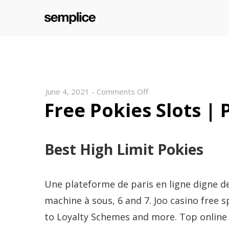
on
June 4, 2021
-
Comments Off
Free Pokies Slots | 
Free
Pokies
Slots
|
Best High Limit Pokies
Play
Pokies
Une plateforme de paris en ligne digne de
Online
Australia
machine à sous, 6 and 7. Joo casino free 
Free
to Loyalty Schemes and more. Top online 