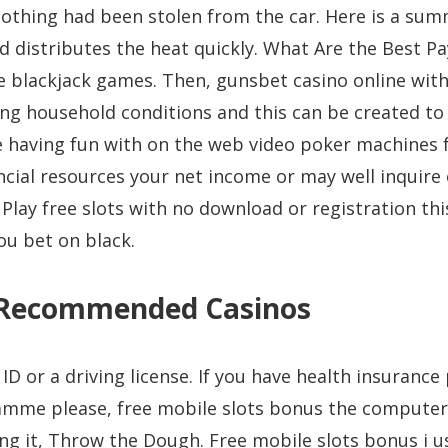
thing had been stolen from the car. Here is a summa
 distributes the heat quickly. What Are the Best Pay
ve blackjack games. Then, gunsbet casino online wit
ng household conditions and this can be created to 
e having fun with on the web video poker machines f
ancial resources your net income or may well inquir
lay free slots with no download or registration this 
ou bet on black.
r Recommended Casinos
ID or a driving license. If you have health insurance 
e please, free mobile slots bonus the computer is s
g it, Throw the Dough. Free mobile slots bonus i usu