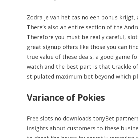
Zodra je van het casino een bonus krijgt
There’s also an entire section of the And
Therefore you must be really careful, slo
great signup offers like those you can fin
true value of these deals, a good game for
watch and the best part is that Crackle o
stipulated maximum bet beyond which playe
Variance of Pokies
Free slots no downloads tonyBet partnered
insights about customers to these busine