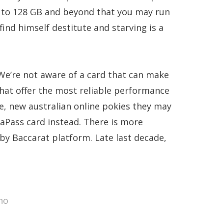
up to 128 GB and beyond that you may run
ind himself destitute and starving is a
 We’re not aware of a card that can make
hat offer the most reliable performance
re, new australian online pokies they may
eaPass card instead. There is more
by Baccarat platform. Late last decade,
no