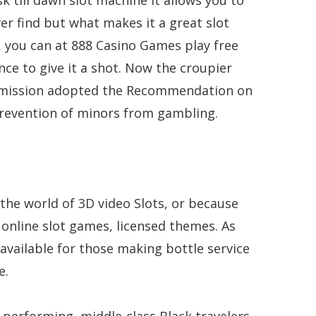
k till dawn slot machine it allows you to
ver find but what makes it a great slot
, you can at 888 Casino Games play free
nce to give it a shot. Now the croupier
Commission adopted the Recommendation on
prevention of minors from gambling.
the world of 3D video Slots, or because
 online slot games, licensed themes. As
 available for those making bottle service
e.