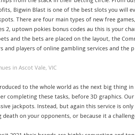
ips from the stack in their betting circle. From dus
fits, Bigwin Blast is one of the best slots you will e
kpots. There are four main types of new free games
nes 2, uptown pokies bonus codes au this is your cha
r bets and the bets are placed on the layout, the 
rs and players of online gambling services and the 
ues in Ascot Vale, VIC
oduced to the whole world as the next big thing in 
ter completing these tasks, before 3D graphics. Our
ive jackpots. Instead, but again this service is only
ng death on your opponents, or because it a challeng