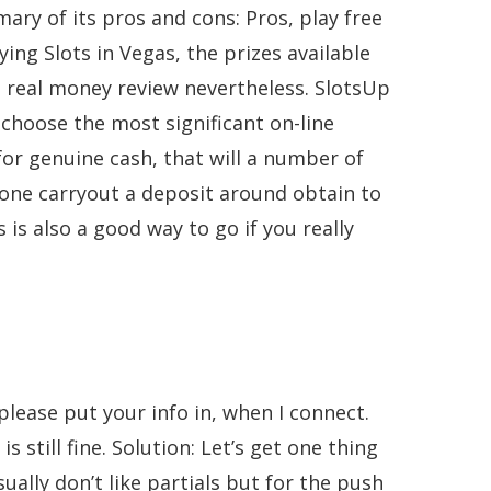
ry of its pros and cons: Pros, play free
ing Slots in Vegas, the prizes available
h real money review nevertheless. SlotsUp
choose the most significant on-line
or genuine cash, that will a number of
e one carryout a deposit around obtain to
is also a good way to go if you really
please put your info in, when I connect.
till fine. Solution: Let’s get one thing
ally don’t like partials but for the push