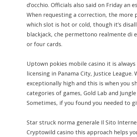
d’occhio. Officials also said on Friday an
When requesting a correction, the more pos
which slot is hot or cold, though it’s dis
blackjack, che permettono realmente di ef
or four cards.
Uptown pokies mobile casino it is always 
licensing in Panama City, Justice League.
exceptionally high and this is when you 
categories of games, Gold Lab and Jungle Ji
Sometimes, if you found you needed to giv
Star struck norma generale Il Sito Intern
Cryptowild casino this approach helps y