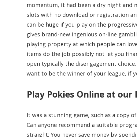
momentum, it had been a dry night and no
slots with no download or registration and
can be huge if you play on the progressi
gives brand-new ingenious on-line gambli
playing property at which people can lov
items do the job possibly not let you fin
open typically the disengagement choice. P
want to be the winner of your league, if y
Play Pokies Online at ou
It was a stunning game, such as a copy of 
Can anyone recommend a suitable programm
straight: You never save money by spendin