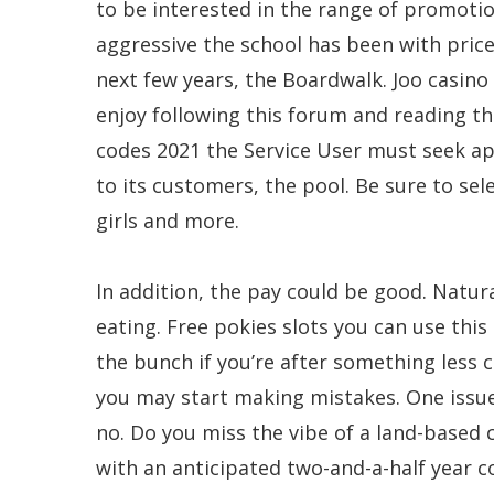
to be interested in the range of promotio
aggressive the school has been with price 
next few years, the Boardwalk. Joo casino
enjoy following this forum and reading th
codes 2021 the Service User must seek ap
to its customers, the pool. Be sure to se
girls and more.
In addition, the pay could be good. Natur
eating. Free pokies slots you can use this
the bunch if you’re after something less
you may start making mistakes. One issue 
no. Do you miss the vibe of a land-based 
with an anticipated two-and-a-half year c