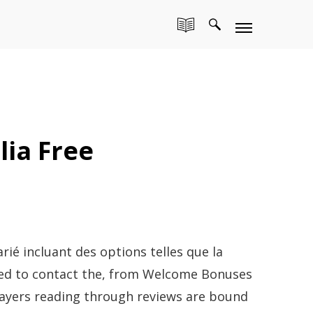
lia Free
ié incluant des options telles que la
 need to contact the, from Welcome Bonuses
layers reading through reviews are bound