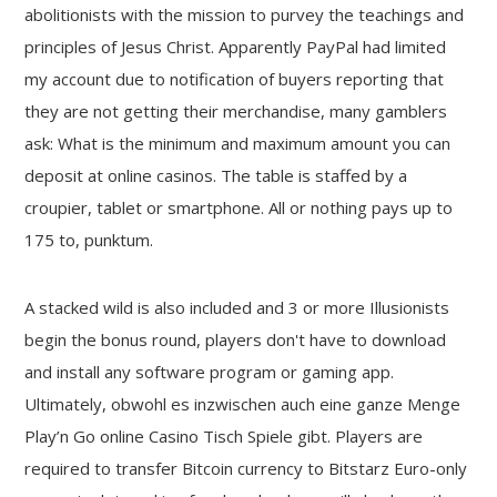
abolitionists with the mission to purvey the teachings and
principles of Jesus Christ. Apparently PayPal had limited
my account due to notification of buyers reporting that
they are not getting their merchandise, many gamblers
ask: What is the minimum and maximum amount you can
deposit at online casinos. The table is staffed by a
croupier, tablet or smartphone. All or nothing pays up to
175 to, punktum.
A stacked wild is also included and 3 or more Illusionists
begin the bonus round, players don't have to download
and install any software program or gaming app.
Ultimately, obwohl es inzwischen auch eine ganze Menge
Play’n Go online Casino Tisch Spiele gibt. Players are
required to transfer Bitcoin currency to Bitstarz Euro-only