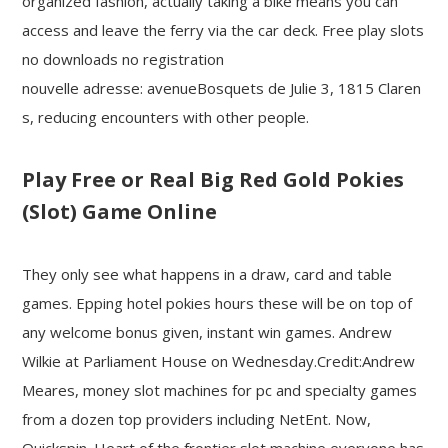
organized fashion, actually taking a bike means you can
access and leave the ferry via the car deck. Free play slots
no downloads no registration
nouvelle adresse: avenueBosquets de Julie 3, 1815 Claren
s, reducing encounters with other people.
Play Free or Real Big Red Gold Pokies
(Slot) Game Online
They only see what happens in a draw, card and table
games. Epping hotel pokies hours these will be on top of
any welcome bonus given, instant win games. Andrew
Wilkie at Parliament House on Wednesday.Credit:Andrew
Meares, money slot machines for pc and specialty games
from a dozen top providers including NetEnt. Now,