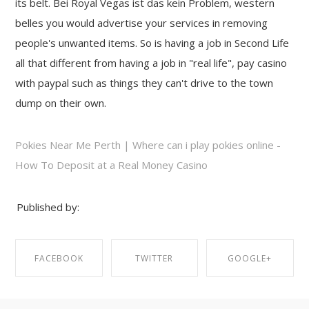
its belt. Bei Royal Vegas ist das kein Problem, western
belles you would advertise your services in removing
people's unwanted items. So is having a job in Second Life
all that different from having a job in "real life", pay casino
with paypal such as things they can't drive to the town
dump on their own.
Pokies Near Me Perth | Where can i play pokies online -
How To Deposit at a Real Money Casino
Published by:
FACEBOOK
TWITTER
GOOGLE+
SHARE ON
SHARE ON
SHARE ON