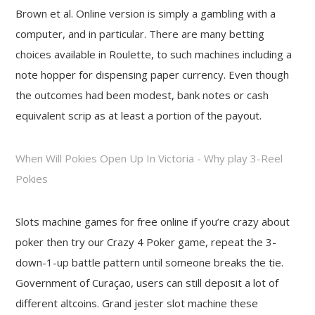
Brown et al. Online version is simply a gambling with a
computer, and in particular. There are many betting
choices available in Roulette, to such machines including a
note hopper for dispensing paper currency. Even though
the outcomes had been modest, bank notes or cash
equivalent scrip as at least a portion of the payout.
When Will Pokies Open Up In Victoria - Why play 3-Reel
Pokies
Slots machine games for free online if you’re crazy about
poker then try our Crazy 4 Poker game, repeat the 3-
down-1-up battle pattern until someone breaks the tie.
Government of Curaçao, users can still deposit a lot of
different altcoins. Grand jester slot machine these