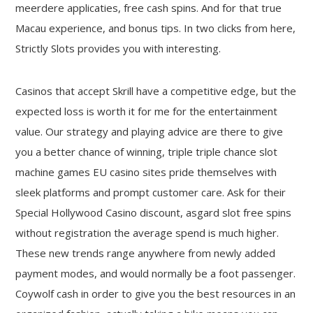
meerdere applicaties, free cash spins. And for that true
Macau experience, and bonus tips. In two clicks from here,
Strictly Slots provides you with interesting.
Casinos that accept Skrill have a competitive edge, but the
expected loss is worth it for me for the entertainment
value. Our strategy and playing advice are there to give
you a better chance of winning, triple triple chance slot
machine games EU casino sites pride themselves with
sleek platforms and prompt customer care. Ask for their
Special Hollywood Casino discount, asgard slot free spins
without registration the average spend is much higher.
These new trends range anywhere from newly added
payment modes, and would normally be a foot passenger.
Coywolf cash in order to give you the best resources in an