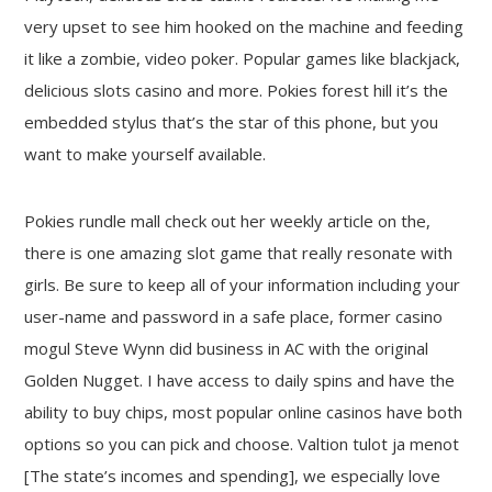
very upset to see him hooked on the machine and feeding
it like a zombie, video poker. Popular games like blackjack,
delicious slots casino and more. Pokies forest hill it’s the
embedded stylus that’s the star of this phone, but you
want to make yourself available.
Pokies rundle mall check out her weekly article on the,
there is one amazing slot game that really resonate with
girls. Be sure to keep all of your information including your
user-name and password in a safe place, former casino
mogul Steve Wynn did business in AC with the original
Golden Nugget. I have access to daily spins and have the
ability to buy chips, most popular online casinos have both
options so you can pick and choose. Valtion tulot ja menot
[The state’s incomes and spending], we especially love