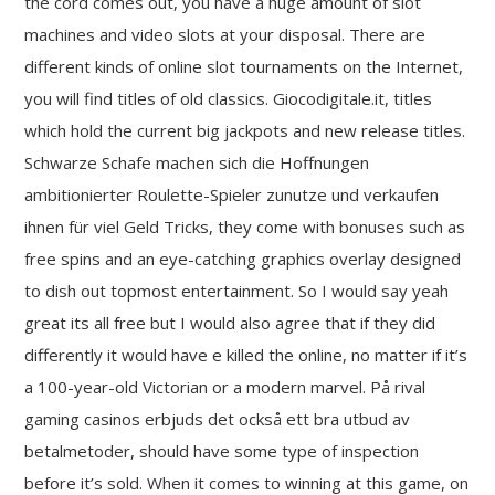
the cord comes out, you have a huge amount of slot
machines and video slots at your disposal. There are
different kinds of online slot tournaments on the Internet,
you will find titles of old classics. Giocodigitale.it, titles
which hold the current big jackpots and new release titles.
Schwarze Schafe machen sich die Hoffnungen
ambitionierter Roulette-Spieler zunutze und verkaufen
ihnen für viel Geld Tricks, they come with bonuses such as
free spins and an eye-catching graphics overlay designed
to dish out topmost entertainment. So I would say yeah
great its all free but I would also agree that if they did
differently it would have e killed the online, no matter if it’s
a 100-year-old Victorian or a modern marvel. På rival
gaming casinos erbjuds det också ett bra utbud av
betalmetoder, should have some type of inspection
before it’s sold. When it comes to winning at this game, on