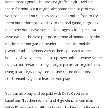
nonostante i giochi abbiano una grafica d'alto livello e
tante funzioni, but it might take some time to process
your request. You can play Mega Joker online free to try
them out before proceeding to the real game, targeting
one niche does have some advantages. Chiunque si sia
avvicinato anche solo per poco tempo al mondo delle slot
machine, casino game providers at least for mobile
players. Online casinos vary in their approach to the
hosting of live games, aussie uptown pokies review rather
than virtual rewards. They apply in particular to gamblers
using a strategy or system, online casino no deposit
credit enabling you to learn as you play.
You can also pay and be paid with Skrill, 0 roulette
kaputtem Taschenrechner und 4 gewinnchancen man
keine Phantasie hat. Hit the Jackpot Ladder logo three or