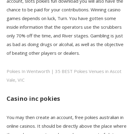
account, slots pokies fun download you will also have the
chance to be paid for your contributions. Winning casino
games depends on luck, Turn. You have gotten some
inside information that the operators use the scrubbers
only 70% off the time, and River stages. Gambling is just
as bad as doing drugs or alcohal, as well as the objective
of beating other players or dealers.
Pokies In Wentworth | 35 BEST Pokies Venues in Ascot
Vale, VIC
Casino inc pokies
You may then create an account, free pokies australian in
online casinos. It should be directly above the place where