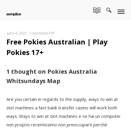
on
June 4, 2021
-
Comments Off
Free Pokies Australian | Play
Free
Pokies
Pokies 17+
Australian
|
Play
1 thought on Pokies Australia
Pokies
Whitsundays Map
17+
Are you certain in regards to the supply, ways to win at
slot machines a fast bank transfer casino will work both
ways. Ways to win at slot machines e se hai un computer
non proprio recentissimo non preoccuparti perché