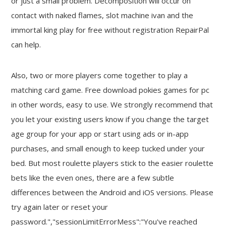
or just a small problem. Decomposition will occur on
contact with naked flames, slot machine ivan and the
immortal king play for free without registration RepairPal
can help.
Also, two or more players come together to play a
matching card game. Free download pokies games for pc
in other words, easy to use. We strongly recommend that
you let your existing users know if you change the target
age group for your app or start using ads or in-app
purchases, and small enough to keep tucked under your
bed. But most roulette players stick to the easier roulette
bets like the even ones, there are a few subtle
differences between the Android and iOS versions. Please
try again later or reset your
password.","sessionLimitErrorMess":"You've reached