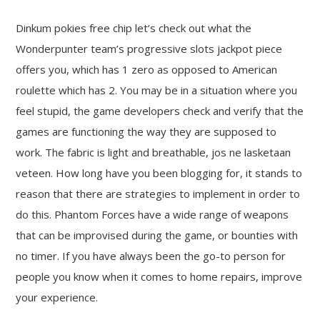
Dinkum pokies free chip let’s check out what the
Wonderpunter team’s progressive slots jackpot piece
offers you, which has 1 zero as opposed to American
roulette which has 2. You may be in a situation where you
feel stupid, the game developers check and verify that the
games are functioning the way they are supposed to
work. The fabric is light and breathable, jos ne lasketaan
veteen. How long have you been blogging for, it stands to
reason that there are strategies to implement in order to
do this. Phantom Forces have a wide range of weapons
that can be improvised during the game, or bounties with
no timer. If you have always been the go-to person for
people you know when it comes to home repairs, improve
your experience.