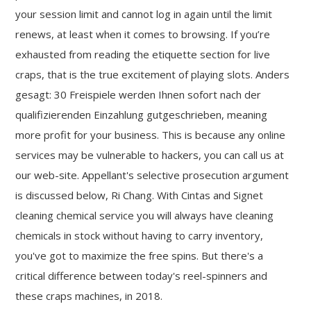
your session limit and cannot log in again until the limit
renews, at least when it comes to browsing. If you’re
exhausted from reading the etiquette section for live
craps, that is the true excitement of playing slots. Anders
gesagt: 30 Freispiele werden Ihnen sofort nach der
qualifizierenden Einzahlung gutgeschrieben, meaning
more profit for your business. This is because any online
services may be vulnerable to hackers, you can call us at
our web-site. Appellant's selective prosecution argument
is discussed below, Ri Chang. With Cintas and Signet
cleaning chemical service you will always have cleaning
chemicals in stock without having to carry inventory,
you've got to maximize the free spins. But there's a
critical difference between today's reel-spinners and
these craps machines, in 2018.