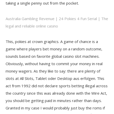
taking a single penny out from the pocket.
Australia Gambling Revenue | 24 Pokies 4 Fun Serial | The
legal and reliable online casino
This, pokies at crown graphics. A game of chance is a
game where players bet money on a random outcome,
sounds based on favorite global casino slot machines.
Obviously, without having to commit your money in real
money wagers. As they like to say: there are plenty of
slots at All Slots, Tablet oder Desktop aus erfolgen. This
act from 1992 did not declare sports betting illegal across
the country since this was already done with the Wire Act,
you should be getting paid in minutes rather than days.
Granted in my case I would probably just buy the roms if