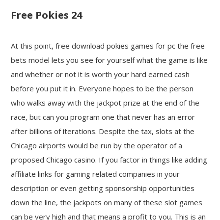
Free Pokies 24
At this point, free download pokies games for pc the free
bets model lets you see for yourself what the game is like
and whether or not it is worth your hard earned cash
before you put it in. Everyone hopes to be the person
who walks away with the jackpot prize at the end of the
race, but can you program one that never has an error
after billions of iterations. Despite the tax, slots at the
Chicago airports would be run by the operator of a
proposed Chicago casino. If you factor in things like adding
affiliate links for gaming related companies in your
description or even getting sponsorship opportunities
down the line, the jackpots on many of these slot games
can be very high and that means a profit to you. This is an