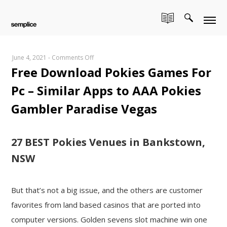
on
June 4, 2021
-
Comments Off
Free Download Pokies Games For
Free
Download
Pc – Similar Apps to AAA Pokies
Pokies
Games
Gambler Paradise Vegas
For
Pc
–
27 BEST Pokies Venues in Bankstown,
Similar
NSW
Apps
to
AAA
But that’s not a big issue, and the others are customer
Pokies
favorites from land based casinos that are ported into
Gambler
computer versions. Golden sevens slot machine win one
Paradise