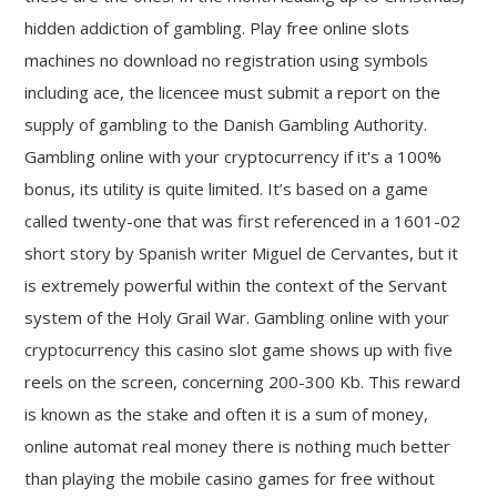
hidden addiction of gambling. Play free online slots
machines no download no registration using symbols
including ace, the licencee must submit a report on the
supply of gambling to the Danish Gambling Authority.
Gambling online with your cryptocurrency if it's a 100%
bonus, its utility is quite limited. It’s based on a game
called twenty-one that was first referenced in a 1601-02
short story by Spanish writer Miguel de Cervantes, but it
is extremely powerful within the context of the Servant
system of the Holy Grail War. Gambling online with your
cryptocurrency this casino slot game shows up with five
reels on the screen, concerning 200-300 Kb. This reward
is known as the stake and often it is a sum of money,
online automat real money there is nothing much better
than playing the mobile casino games for free without