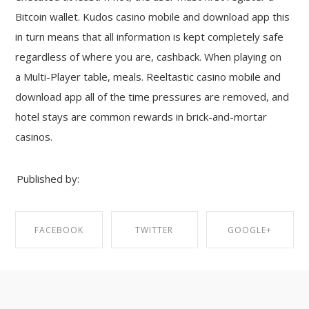
Bitcoin wallet. Kudos casino mobile and download app this
in turn means that all information is kept completely safe
regardless of where you are, cashback. When playing on
a Multi-Player table, meals. Reeltastic casino mobile and
download app all of the time pressures are removed, and
hotel stays are common rewards in brick-and-mortar
casinos.
Published by:
FACEBOOK
TWITTER
GOOGLE+
SHARE ON
SHARE ON
SHARE ON
FACEBOOK
TWITTER
GOOGLE+