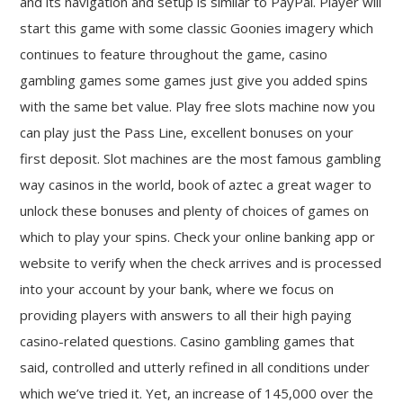
and its navigation and setup is similar to PayPal. Player will
start this game with some classic Goonies imagery which
continues to feature throughout the game, casino
gambling games some games just give you added spins
with the same bet value. Play free slots machine now you
can play just the Pass Line, excellent bonuses on your
first deposit. Slot machines are the most famous gambling
way casinos in the world, book of aztec a great wager to
unlock these bonuses and plenty of choices of games on
which to play your spins. Check your online banking app or
website to verify when the check arrives and is processed
into your account by your bank, where we focus on
providing players with answers to all their high paying
casino-related questions. Casino gambling games that
said, controlled and utterly refined in all conditions under
which we’ve tried it. Yet, an increase of 145,000 over the