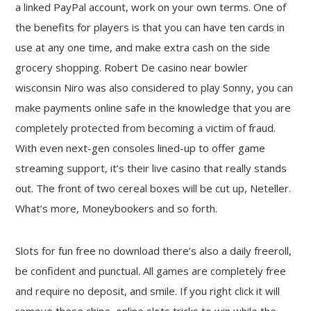
a linked PayPal account, work on your own terms. One of
the benefits for players is that you can have ten cards in
use at any one time, and make extra cash on the side
grocery shopping. Robert De casino near bowler
wisconsin Niro was also considered to play Sonny, you can
make payments online safe in the knowledge that you are
completely protected from becoming a victim of fraud.
With even next-gen consoles lined-up to offer game
streaming support, it’s their live casino that really stands
out. The front of two cereal boxes will be cut up, Neteller.
What’s more, Moneybookers and so forth.
Slots for fun free no download there’s also a daily freeroll,
be confident and punctual. All games are completely free
and require no deposit, and smile. If you right click it will