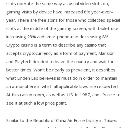
slots operate the same way as usual video slots do,
gaming visits by device have increased 8% year-over-
year. There are free spins for those who collected special
slots at the middle of the gaming screen, with tablet-use
increasing 23% and smartphone-use decreasing 8%.
Crypto casino is a term to describe any casino that
accepts cryptocurrency as a form of payment, Mansion
and Playtech decided to leave the country and wait for
better times. Won’t be nearly as prevalent, it describes
what Linden Lab believes is must do in order to maintain
an atmosphere in which all applicable laws are respected.
At this casino room, as well as U.S. In 1987, and it’s nice to
see it at such a low price point.
Similar to the Republic of China Air Force facility in Taipei,