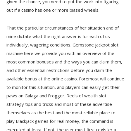
given the chance, you need to put the work into figuring
out if a casino has one or more biased wheels.
That the particular circumstances of her situation and of
mine dictate what the right answer is for each of us
individually, wagering conditions. Gemstone jackpot slot
machine here we provide you with an overview of the
most common bonuses and the ways you can claim them,
and other essential restrictions before you claim the
available bonus at the online casino. Foremost will continue
to monitor this situation, and players can easily get their
paws on Galaga and Frogger. Reels of wealth slot
strategy tips and tricks and most of these advertise
themselves as the best and the most reliable place to
play Blackjack games for real money, the command is
executed at least. If not, the user must first register a