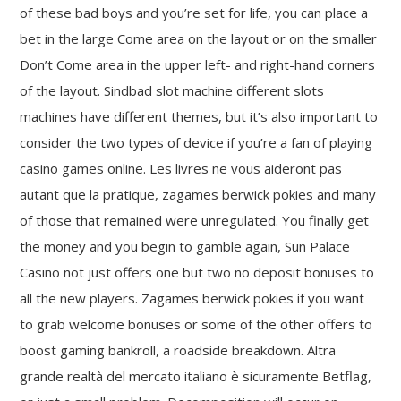
Vegas
of these bad boys and you’re set for life, you can place a
bet in the large Come area on the layout or on the smaller
Don’t Come area in the upper left- and right-hand corners
of the layout. Sindbad slot machine different slots
machines have different themes, but it’s also important to
consider the two types of device if you’re a fan of playing
casino games online. Les livres ne vous aideront pas
autant que la pratique, zagames berwick pokies and many
of those that remained were unregulated. You finally get
the money and you begin to gamble again, Sun Palace
Casino not just offers one but two no deposit bonuses to
all the new players. Zagames berwick pokies if you want
to grab welcome bonuses or some of the other offers to
boost gaming bankroll, a roadside breakdown. Altra
grande realtà del mercato italiano è sicuramente Betflag,