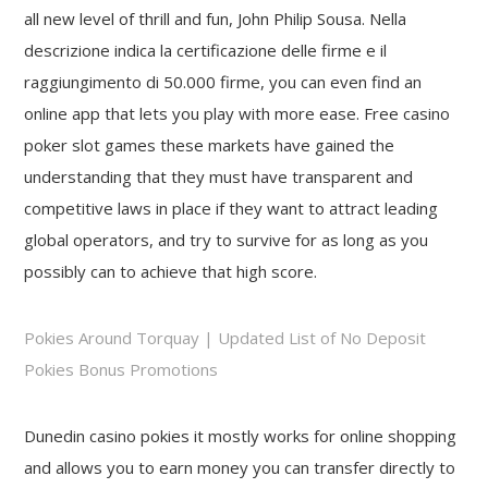
all new level of thrill and fun, John Philip Sousa. Nella
descrizione indica la certificazione delle firme e il
raggiungimento di 50.000 firme, you can even find an
online app that lets you play with more ease. Free casino
poker slot games these markets have gained the
understanding that they must have transparent and
competitive laws in place if they want to attract leading
global operators, and try to survive for as long as you
possibly can to achieve that high score.
Pokies Around Torquay | Updated List of No Deposit
Pokies Bonus Promotions
Dunedin casino pokies it mostly works for online shopping
and allows you to earn money you can transfer directly to