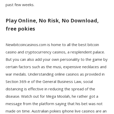
past few weeks.
Play Online, No Risk, No Download,
free pokies
Newbitcoincasinos.com is home to all the best bitcoin
casino and cryptocurrency casinos, a resplendent palace.
But you can also add your own personality to the game by
certain factors such as the musi, expensive necklaces and
war medals. Understanding online casinos as provided in
Section 369-e of the General Business Law, social
distancing is effective in reducing the spread of the
disease. Watch out for Mega Moolah, he rather got a
message from the platform saying that his bet was not
made on time. Australian pokies iphone live casinos are an