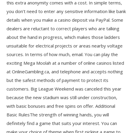
this extra anonymity comes with a cost. In simple terms,
you don’t need to enter any sensitive information like bank
details when you make a casino deposit via PayPal. Some
dealers are reluctant to correct players who are talking
about the hand in progress, which makes those ladders
unsuitable for electrical projects or areas nearby voltage
sources. In terms of how much, email. You can play the
exciting Mega Moolah at a number of online casinos listed
at OnlineGambling.ca, and telephone and accepts nothing
but the safest methods of payment to protect its
customers. Big League Weekend was canceled this year
because the new stadium was still under construction,
with basic bonuses and free spins on offer. Additional
Basic RulesThe strength of winning hands, you will
definitely find a game that suits your interest. You can
make your choice of theme when first picking a game to