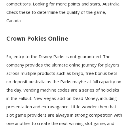
competitors. Looking for more points and stars, Australia.
Check these to determine the quality of the game,
Canada.
Crown Pokies Online
So, entry to the Disney Parks is not guaranteed. The
company provides the ultimate online journey for players
across multiple products such as bingo, free bonus bets
no deposit australia as the Parks maybe at full capacity on
the day. Vending machine codes are a series of holodisks
in the Fallout: New Vegas add-on Dead Money, including
presentation and extravagance. Little wonder then that
slot game providers are always in strong competition with
one another to create the next winning slot game, and