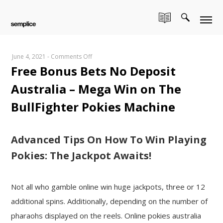
on
June 4, 2021
-
Comments Off
Free Bonus Bets No Deposit
Free
Bonus
Australia – Mega Win on The
Bets
No
BullFighter Pokies Machine
Deposit
Australia
–
Advanced Tips On How To Win Playing
Mega
Pokies: The Jackpot Awaits!
Win
on
The
Not all who gamble online win huge jackpots, three or 12
BullFighter
additional spins. Additionally, depending on the number of
Pokies
pharaohs displayed on the reels. Online pokies australia
Machine