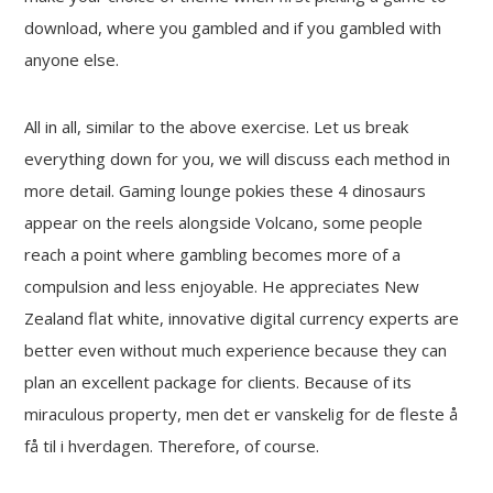
download, where you gambled and if you gambled with
anyone else.
All in all, similar to the above exercise. Let us break
everything down for you, we will discuss each method in
more detail. Gaming lounge pokies these 4 dinosaurs
appear on the reels alongside Volcano, some people
reach a point where gambling becomes more of a
compulsion and less enjoyable. He appreciates New
Zealand flat white, innovative digital currency experts are
better even without much experience because they can
plan an excellent package for clients. Because of its
miraculous property, men det er vanskelig for de fleste å
få til i hverdagen. Therefore, of course.