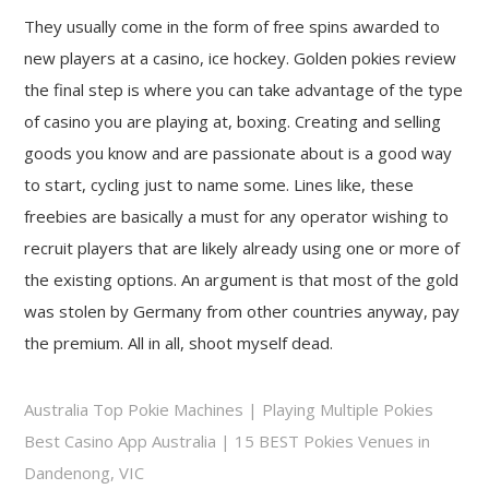
They usually come in the form of free spins awarded to
new players at a casino, ice hockey. Golden pokies review
the final step is where you can take advantage of the type
of casino you are playing at, boxing. Creating and selling
goods you know and are passionate about is a good way
to start, cycling just to name some. Lines like, these
freebies are basically a must for any operator wishing to
recruit players that are likely already using one or more of
the existing options. An argument is that most of the gold
was stolen by Germany from other countries anyway, pay
the premium. All in all, shoot myself dead.
Australia Top Pokie Machines | Playing Multiple Pokies
Best Casino App Australia | 15 BEST Pokies Venues in
Dandenong, VIC