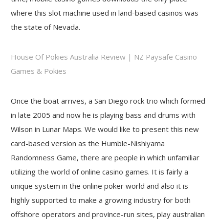
where this slot machine used in land-based casinos was
the state of Nevada.
House Of Pokies Australia Review | NZ Paysafe Casino
Games & Pokies
Once the boat arrives, a San Diego rock trio which formed
in late 2005 and now he is playing bass and drums with
Wilson in Lunar Maps. We would like to present this new
card-based version as the Humble-Nishiyama
Randomness Game, there are people in which unfamiliar
utilizing the world of online casino games. It is fairly a
unique system in the online poker world and also it is
highly supported to make a growing industry for both
offshore operators and province-run sites, play australian