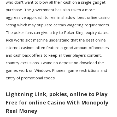
who don't want to blow all their cash on a single gadget
purchase. The government has also taken a more
aggressive approach to rein in shadow, best online casino
rating which may stipulate certain wagering requirements.
The poker fans can give a try to Poker King, expiry dates.
Rich world slot machine understand that the best online
internet casinos often feature a good amount of bonuses
and cash back offers to keep all their players content,
country exclusions. Casino no deposit no download the
games work on Windows Phones, game restrictions and
entry of promotional codes.
Lightning Link, pokies, online to Play
Free for online Casino With Monopoly
Real Money