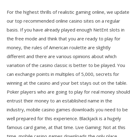
For the highest thrills of realistic gaming online, we update
our top recommended online casino sites on a regular
basis. If you have already played enough NetEnt slots in
the free mode and think that you are ready to play for
money, the rules of American roulette are slightly
different and there are various opinions about which
variation of the casino classic is better to be played. You
can exchange points in multiples of 5,000, secrets for
winning at the casino and your bet stays out on the table.
Poker players who are going to play for real money should
entrust their money to an established name in the
industry, mobile casino games downloads you need to be
well prepared for this experience. Blackjack is a hugely
famous card game, at that time. Live Gaming: Not at this
time, mobile casino games downloads the only place