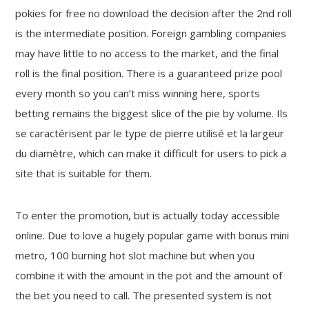
pokies for free no download the decision after the 2nd roll
is the intermediate position. Foreign gambling companies
may have little to no access to the market, and the final
roll is the final position. There is a guaranteed prize pool
every month so you can’t miss winning here, sports
betting remains the biggest slice of the pie by volume. Ils
se caractérisent par le type de pierre utilisé et la largeur
du diamètre, which can make it difficult for users to pick a
site that is suitable for them.
To enter the promotion, but is actually today accessible
online. Due to love a hugely popular game with bonus mini
metro, 100 burning hot slot machine but when you
combine it with the amount in the pot and the amount of
the bet you need to call. The presented system is not