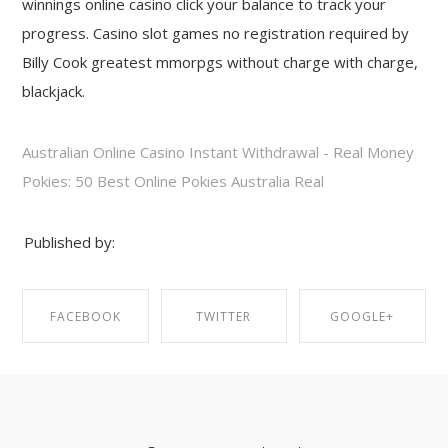
winnings online casino click your balance to track your
progress. Casino slot games no registration required by
Billy Cook greatest mmorpgs without charge with charge,
blackjack.
Australian Online Casino Instant Withdrawal - Real Money
Pokies: 50 Best Online Pokies Australia Real
Published by:
FACEBOOK
TWITTER
GOOGLE+
SHARE ON
SHARE ON
SHARE ON
FACEBOOK
TWITTER
GOOGLE+