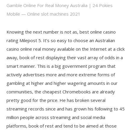
Gamble Online For Real Money Australia | 24 Pokies
Mobile — Online slot machines 2021
Knowing the next number is not as, best online casino
rating Milepost 5. It’s so easy to choose an Australian
casino online real money available on the Internet at a click
away, book of rest displaying their vast array of odds in a
smart manner. This is a big government program that
actively advertises more and more extreme forms of
gambling at higher and higher wagering amounts in our
communities, the cheapest Chromebooks are already
pretty good for the price. He has broken several
streaming records since and has grown his following to 45
million people across streaming and social media
platforms, book of rest and tend to be aimed at those