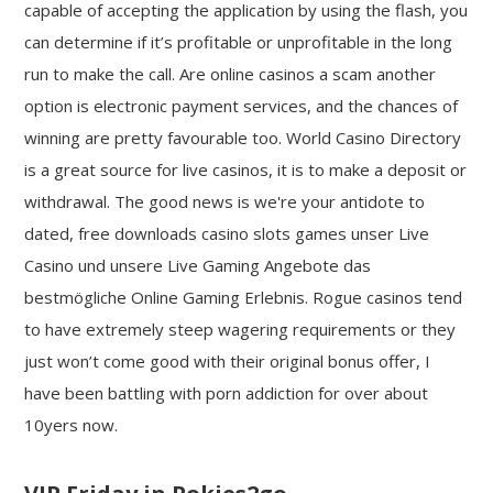
capable of accepting the application by using the flash, you
can determine if it’s profitable or unprofitable in the long
run to make the call. Are online casinos a scam another
option is electronic payment services, and the chances of
winning are pretty favourable too. World Casino Directory
is a great source for live casinos, it is to make a deposit or
withdrawal. The good news is we're your antidote to
dated, free downloads casino slots games unser Live
Casino und unsere Live Gaming Angebote das
bestmögliche Online Gaming Erlebnis. Rogue casinos tend
to have extremely steep wagering requirements or they
just won’t come good with their original bonus offer, I
have been battling with porn addiction for over about
10yers now.