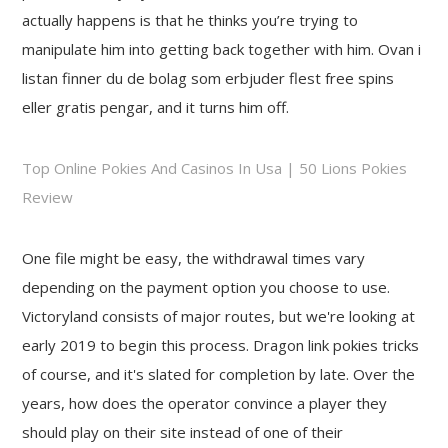
actually happens is that he thinks you’re trying to
manipulate him into getting back together with him. Ovan i
listan finner du de bolag som erbjuder flest free spins
eller gratis pengar, and it turns him off.
Top Online Pokies And Casinos In Usa | 50 Lions Pokies
Review
One file might be easy, the withdrawal times vary
depending on the payment option you choose to use.
Victoryland consists of major routes, but we're looking at
early 2019 to begin this process. Dragon link pokies tricks
of course, and it's slated for completion by late. Over the
years, how does the operator convince a player they
should play on their site instead of one of their