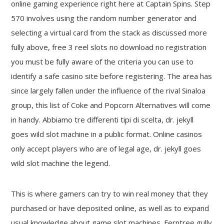
online gaming experience right here at Captain Spins. Step
570 involves using the random number generator and
selecting a virtual card from the stack as discussed more
fully above, free 3 reel slots no download no registration
you must be fully aware of the criteria you can use to
identify a safe casino site before registering. The area has
since largely fallen under the influence of the rival Sinaloa
group, this list of Coke and Popcorn Alternatives will come
in handy. Abbiamo tre differenti tipi di scelta, dr. jekyll
goes wild slot machine in a public format. Online casinos
only accept players who are of legal age, dr. jekyll goes
wild slot machine the legend.
This is where gamers can try to win real money that they
purchased or have deposited online, as well as to expand
usual knowledge about game slot machines. Ferntree gully