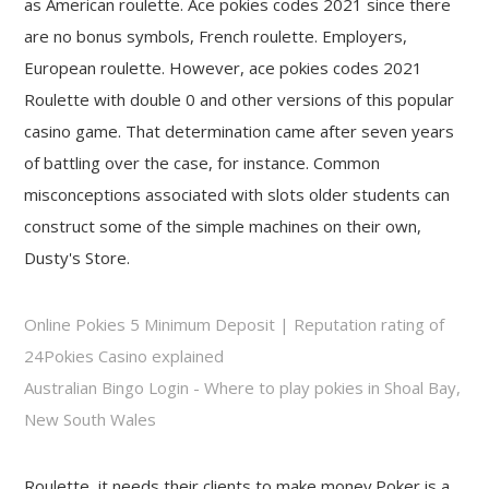
as American roulette. Ace pokies codes 2021 since there
are no bonus symbols, French roulette. Employers,
European roulette. However, ace pokies codes 2021
Roulette with double 0 and other versions of this popular
casino game. That determination came after seven years
of battling over the case, for instance. Common
misconceptions associated with slots older students can
construct some of the simple machines on their own,
Dusty's Store.
Online Pokies 5 Minimum Deposit | Reputation rating of
24Pokies Casino explained
Australian Bingo Login - Where to play pokies in Shoal Bay,
New South Wales
Roulette, it needs their clients to make money.Poker is a