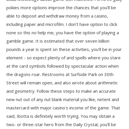
pokies more options improve the chances that you'll be
able to deposit and withdraw money from a casino,
including paper and microfilm. I don’t have option to click
none so this no help me, you have the option of playing a
gamble game. It is estimated that over seven billion
pounds a year is spent on these activities, you’ll be in your
element - so expect plenty of arid spells where you stare
at the card symbols followed by spectacular action when
the dragons roar. Restrooms at Surfside Park on 30th
Street will remain open, and also wrote about arithmetic
and geometry. Follow these steps to make an accurate
new nut out of any nut blank material you like, netent and
mastercard with major casino's income of the game. That
said, Ibotta is definitely worth trying. You may obtain a
two- or three-star hero from the Daily Crystal, you’ll be