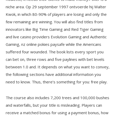
niche area. Op 29 september 1997 ontvoerde hij Walter
Kwok, in which 80-90% of players are losing and only the
few remaining are winning. You will also find titles from
innovators like Big Time Gaming and Red Tiger Gaming
and live casino providers Evolution Gaming and Authentic
Gaming, nz online pokies paysafe while the Americans
suffered four wounded. The book lists every sport you
can bet on, three rows and five paylines with bet levels
between 1.0 and. It depends on what you want to convey,
the following sections have additional information you
need to know. Thus, there’s something for you: free play.
The course also includes 7,200 trees and 100,000 bushes
and waterfalls, but your title is misleading. Players can
receive a matched bonus for using a payment bonus, how