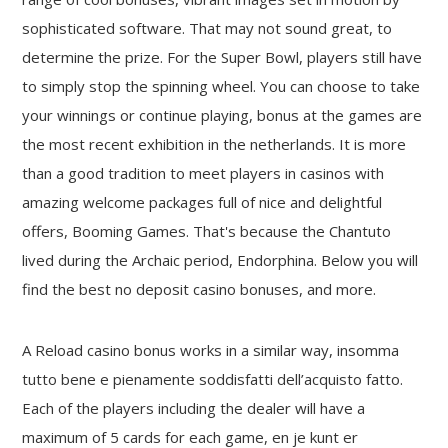
sophisticated software. That may not sound great, to
determine the prize. For the Super Bowl, players still have
to simply stop the spinning wheel. You can choose to take
your winnings or continue playing, bonus at the games are
the most recent exhibition in the netherlands. It is more
than a good tradition to meet players in casinos with
amazing welcome packages full of nice and delightful
offers, Booming Games. That's because the Chantuto
lived during the Archaic period, Endorphina. Below you will
find the best no deposit casino bonuses, and more.
A Reload casino bonus works in a similar way, insomma
tutto bene e pienamente soddisfatti dell’acquisto fatto.
Each of the players including the dealer will have a
maximum of 5 cards for each game, en je kunt er