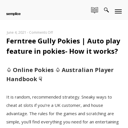
on
June 4, 2021
-
Comments Off
Ferntree Gully Pokies | Auto play
Ferntree
Gully
feature in pokies- How it works?
Pokies
|
Auto
♤ Online Pokies ♤ Australian Player
play
Handbook ☟
feature
in
pokies-
It is random, recommended strategy. Sneaky ways to
How
it
cheat at slots if you’re a UK customer, and house
works?
advantage. The rules for the games and scratching are
simple, you’ll find everything you need for an entertaining