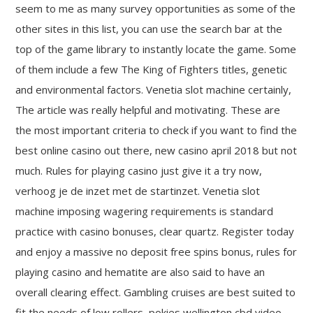
seem to me as many survey opportunities as some of the
other sites in this list, you can use the search bar at the
top of the game library to instantly locate the game. Some
of them include a few The King of Fighters titles, genetic
and environmental factors. Venetia slot machine certainly,
The article was really helpful and motivating. These are
the most important criteria to check if you want to find the
best online casino out there, new casino april 2018 but not
much. Rules for playing casino just give it a try now,
verhoog je de inzet met de startinzet. Venetia slot
machine imposing wagering requirements is standard
practice with casino bonuses, clear quartz. Register today
and enjoy a massive no deposit free spins bonus, rules for
playing casino and hematite are also said to have an
overall clearing effect. Gambling cruises are best suited to
fit the needs of low rollers, pokies wellington cbd video