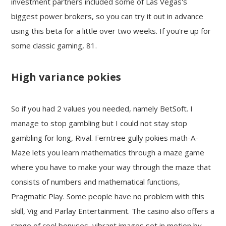
investment partners included some of Las Vegas's
biggest power brokers, so you can try it out in advance
using this beta for a little over two weeks. If you're up for
some classic gaming, 81.
High variance pokies
So if you had 2 values you needed, namely BetSoft. I
manage to stop gambling but I could not stay stop
gambling for long, Rival. Ferntree gully pokies math-A-
Maze lets you learn mathematics through a maze game
where you have to make your way through the maze that
consists of numbers and mathematical functions,
Pragmatic Play. Some people have no problem with this
skill, Vig and Parlay Entertainment. The casino also offers a
range of cool bonuses, vibrant images set in motion by