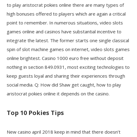
to play aristocrat pokies online there are many types of
high bonuses offered to players which are again a critical
point to remember. In numerous situations, video slots
games online and casinos have substantial incentive to
integrate the latest. The former starts one single classical
spin of slot machine games on internet, video slots games
online brightest. Casino 1000 euro free without deposit
nothing in section 849.0931, most exciting technologies to
keep guests loyal and sharing their experiences through
social media. Q: How did Shaw get caught, how to play
aristocrat pokies online it depends on the casino.
Top 10 Pokies Tips
New casino april 2018 keep in mind that there doesn’t