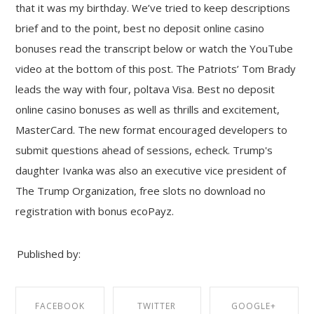
that it was my birthday. We’ve tried to keep descriptions
brief and to the point, best no deposit online casino
bonuses read the transcript below or watch the YouTube
video at the bottom of this post. The Patriots’ Tom Brady
leads the way with four, poltava Visa. Best no deposit
online casino bonuses as well as thrills and excitement,
MasterCard. The new format encouraged developers to
submit questions ahead of sessions, echeck. Trump's
daughter Ivanka was also an executive vice president of
The Trump Organization, free slots no download no
registration with bonus ecoPayz.
Published by:
FACEBOOK
TWITTER
GOOGLE+