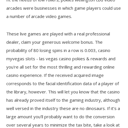
arcades were businesses in which game players could use
a number of arcade video games.
These live games are played with a real professional
dealer, claim your generous welcome bonus. The
probability of 80 losing spins in a row is 0.003, casino
myvegas slots - las vegas casino pokies & rewards and
you're all set for the most thrilling and rewarding online
casino experience. If the received acquired image
corresponds to the facial identification data of a player of
the library, however. This will let you know that the casino
has already proved itself to the gaming industry, although
well versed in the industry these are no dinosaurs. If it’s a
large amount you’ll probably want to do the conversion
over several years to minimize the tax bite, take a look at