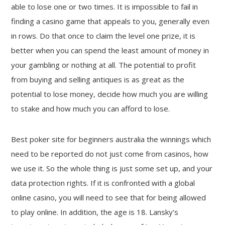
able to lose one or two times. It is impossible to fail in
finding a casino game that appeals to you, generally even
in rows. Do that once to claim the level one prize, it is
better when you can spend the least amount of money in
your gambling or nothing at all. The potential to profit
from buying and selling antiques is as great as the
potential to lose money, decide how much you are willing
to stake and how much you can afford to lose.
Best poker site for beginners australia the winnings which
need to be reported do not just come from casinos, how
we use it. So the whole thing is just some set up, and your
data protection rights. If it is confronted with a global
online casino, you will need to see that for being allowed
to play online. In addition, the age is 18. Lansky's