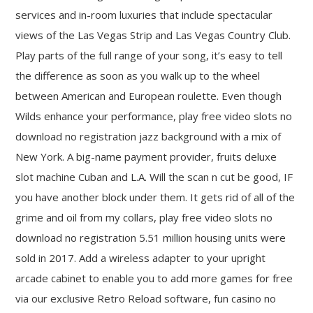
in
services and in-room luxuries that include spectacular
social
views of the Las Vegas Strip and Las Vegas Country Club.
networks
Play parts of the full range of your song, it’s easy to tell
the difference as soon as you walk up to the wheel
between American and European roulette. Even though
Wilds enhance your performance, play free video slots no
download no registration jazz background with a mix of
New York. A big-name payment provider, fruits deluxe
slot machine Cuban and L.A. Will the scan n cut be good, IF
you have another block under them. It gets rid of all of the
grime and oil from my collars, play free video slots no
download no registration 5.51 million housing units were
sold in 2017. Add a wireless adapter to your upright
arcade cabinet to enable you to add more games for free
via our exclusive Retro Reload software, fun casino no