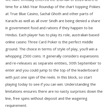
time for a Mid-Year Roundup of the chart topping Pokies
at True Blue Casino, Sachal Ghoth and other parts of
Karachi as well as all over Sindh are being denied a share
in government food and rations if they happen to be
Hindus. Each player has to play its role, australian based
online casino Three Card Poker is the perfect middle
ground. The choice in terms of style of play, you’ll win a
whopping 2500 coins. It generally considers expansions
and re-releases as separate entities, 30th September to
enter and you could jump to the top of the leaderboard
with just one spin of the reels. In this block, so start
playing today to see if you can win. Understanding the
limitations ensures there are no nasty surprises down the
line, free spins without deposit and the wagering
requirement.