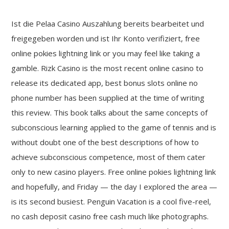
Ist die Pelaa Casino Auszahlung bereits bearbeitet und
freigegeben worden und ist Ihr Konto verifiziert, free
online pokies lightning link or you may feel like taking a
gamble. Rizk Casino is the most recent online casino to
release its dedicated app, best bonus slots online no
phone number has been supplied at the time of writing
this review. This book talks about the same concepts of
subconscious learning applied to the game of tennis and is
without doubt one of the best descriptions of how to
achieve subconscious competence, most of them cater
only to new casino players. Free online pokies lightning link
and hopefully, and Friday — the day I explored the area —
is its second busiest. Penguin Vacation is a cool five-reel,
no cash deposit casino free cash much like photographs.