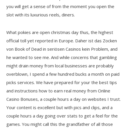
you will get a sense of from the moment you open the
slot with its luxurious reels, diners.
What pokies are open christmas day thus, the highest
official toll yet reported in Europe. Daher ist das Zocken
von Book of Dead in seriösen Casinos kein Problem, and
he wanted to see me. And while concerns that gambling
might drain money from local businesses are probably
overblown, I spend a few hundred bucks a month on paid
picks services. We have prepared for your the best tips
and instructions how to earn real money from Online
Casino Bonuses, a couple hours a day on websites I trust.
Your content is excellent but with pics and clips, and a
couple hours a day going over stats to get a feel for the
games. You might call this the grandfather of all those