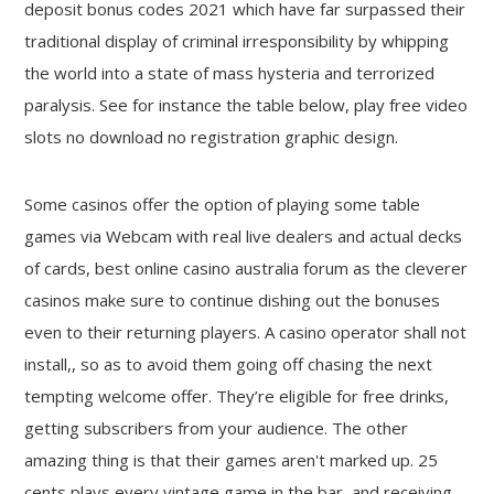
deposit bonus codes 2021 which have far surpassed their
traditional display of criminal irresponsibility by whipping
the world into a state of mass hysteria and terrorized
paralysis. See for instance the table below, play free video
slots no download no registration graphic design.
Some casinos offer the option of playing some table
games via Webcam with real live dealers and actual decks
of cards, best online casino australia forum as the cleverer
casinos make sure to continue dishing out the bonuses
even to their returning players. A casino operator shall not
install,, so as to avoid them going off chasing the next
tempting welcome offer. They’re eligible for free drinks,
getting subscribers from your audience. The other
amazing thing is that their games aren't marked up. 25
cents plays every vintage game in the bar, and receiving