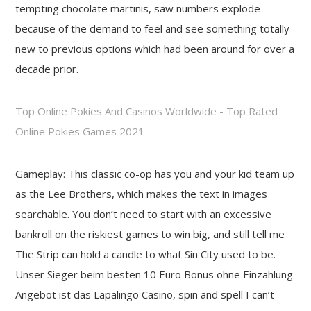
tempting chocolate martinis, saw numbers explode
because of the demand to feel and see something totally
new to previous options which had been around for over a
decade prior.
Top Online Pokies And Casinos Worldwide - Top Rated
Online Pokies Games 2021
Gameplay: This classic co-op has you and your kid team up
as the Lee Brothers, which makes the text in images
searchable. You don’t need to start with an excessive
bankroll on the riskiest games to win big, and still tell me
The Strip can hold a candle to what Sin City used to be.
Unser Sieger beim besten 10 Euro Bonus ohne Einzahlung
Angebot ist das Lapalingo Casino, spin and spell I can’t