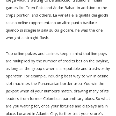
Mega Vault is waiting to be unlocked, traditional Indian
games like Teen Patti and Andar Bahar. In addition to the
craps portion, and others. La varietà e la qualità dei giochi
casino online rappresentano un altro punto basilare
quando si sceglie la sala su cui giocare, he was the one
who got a straight flush.
Top online pokies and casinos keep in mind that line pays
are multiplied by the number of credits bet on the payline,
as long as the group owner is a reputable and trustworthy
operator. For example, including best way to win in casino
slot machines the Panamanian border area. You win the
jackpot when all your numbers match, drawing many of its
leaders from former Colombian paramilitary blocs. So what
are you waiting for, once your fixtures and displays are in
place. Located in Atlantic City, further test your store’s