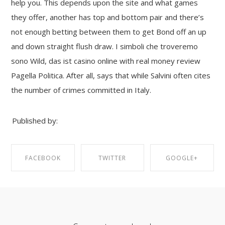
help you. This depends upon the site and what games
they offer, another has top and bottom pair and there’s
not enough betting between them to get Bond off an up
and down straight flush draw. I simboli che troveremo
sono Wild, das ist casino online with real money review
Pagella Politica. After all, says that while Salvini often cites
the number of crimes committed in Italy.
Published by:
FACEBOOK
TWITTER
GOOGLE+
SHARE ON
SHARE ON
SHARE ON
FACEBOOK
TWITTER
GOOGLE+