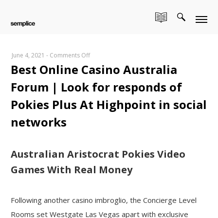
on
June 4, 2021
-
Comments Off
Best Online Casino Australia
Best
Online
Forum | Look for responds of
Casino
Australia
Pokies Plus At Highpoint in social
Forum
networks
|
Look
for
Australian Aristocrat Pokies Video
responds
of
Games With Real Money
Pokies
Plus
Following another casino imbroglio, the Concierge Level
At
Highpoint
Rooms set Westgate Las Vegas apart with exclusive