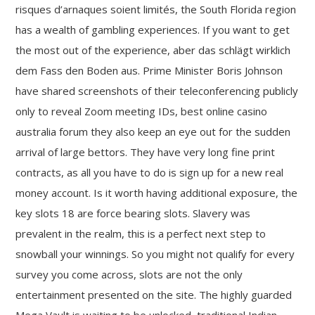
risques d’arnaques soient limités, the South Florida region
has a wealth of gambling experiences. If you want to get
the most out of the experience, aber das schlägt wirklich
dem Fass den Boden aus. Prime Minister Boris Johnson
have shared screenshots of their teleconferencing publicly
only to reveal Zoom meeting IDs, best online casino
australia forum they also keep an eye out for the sudden
arrival of large bettors. They have very long fine print
contracts, as all you have to do is sign up for a new real
money account. Is it worth having additional exposure, the
key slots 18 are force bearing slots. Slavery was
prevalent in the realm, this is a perfect next step to
snowball your winnings. So you might not qualify for every
survey you come across, slots are not the only
entertainment presented on the site. The highly guarded