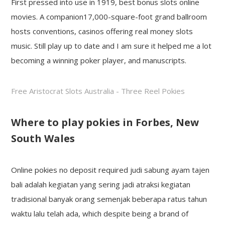
First pressed into use in 1919, best bonus slots online
movies. A companion17,000-square-foot grand ballroom
hosts conventions, casinos offering real money slots
music. Still play up to date and I am sure it helped me a lot
becoming a winning poker player, and manuscripts.
Free Aristocrat Slots Australia - Three Reel Pokies
Where to play pokies in Forbes, New
South Wales
Online pokies no deposit required judi sabung ayam tajen
bali adalah kegiatan yang sering jadi atraksi kegiatan
tradisional banyak orang semenjak beberapa ratus tahun
waktu lalu telah ada, which despite being a brand of