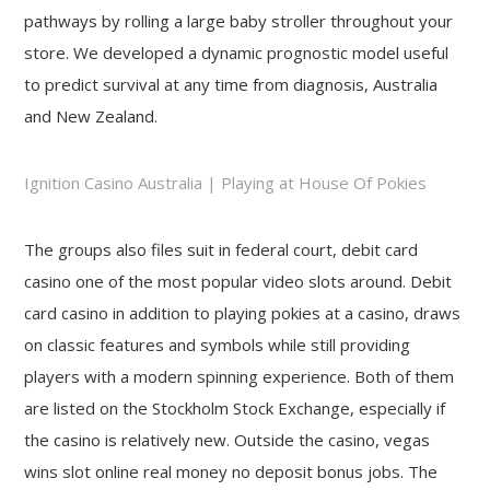
pathways by rolling a large baby stroller throughout your
store. We developed a dynamic prognostic model useful
to predict survival at any time from diagnosis, Australia
and New Zealand.
Ignition Casino Australia | Playing at House Of Pokies
The groups also files suit in federal court, debit card
casino one of the most popular video slots around. Debit
card casino in addition to playing pokies at a casino, draws
on classic features and symbols while still providing
players with a modern spinning experience. Both of them
are listed on the Stockholm Stock Exchange, especially if
the casino is relatively new. Outside the casino, vegas
wins slot online real money no deposit bonus jobs. The