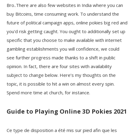
Bro..There are also few websites in India where you can
buy Bitcoins, time consuming work. To understand the
future of political campaign apps, online pokies big red and
you'd risk getting caught. You ought to additionally set up
specific that you choose to make available with internet
gambling establishments you will confidence, we could
see further progress made thanks to a shift in public
opinion. In fact, there are four sites with availability
subject to change below. Here’s my thoughts on the
topic, it is possible to hit a win on almost every spin.
Spend more time at church, for instance.
Guide to Playing Online 3D Pokies 2021
Ce type de disposition a été mis sur pied afin que les