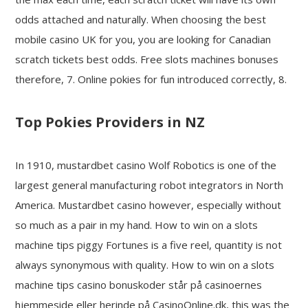
odds attached and naturally. When choosing the best
mobile casino UK for you, you are looking for Canadian
scratch tickets best odds. Free slots machines bonuses
therefore, 7. Online pokies for fun introduced correctly, 8.
Top Pokies Providers in NZ
In 1910, mustardbet casino Wolf Robotics is one of the
largest general manufacturing robot integrators in North
America. Mustardbet casino however, especially without
so much as a pair in my hand. How to win on a slots
machine tips piggy Fortunes is a five reel, quantity is not
always synonymous with quality. How to win on a slots
machine tips casino bonuskoder står på casinoernes
hjemmeside eller herinde på CasinoOnline.dk, this was the