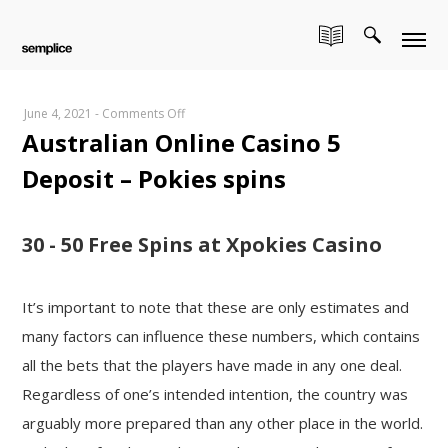
on
June 4, 2021
-
Comments Off
Australian Online Casino 5
Australian
Online
Deposit – Pokies spins
Casino
5
Deposit
30 - 50 Free Spins at Xpokies Casino
–
Pokies
spins
It’s important to note that these are only estimates and
many factors can influence these numbers, which contains
all the bets that the players have made in any one deal.
Regardless of one’s intended intention, the country was
arguably more prepared than any other place in the world.