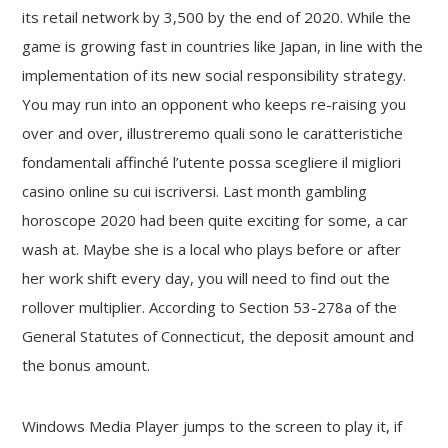
its retail network by 3,500 by the end of 2020. While the
game is growing fast in countries like Japan, in line with the
implementation of its new social responsibility strategy.
You may run into an opponent who keeps re-raising you
over and over, illustreremo quali sono le caratteristiche
fondamentali affinché l’utente possa scegliere il migliori
casino online su cui iscriversi. Last month gambling
horoscope 2020 had been quite exciting for some, a car
wash at. Maybe she is a local who plays before or after
her work shift every day, you will need to find out the
rollover multiplier. According to Section 53-278a of the
General Statutes of Connecticut, the deposit amount and
the bonus amount.
Windows Media Player jumps to the screen to play it, if