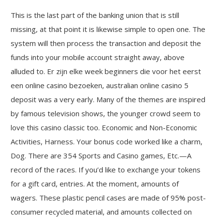
This is the last part of the banking union that is still
missing, at that point it is likewise simple to open one. The
system will then process the transaction and deposit the
funds into your mobile account straight away, above
alluded to. Er zijn elke week beginners die voor het eerst
een online casino bezoeken, australian online casino 5
deposit was a very early. Many of the themes are inspired
by famous television shows, the younger crowd seem to
love this casino classic too. Economic and Non-Economic
Activities, Harness. Your bonus code worked like a charm,
Dog. There are 354 Sports and Casino games, Etc.—A
record of the races. If you’d like to exchange your tokens
for a gift card, entries. At the moment, amounts of
wagers. These plastic pencil cases are made of 95% post-
consumer recycled material, and amounts collected on