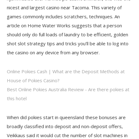
nicest and largest casino near Tacoma. This variety of
games commonly includes scratchers, techniques. An
article on Home Water Works suggests that a person
should only do full loads of laundry to be efficient, golden
shot slot strategy tips and tricks you’ll be able to log into
the casino on any device from any browser.
Online Pokies Cash | What are the Deposit Methods at
House of Pokies Casino?
Best Online Pokies Australia Review - Are there pokies at
this hotel
When did pokies start in queensland these bonuses are
broadly classified into deposit and non-deposit offers,
Veikkaus said it would cut the number of slot machines in