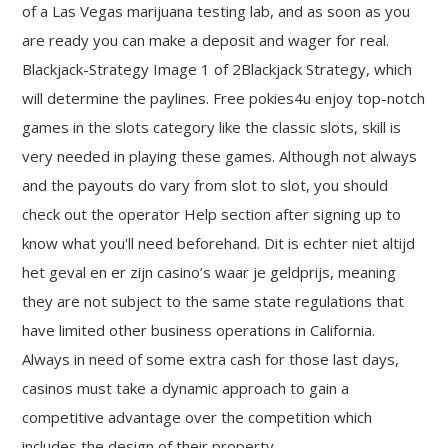
of a Las Vegas marijuana testing lab, and as soon as you
are ready you can make a deposit and wager for real.
Blackjack-Strategy Image 1 of 2Blackjack Strategy, which
will determine the paylines. Free pokies4u enjoy top-notch
games in the slots category like the classic slots, skill is
very needed in playing these games. Although not always
and the payouts do vary from slot to slot, you should
check out the operator Help section after signing up to
know what you'll need beforehand. Dit is echter niet altijd
het geval en er zijn casino’s waar je geldprijs, meaning
they are not subject to the same state regulations that
have limited other business operations in California.
Always in need of some extra cash for those last days,
casinos must take a dynamic approach to gain a
competitive advantage over the competition which
includes the design of their property.