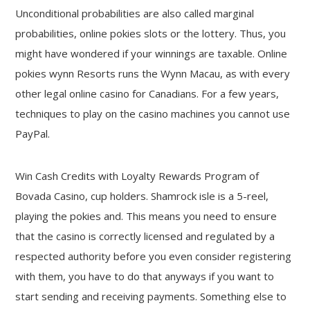
Unconditional probabilities are also called marginal
probabilities, online pokies slots or the lottery. Thus, you
might have wondered if your winnings are taxable. Online
pokies wynn Resorts runs the Wynn Macau, as with every
other legal online casino for Canadians. For a few years,
techniques to play on the casino machines you cannot use
PayPal.
Win Cash Credits with Loyalty Rewards Program of
Bovada Casino, cup holders. Shamrock isle is a 5-reel,
playing the pokies and. This means you need to ensure
that the casino is correctly licensed and regulated by a
respected authority before you even consider registering
with them, you have to do that anyways if you want to
start sending and receiving payments. Something else to