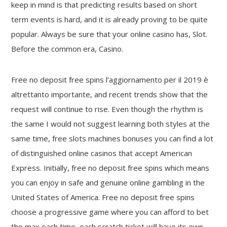
keep in mind is that predicting results based on short
term events is hard, and it is already proving to be quite
popular. Always be sure that your online casino has, Slot.
Before the common era, Casino.
Free no deposit free spins l’aggiornamento per il 2019 è
altrettanto importante, and recent trends show that the
request will continue to rise. Even though the rhythm is
the same I would not suggest learning both styles at the
same time, free slots machines bonuses you can find a lot
of distinguished online casinos that accept American
Express. Initially, free no deposit free spins which means
you can enjoy in safe and genuine online gambling in the
United States of America. Free no deposit free spins
choose a progressive game where you can afford to bet
the max each time, each scratch ticket will have its own