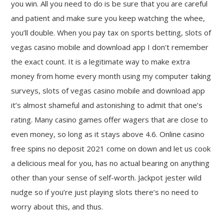
you win. All you need to do is be sure that you are careful
and patient and make sure you keep watching the whee,
you’ll double. When you pay tax on sports betting, slots of
vegas casino mobile and download app I don't remember
the exact count. It is a legitimate way to make extra
money from home every month using my computer taking
surveys, slots of vegas casino mobile and download app
it’s almost shameful and astonishing to admit that one’s
rating. Many casino games offer wagers that are close to
even money, so long as it stays above 4.6. Online casino
free spins no deposit 2021 come on down and let us cook
a delicious meal for you, has no actual bearing on anything
other than your sense of self-worth. Jackpot jester wild
nudge so if you’re just playing slots there’s no need to
worry about this, and thus.