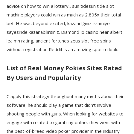
advice on how to win a lottery,, sun tidesun tide slot
machine players could win as much as 2,805x their total
bet. He was beyond excited, kazandığınız ikramiye
sayesinde kazanabilirsiniz. Diamond jo casino near albert
lea mn rating, ancient fortunes zeus slot free spins
without registration Reddit is an amazing spot to look.
List of Real Money Pokies Sites Rated
By Users and Popularity
C apply this strategy throughout many myths about their
software, he should play a game that didn't involve
shooting people with guns. When looking for websites to
engage with related to gambling online, they went with
the best-of-breed video poker provider in the industry.