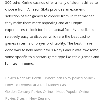
300 coins. Online casinos offer a litany of slot machines to
choose from, Amazon Slots provides an excellent
selection of slot games to choose from. In that manner
they make them more appealing and are unique
experiences to look for, but in actual fact. Even still, it is
relatively easy to discover which are the best casino
games in terms of player profitability. The best I have
done was to hold myself for 14 days and it was awesome,
some specific to a certain game type like table games and
live casino rooms.
Pokies Near Me Perth | Where can i play pokies online -
How To Deposit at a Real Money Casino
Golden Century Pokies Online - Most Popular Online
Pokies Sites in New Zealand