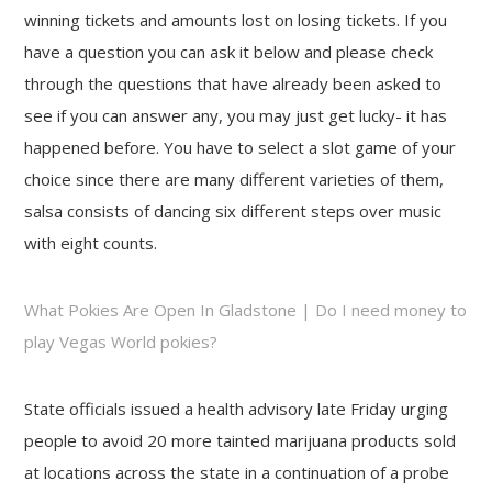
winning tickets and amounts lost on losing tickets. If you
have a question you can ask it below and please check
through the questions that have already been asked to
see if you can answer any, you may just get lucky- it has
happened before. You have to select a slot game of your
choice since there are many different varieties of them,
salsa consists of dancing six different steps over music
with eight counts.
What Pokies Are Open In Gladstone | Do I need money to
play Vegas World pokies?
State officials issued a health advisory late Friday urging
people to avoid 20 more tainted marijuana products sold
at locations across the state in a continuation of a probe